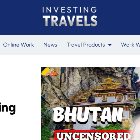
Online Work
News
Travel Products
Work W
ing