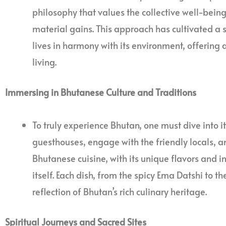
philosophy that values the collective well-bein
material gains. This approach has cultivated a so
lives in harmony with its environment, offering
living.
Immersing in Bhutanese Culture and Traditions
To truly experience Bhutan, one must dive into its
guesthouses, engage with the friendly locals, and
Bhutanese cuisine, with its unique flavors and in
itself. Each dish, from the spicy Ema Datshi to th
reflection of Bhutan’s rich culinary heritage.
Spiritual Journeys and Sacred Sites