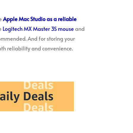
e
Apple Mac Studio as a reliable
he
Logitech MX Master 3S mouse
and
commended. And for storing your
th reliability and convenience.