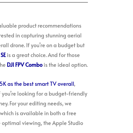
 valuable product recommendations
rested in capturing stunning aerial
rall drone. If you’re on a budget but
 SE
is a great choice. And for those
the
DJI FPV Combo
is the ideal option.
5K as the best smart TV overall
,
f you’re looking for a budget-friendly
ey. For your editing needs, we
which is available in both a free
 optimal viewing, the Apple Studio