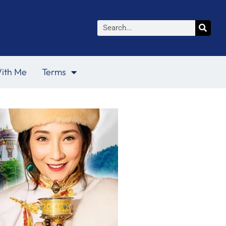
Search
ith Me
Terms