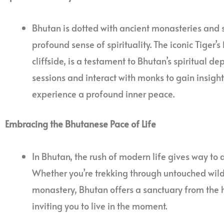
Bhutan is dotted with ancient monasteries and 
profound sense of spirituality. The iconic Tiger
cliffside, is a testament to Bhutan’s spiritual de
sessions and interact with monks to gain insigh
experience a profound inner peace.
Embracing the Bhutanese Pace of Life
In Bhutan, the rush of modern life gives way to 
Whether you’re trekking through untouched wild
monastery, Bhutan offers a sanctuary from the h
inviting you to live in the moment.