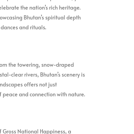
elebrate the nation’s rich heritage.
showcasing Bhutan’s spiritual depth
dances and rituals.
From the towering, snow-draped
al-clear rivers, Bhutan’s scenery is
andscapes offers not just
f peace and connection with nature.
of Gross National Happiness, a