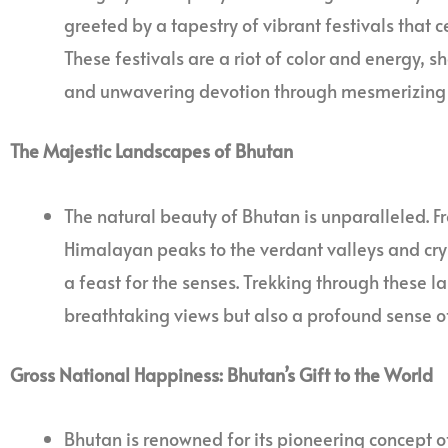
greeted by a tapestry of vibrant festivals that c
These festivals are a riot of color and energy, 
and unwavering devotion through mesmerizing 
The Majestic Landscapes of Bhutan
The natural beauty of Bhutan is unparalleled. 
Himalayan peaks to the verdant valleys and cryst
a feast for the senses. Trekking through these l
breathtaking views but also a profound sense o
Gross National Happiness: Bhutan’s Gift to the World
Bhutan is renowned for its pioneering concept 