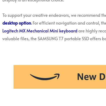
To support your creative endeavors, we recommend th
desktop option
.
For efficient navigation and control, t
Logitech MX Mechanical Mini keyboard
are highly re
valuable files, the SAMSUNG T7 portable SSD offers bo