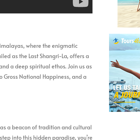
Himalayas, where the enigmatic
led as the Last Shangri-La, offers a
nd a deep spiritual ethos. Join us as
o Gross National Happiness, and a
s a beacon of tradition and cultural
step into this hidden paradise, you’re