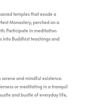
sacred temples that exude a
’s Nest Monastery, perched on a
pth. Participate in meditation
ts into Buddhist teachings and
a serene and mindful existence.
erness or meditating in a tranquil
ustle and bustle of everyday life,