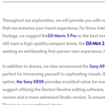
Throughout our exploration, we will provide you with
that can enhance your travel experience. For those inte
footage, we suggest the
DJI Mavic 3 Pro
as the best ove
still want a high-quality compact drone, the
DJI Mini 2
seeking an exhilarating first-person view experience, 
In addition to drones, we also recommend the
Sony A9
perfect for immersing yourself in captivating visuals. I
option,
the Sony X80K
provides excellent value for mon
suggest utilizing the Davinci Resolve editing software, 
version and a more advanced Studio version. To ensure
Display is an exceptional choice.