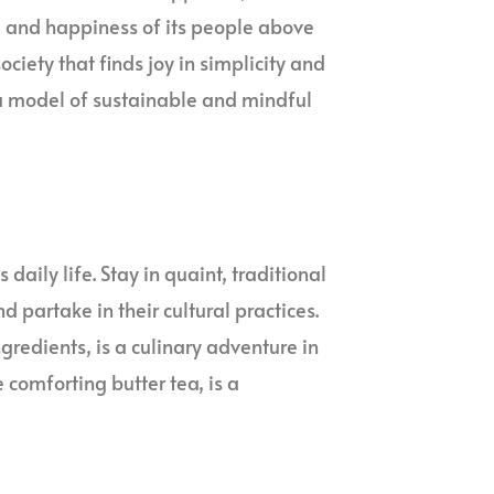
g and happiness of its people above
ciety that finds joy in simplicity and
 a model of sustainable and mindful
 daily life. Stay in quaint, traditional
 partake in their cultural practices.
gredients, is a culinary adventure in
e comforting butter tea, is a