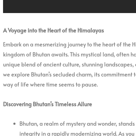
A Voyage into the Heart of the Himalayas
Embark on a mesmerizing journey to the heart of the 
kingdom of Bhutan awaits. This mystical land, often hai
unique blend of ancient culture, stunning landscapes, a
we explore Bhutan’s secluded charm, its commitment t
way of life where time seems to pause.
Discovering Bhutan’s Timeless Allure
Bhutan, a realm of mystery and wonder, stands a
integrity in a rapidly modernizing world. As you 