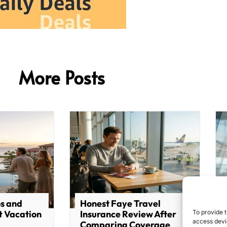
More Posts
os and
Honest Faye Travel
To provide t
t Vacation
Insurance Review After
access devic
Comparing Coverage