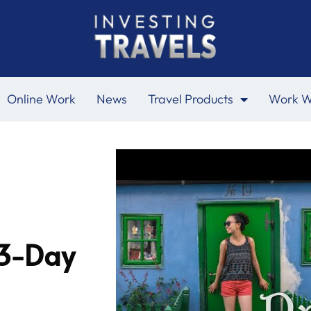
Online Work
News
Travel Products
Work W
 3-Day