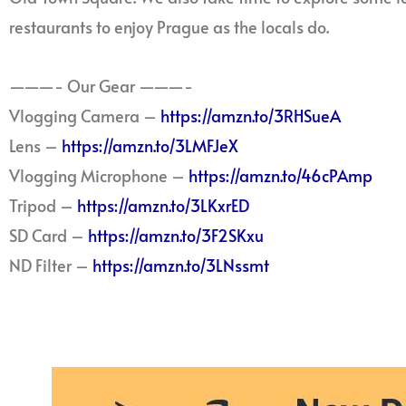
restaurants to enjoy Prague as the locals do.
———- Our Gear ———-
Vlogging Camera –
https://amzn.to/3RHSueA
Lens –
https://amzn.to/3LMFJeX
Vlogging Microphone –
https://amzn.to/46cPAmp
Tripod –
https://amzn.to/3LKxrED
SD Card –
https://amzn.to/3F2SKxu
ND Filter –
https://amzn.to/3LNssmt