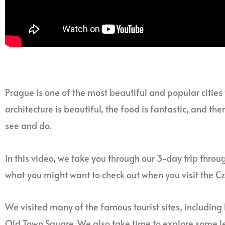
Prague is one of the most beautiful and popular cities to
architecture is beautiful, the food is fantastic, and th
see and do.
In this video, we take you through our 3-day trip throu
what you might want to check out when you visit the Cz
We visited many of the famous tourist sites, including
Old Town Square. We also take time to explore some l