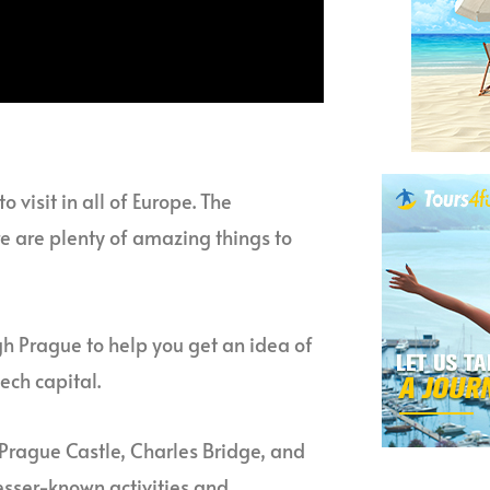
 visit in all of Europe. The
ere are plenty of amazing things to
gh Prague to help you get an idea of
ech capital.
 Prague Castle, Charles Bridge, and
esser-known activities and