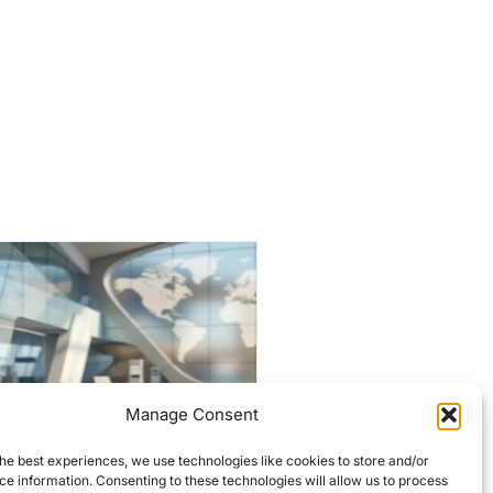
Manage Consent
Historic Lowell firehouses
he best experiences, we use technologies like cookies to store and/or
targeted for $7M
e information. Consenting to these technologies will allow us to process
overhaul