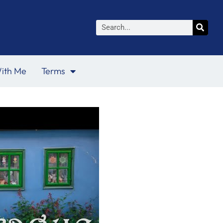
Search
ith Me
Terms