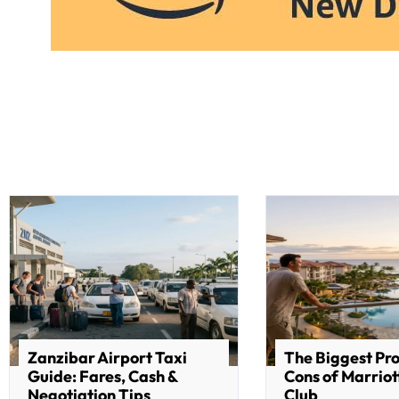
Zanzibar Airport Taxi
The Biggest Pr
Guide: Fares, Cash &
Cons of Marriot
Negotiation Tips
Club