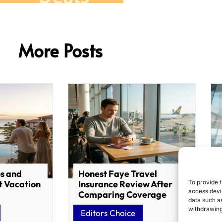
More Posts
os and
Honest Faye Travel
To provide t
t Vacation
Insurance Review After
access devic
Comparing Coverage
data such as
withdrawing
Editors Choice