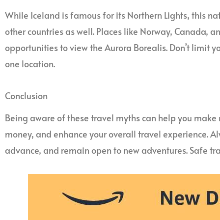
While Iceland is famous for its Northern Lights, this n
other countries as well. Places like Norway, Canada, a
opportunities to view the Aurora Borealis. Don’t limit y
one location.
Conclusion
Being aware of these travel myths can help you make 
money, and enhance your overall travel experience. Al
advance, and remain open to new adventures. Safe tra