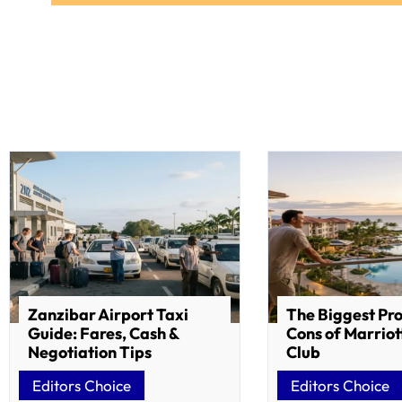
Zanzibar Airport Taxi
The Biggest Pr
Guide: Fares, Cash &
Cons of Marriot
Negotiation Tips
Club
Editors Choice
Editors Choice