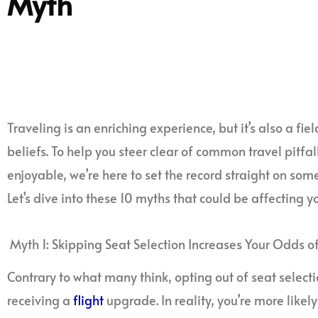
Myth
Traveling is an enriching experience, but it’s also a fi
beliefs. To help you steer clear of common travel pitf
enjoyable, we’re here to set the record straight on som
Let’s dive into these 10 myths that could be affecting yo
Myth 1: Skipping Seat Selection Increases Your Odds 
Contrary to what many think, opting out of seat select
receiving a
flight
upgrade. In reality, you’re more likely