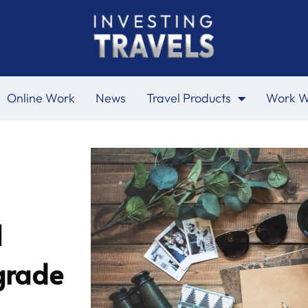
Online Work
News
Travel Products
Work W
l
grade