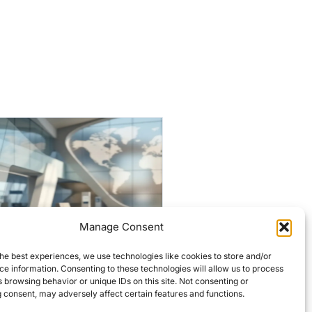
Manage Consent
Historic Lowell firehouses
he best experiences, we use technologies like cookies to store and/or
targeted for $7M
e information. Consenting to these technologies will allow us to process
overhaul
 browsing behavior or unique IDs on this site. Not consenting or
 consent, may adversely affect certain features and functions.
Editors Choice