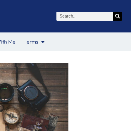
Search
ith Me
Terms