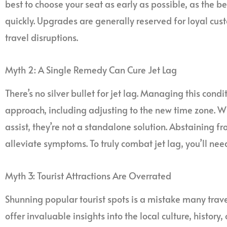
best to choose your seat as early as possible, as the 
quickly. Upgrades are generally reserved for loyal cu
travel disruptions.
Myth 2: A Single Remedy Can Cure Jet Lag
There’s no silver bullet for jet lag. Managing this cond
approach, including adjusting to the new time zone. 
assist, they’re not a standalone solution. Abstaining f
alleviate symptoms. To truly combat jet lag, you’ll ne
Myth 3: Tourist Attractions Are Overrated
Shunning popular tourist spots is a mistake many trav
offer invaluable insights into the local culture, history