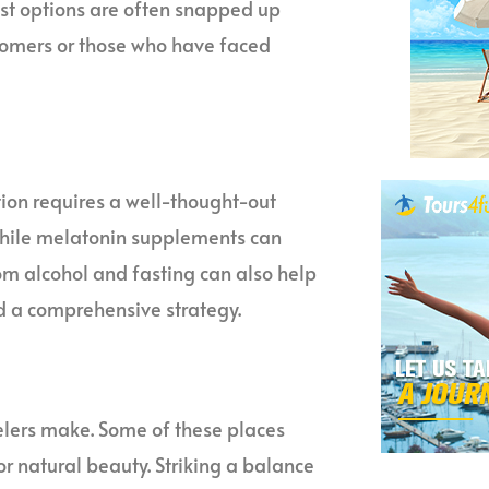
best options are often snapped up
stomers or those who have faced
ition requires a well-thought-out
While melatonin supplements can
rom alcohol and fasting can also help
ed a comprehensive strategy.
elers make. Some of these places
, or natural beauty. Striking a balance