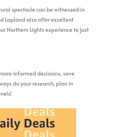
atural spectacle can be witnessed in
nd Lapland also offer excellent
our Northern Lights experience to just
more informed decisions, save
ways do your research, plan in
vels!