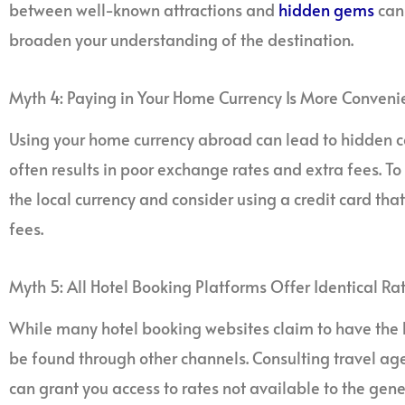
between well-known attractions and
hidden gems
can 
broaden your understanding of the destination.
Myth 4: Paying in Your Home Currency Is More Conveni
Using your home currency abroad can lead to hidden c
often results in poor exchange rates and extra fees. To 
the local currency and consider using a credit card tha
fees.
Myth 5: All Hotel Booking Platforms Offer Identical Ra
While many hotel booking websites claim to have the b
be found through other channels. Consulting travel age
can grant you access to rates not available to the gen