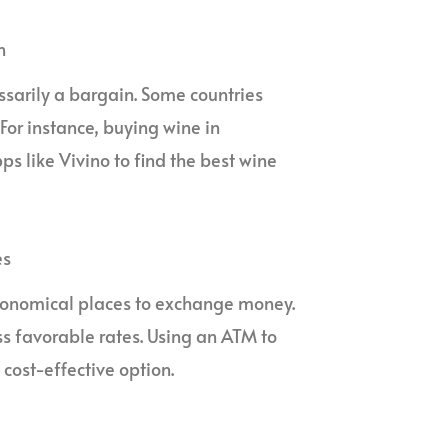
n
essarily a bargain. Some countries
 For instance, buying wine in
s like Vivino to find the best wine
es
 economical places to exchange money.
ss favorable rates. Using an ATM to
 cost-effective option.