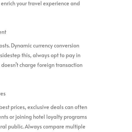
enrich your travel experience and
ent
osts. Dynamic currency conversion
sidestep this, always opt to pay in
t doesn’t charge foreign transaction
tes
est prices, exclusive deals can often
nts or joining hotel loyalty programs
eral public. Always compare multiple