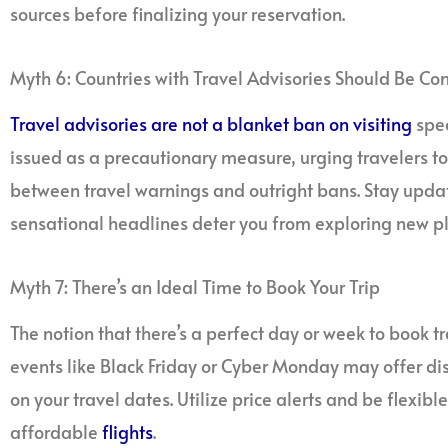
sources before finalizing your reservation.
Myth 6: Countries with Travel Advisories Should Be C
Travel advisories are not a blanket ban on visiting
spec
issued as a precautionary measure, urging travelers to be
between travel warnings and outright bans. Stay update
sensational headlines deter you from exploring new pl
Myth 7: There’s an Ideal Time to Book Your Trip
The notion that there’s a perfect day or week to book tr
events like Black Friday or Cyber Monday may offer di
on your travel dates. Utilize price alerts and be flexib
affordable
flights
.