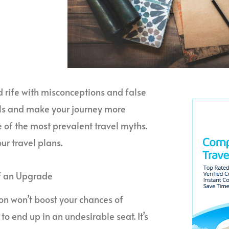
eld rife with misconceptions and false
alls and make your journey more
e of the most prevalent travel myths.
ur travel plans.
of an Upgrade
ion won’t boost your chances of
 to end up in an undesirable seat. It’s