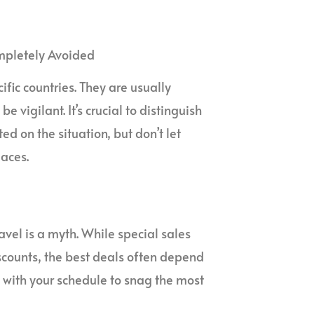
ompletely Avoided
ific countries. They are usually
 vigilant. It’s crucial to distinguish
d on the situation, but don’t let
aces.
avel is a myth. While special sales
scounts, the best deals often depend
le with your schedule to snag the most