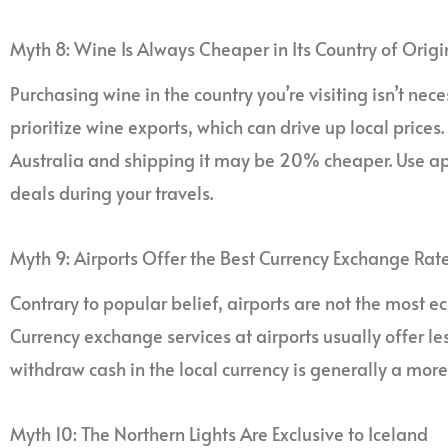
Myth 8: Wine Is Always Cheaper in Its Country of Origi
Purchasing wine in the country you’re visiting isn’t nec
prioritize wine exports, which can drive up local prices.
Australia and shipping it may be 20% cheaper. Use app
deals during your travels.
Myth 9: Airports Offer the Best Currency Exchange Rat
Contrary to popular belief, airports are not the most
Currency exchange services at airports usually offer le
withdraw cash in the local currency is generally a more
Myth 10: The Northern Lights Are Exclusive to Iceland