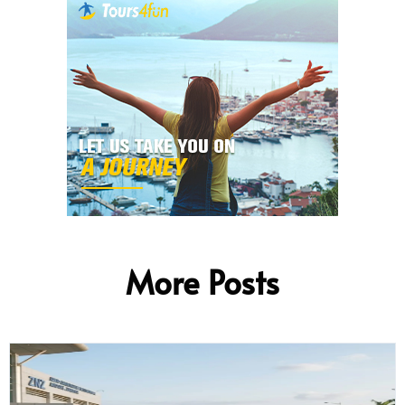
More Posts