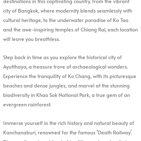
destinations in this captivating country. From the vibrant
city of Bangkok, where modernity blends seamlessly with
cultural heritage, to the underwater paradise of Ko Tao
and the awe-inspiring temples of Chiang Rai, each location
will leave you breathless.
Step back in time as you explore the historical city of
Ayutthaya, a treasure trove of archaeological wonders.
Experience the tranquility of Ko Chang, with its picturesque
beaches and dense jungles, and marvel at the stunning
biodiversity in Khao Sok National Park, a true gem of an
evergreen rainforest.
Immerse yourself in the rich history and natural beauty of
Kanchanaburi, renowned for the famous ‘Death Railway’.