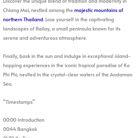
Discover the unique blend of tradition and modernity in
Chiang Mai, nestled among the
majestic mountains of
northern Thailand
. Lose yourself in the captivating
landscapes of Railay, a small peninsula known for its
serene and adventurous atmosphere.
Finally, bask in the sun and indulge in exceptional island-
hopping experiences in the iconic tropical paradise of Ko
Phi Phi, nestled in the crystal-clear waters of the Andaman
Sea.
“Timestamps”
00:00 Introduction
00:44 Bangkok