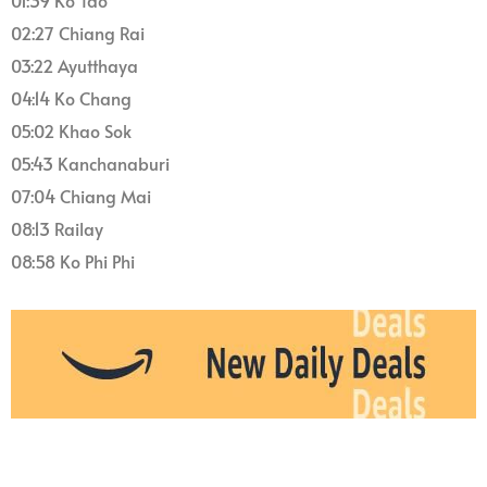
01:39 Ko Tao
02:27 Chiang Rai
03:22 Ayutthaya
04:14 Ko Chang
05:02 Khao Sok
05:43 Kanchanaburi
07:04 Chiang Mai
08:13 Railay
08:58 Ko Phi Phi