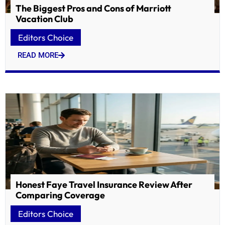
The Biggest Pros and Cons of Marriott
Vacation Club
Editors Choice
READ MORE
Honest Faye Travel Insurance Review After
Comparing Coverage
Editors Choice