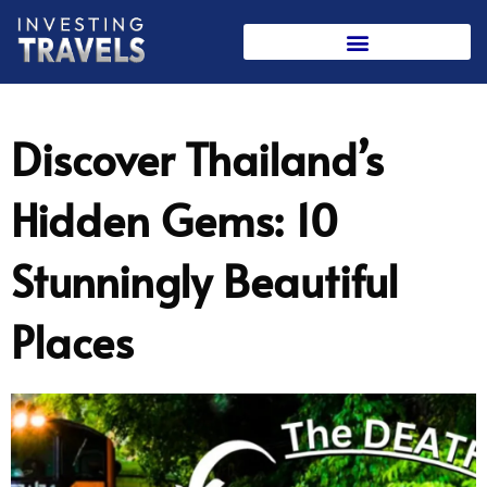
Skip
to
content
Discover Thailand’s
Hidden Gems: 10
Stunningly Beautiful
Places