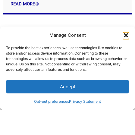
READ MORE
Manage Consent
To provide the best experiences, we use technologies like cookies to
store and/or access device information. Consenting to these
technologies will allow us to process data such as browsing behavior or
unique IDs on this site. Not consenting or withdrawing consent, may
adversely affect certain features and functions.
Historic Lowell firehouses targeted for $7M
Accept
overhaul
Editors Choice
Opt-out preferences
Privacy Statement
READ MORE
« Previous
Next »