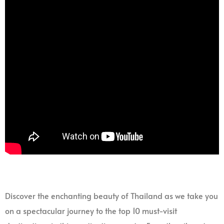
Discover the enchanting beauty of Thailand as we take you
on a spectacular journey to the top 10 must-visit