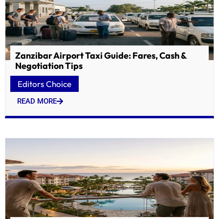
Zanzibar Airport Taxi Guide: Fares, Cash &
Negotiation Tips
Editors Choice
READ MORE