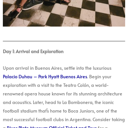
Day 1: Arrival and Exploration
Upon arrival in Buenos Aires, settle into the luxurious
Palacio Duhau – Park Hyatt Buenos Aires
. Begin your
exploration with a visit to the Teatro Colón, a world-
renowned opera house known for its stunning architecture
and acoustics. Later, head to La Bombonera, the iconic
football stadium that’s home to Boca Juniors, one of the
most successful football clubs in Argentina. Consider taking
a
River Plate Museum Official Ticket and Tour
for a