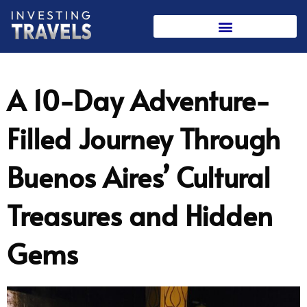
Skip
to
content
A 10-Day Adventure-
Filled Journey Through
Buenos Aires’ Cultural
Treasures and Hidden
Gems