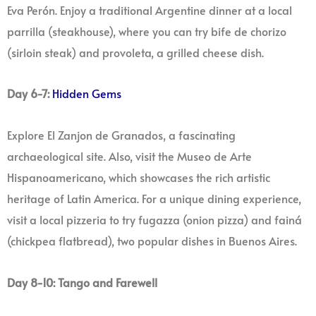
Eva Perón. Enjoy a traditional Argentine dinner at a local
parrilla (steakhouse), where you can try bife de chorizo
(sirloin steak) and provoleta, a grilled cheese dish.
Day 6-7:
Hidden Gems
Explore El Zanjon de Granados, a fascinating
archaeological site. Also, visit the Museo de Arte
Hispanoamericano, which showcases the rich artistic
heritage of Latin America. For a unique dining experience,
visit a local pizzeria to try fugazza (onion pizza) and fainá
(chickpea flatbread), two popular dishes in Buenos Aires.
Day 8-10: Tango and Farewell