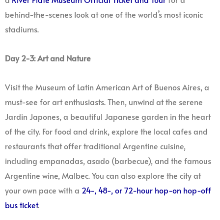
behind-the-scenes look at one of the world’s most iconic
stadiums.
Day 2-3: Art and Nature
Visit the Museum of Latin American Art of Buenos Aires, a
must-see for art enthusiasts. Then, unwind at the serene
Jardin Japones, a beautiful Japanese garden in the heart
of the city. For food and drink, explore the local cafes and
restaurants that offer traditional Argentine cuisine,
including empanadas, asado (barbecue), and the famous
Argentine wine, Malbec. You can also explore the city at
your own pace with a
24-, 48-, or 72-hour hop-on hop-off
bus ticket
.