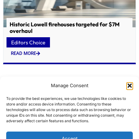
Historic Lowell firehouses targeted for $7M
overhaul
Editors Choice
READ MORE
Manage Consent
To provide the best experiences, we use technologies like cookies to
store and/or access device information. Consenting to these
technologies will allow us to process data such as browsing behavior or
unique IDs on this site. Not consenting or withdrawing consent, may
adversely affect certain features and functions.
Modi flags off Indias first home-built hydrogen
Accept