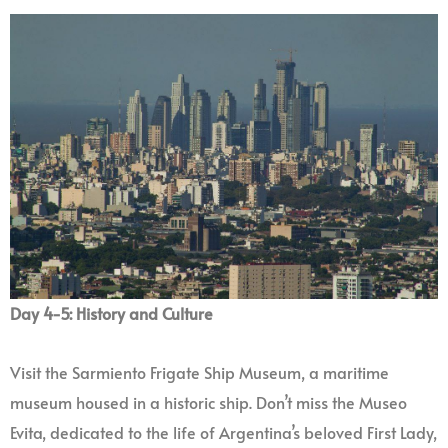
Day 4-5: History and Culture
Visit the Sarmiento Frigate Ship Museum, a maritime
museum housed in a historic ship. Don’t miss the Museo
Evita, dedicated to the life of Argentina’s beloved First Lady,