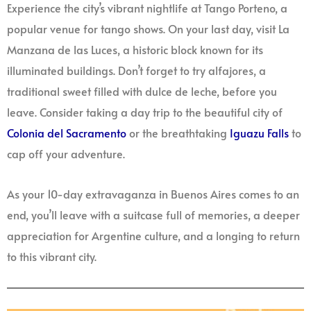
Experience the city’s vibrant nightlife at Tango Porteno, a
popular venue for tango shows. On your last day, visit La
Manzana de las Luces, a historic block known for its
illuminated buildings. Don’t forget to try alfajores, a
traditional sweet filled with dulce de leche, before you
leave. Consider taking a day trip to the beautiful city of
Colonia del Sacramento
or the breathtaking
Iguazu Falls
to
cap off your adventure.
As your 10-day extravaganza in Buenos Aires comes to an
end, you’ll leave with a suitcase full of memories, a deeper
appreciation for Argentine culture, and a longing to return
to this vibrant city.