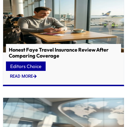
Honest Faye Travel Insurance Review After
Comparing Coverage
Editors Choice
READ MORE