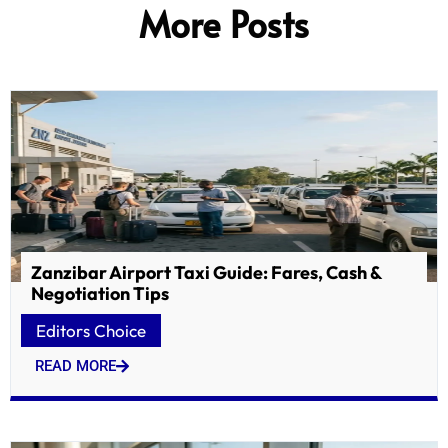
More Posts
Zanzibar Airport Taxi Guide: Fares, Cash &
Negotiation Tips
Editors Choice
READ MORE