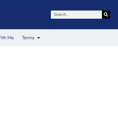
Search
ith Me
Terms