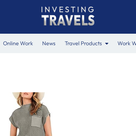
Online Work
News
Travel Products
Work W