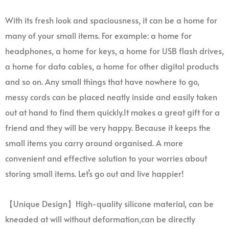
With its fresh look and spaciousness, it can be a home for
many of your small items. For example: a home for
headphones, a home for keys, a home for USB flash drives,
a home for data cables, a home for other digital products
and so on. Any small things that have nowhere to go,
messy cords can be placed neatly inside and easily taken
out at hand to find them quickly.It makes a great gift for a
friend and they will be very happy. Because it keeps the
small items you carry around organised. A more
convenient and effective solution to your worries about
storing small items. Let’s go out and live happier!
【Unique Design】High-quality silicone material, can be
kneaded at will without deformation,can be directly