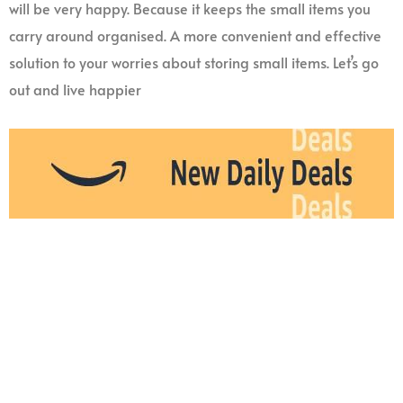
will be very happy. Because it keeps the small items you
carry around organised. A more convenient and effective
solution to your worries about storing small items. Let’s go
out and live happier