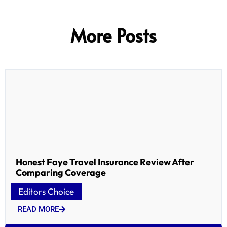
More Posts
Honest Faye Travel Insurance Review After
Comparing Coverage
Editors Choice
READ MORE