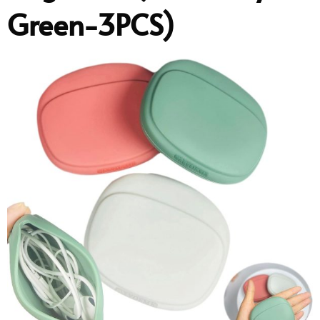
Green-3PCS)