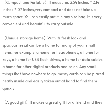
【Compact and Portable】It measures 3.54 inches * 3.14
inches * 0.7 inches,very compact and does not take up
much space. You can easily put it in any size bag. It is very
convenient and beautiful to carry outside
【Unique storage home】With its fresh look and
spaciousness,it can be a home for many of your small
items. For example: a home for headphones, a home for
keys, a home for USB flash drives, a home for data cables,
a home for other digital products and so on. Any small
things that have nowhere to go, messy cords can be placed
neatly inside and easily taken out at hand to find them
quickly
【A good gift】It makes a great gift for a friend and they