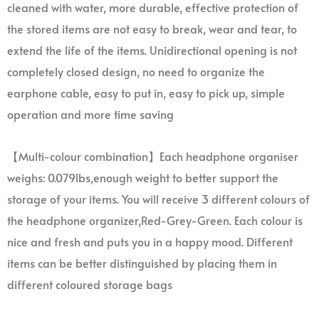
cleaned with water, more durable, effective protection of
the stored items are not easy to break, wear and tear, to
extend the life of the items. Unidirectional opening is not
completely closed design, no need to organize the
earphone cable, easy to put in, easy to pick up, simple
operation and more time saving
【Multi-colour combination】Each headphone organiser
weighs: 0.079lbs,enough weight to better support the
storage of your items. You will receive 3 different colours of
the headphone organizer,Red-Grey-Green. Each colour is
nice and fresh and puts you in a happy mood. Different
items can be better distinguished by placing them in
different coloured storage bags