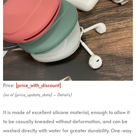
Price:
[price_with_discount]
(as of [price_update_date] –
Details
)
It is made of excellent silicone material, enough to allow it
to be casually kneaded without deformation, and can be
washed directly with water for greater durability. One-way