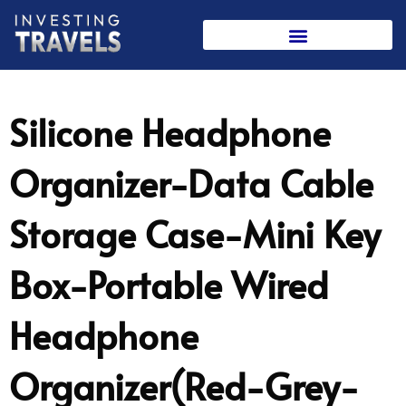
Skip
to
content
Silicone Headphone
Organizer-Data Cable
Storage Case-Mini Key
Box-Portable Wired
Headphone
Organizer(Red-Grey-