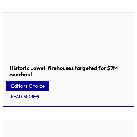
Historic Lowell firehouses targeted for $7M
overhaul
Editors Choice
READ MORE