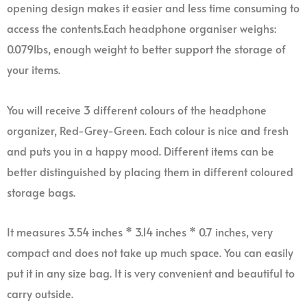
opening design makes it easier and less time consuming to
access the contents.Each headphone organiser weighs:
0.079lbs, enough weight to better support the storage of
your items.
You will receive 3 different colours of the headphone
organizer, Red-Grey-Green. Each colour is nice and fresh
and puts you in a happy mood. Different items can be
better distinguished by placing them in different coloured
storage bags.
It measures 3.54 inches * 3.14 inches * 0.7 inches, very
compact and does not take up much space. You can easily
put it in any size bag. It is very convenient and beautiful to
carry outside.