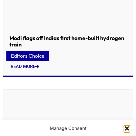
Modi flags off Indias first home-built hydrogen
train
Editors Choice
READ MORE
Manage Consent