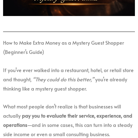
How to Make Extra Money as a Mystery Guest Shopper
(Beginner’s Guide)
If you’ve ever walked into a restaurant, hotel, or retail store
and thought,
“They could do this better,”
you’re already
thinking like a mystery guest shopper.
What most people don’t realize is that businesses will
actually
pay you to evaluate their service, experience, and
operations
—and in some cases, this can turn into a steady
side income or even a small consulting business.