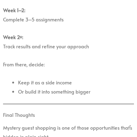
Week 1–2:
Complete 3–5 assignments
Week 2+:
Track results and refine your approach
From there, decide:
Keep it as a side income
Or build it into something bigger
Final Thoughts
Mystery guest shopping is one of those opportunities that’s
hidden in plain sight.