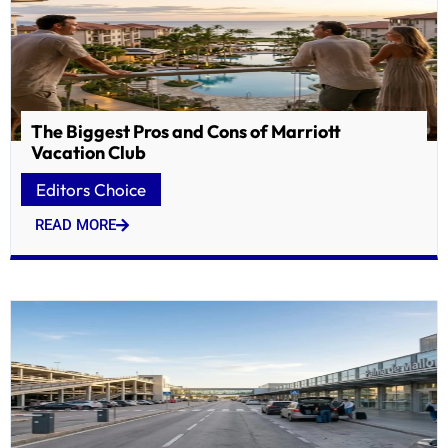
The Biggest Pros and Cons of Marriott
Vacation Club
Editors Choice
READ MORE