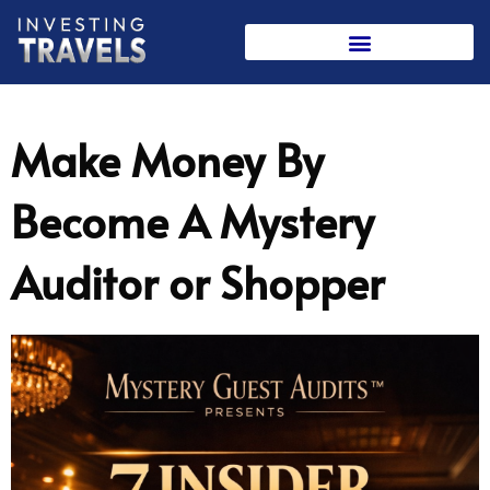
Skip
to
content
Make Money By
Become A Mystery
Auditor or Shopper