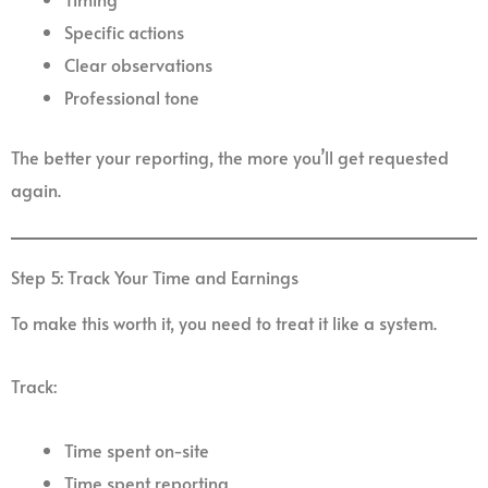
Specific actions
Clear observations
Professional tone
The better your reporting, the more you’ll get requested
again.
Step 5: Track Your Time and Earnings
To make this worth it, you need to treat it like a system.
Track:
Time spent on-site
Time spent reporting