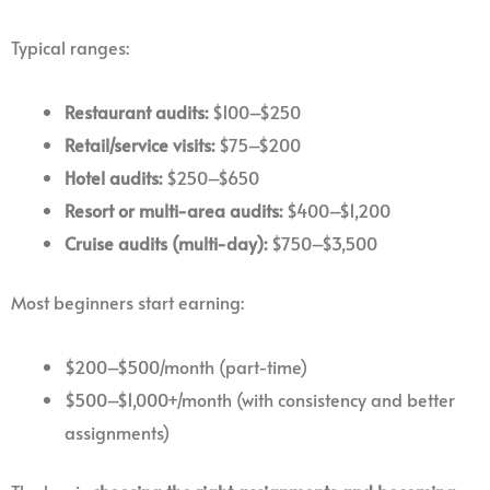
Typical ranges:
Restaurant audits:
$100–$250
Retail/service visits:
$75–$200
Hotel audits:
$250–$650
Resort or multi-area audits:
$400–$1,200
Cruise audits (multi-day):
$750–$3,500
Most beginners start earning:
$200–$500/month (part-time)
$500–$1,000+/month (with consistency and better
assignments)