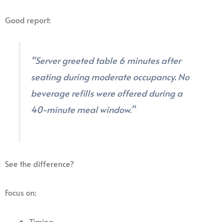
Good report:
“Server greeted table 6 minutes after
seating during moderate occupancy. No
beverage refills were offered during a
40-minute meal window.”
See the difference?
Focus on:
Timing