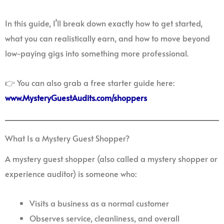
In this guide, I’ll break down exactly how to get started,
what you can realistically earn, and how to move beyond
low-paying gigs into something more professional.
👉 You can also grab a free starter guide here:
www.MysteryGuestAudits.com/shoppers
What Is a Mystery Guest Shopper?
A mystery guest shopper (also called a mystery shopper or
experience auditor) is someone who:
Visits a business as a normal customer
Observes service, cleanliness, and overall