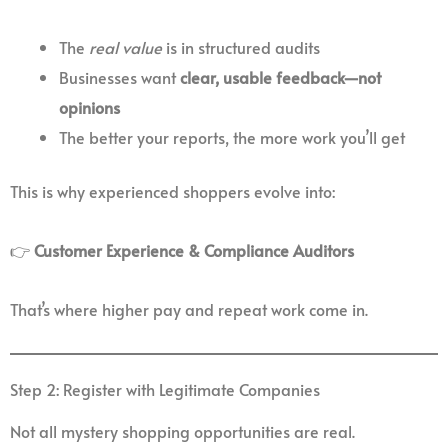
The
real value
is in structured audits
Businesses want
clear, usable feedback—not
opinions
The better your reports, the more work you’ll get
This is why experienced shoppers evolve into:
👉
Customer Experience & Compliance Auditors
That’s where higher pay and repeat work come in.
Step 2: Register with Legitimate Companies
Not all mystery shopping opportunities are real.