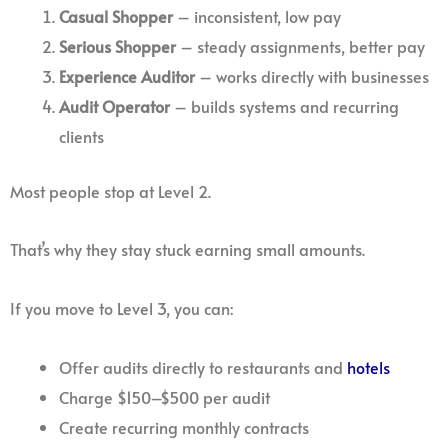
Casual Shopper
– inconsistent, low pay
Serious Shopper
– steady assignments, better pay
Experience Auditor
– works directly with businesses
Audit Operator
– builds systems and recurring
clients
Most people stop at Level 2.
That’s why they stay stuck earning small amounts.
If you move to Level 3, you can:
Offer audits directly to restaurants and
hotels
Charge $150–$500 per audit
Create recurring monthly contracts