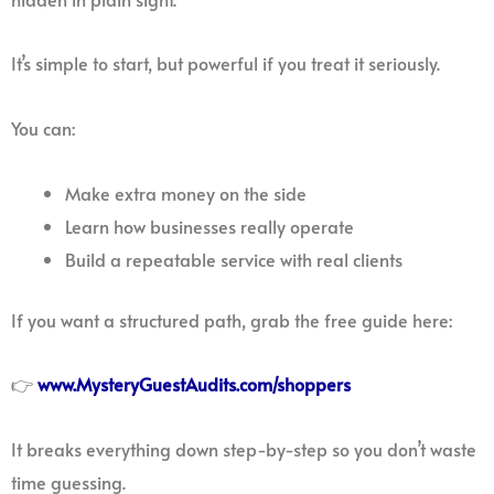
It’s simple to start, but powerful if you treat it seriously.
You can:
Make extra money on the side
Learn how businesses really operate
Build a repeatable service with real clients
If you want a structured path, grab the free guide here:
👉
www.MysteryGuestAudits.com/shoppers
It breaks everything down step-by-step so you don’t waste
time guessing.