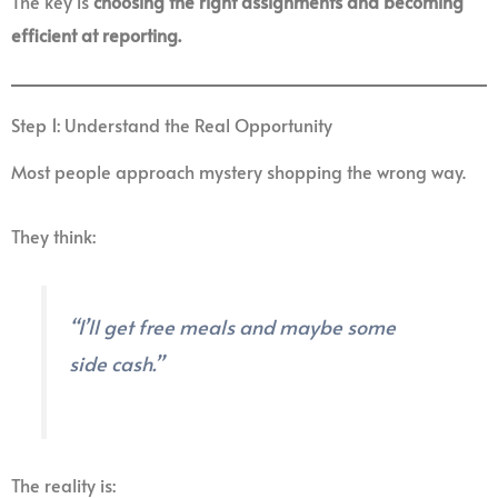
The key is
choosing the right assignments and becoming
efficient at reporting.
Step 1: Understand the Real Opportunity
Most people approach mystery shopping the wrong way.
They think:
“I’ll get free meals and maybe some
side cash.”
The reality is: