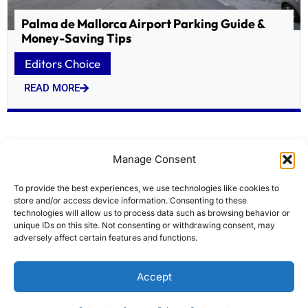
Palma de Mallorca Airport Parking Guide &
Money-Saving Tips
Editors Choice
READ MORE
Manage Consent
To provide the best experiences, we use technologies like cookies to
store and/or access device information. Consenting to these
technologies will allow us to process data such as browsing behavior or
unique IDs on this site. Not consenting or withdrawing consent, may
adversely affect certain features and functions.
Atlas Ocean Voyages Adds Wildlife Expert Ron
Accept
Magill to Antarctic Sailings
Editors Choice