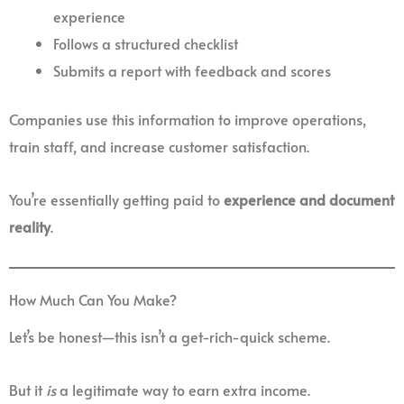
experience
Follows a structured checklist
Submits a report with feedback and scores
Companies use this information to improve operations,
train staff, and increase customer satisfaction.
You’re essentially getting paid to
experience and document
reality
.
How Much Can You Make?
Let’s be honest—this isn’t a get-rich-quick scheme.
But it
is
a legitimate way to earn extra income.