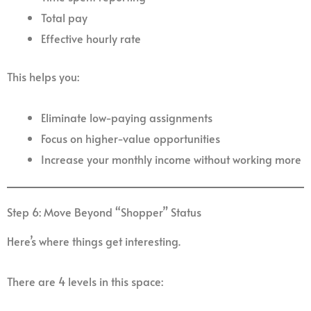
Total pay
Effective hourly rate
This helps you:
Eliminate low-paying assignments
Focus on higher-value opportunities
Increase your monthly income without working more
Step 6: Move Beyond “Shopper” Status
Here’s where things get interesting.
There are 4 levels in this space: