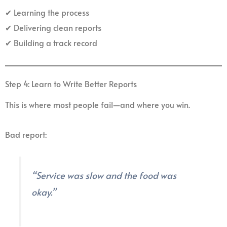
✔ Learning the process
✔ Delivering clean reports
✔ Building a track record
Step 4: Learn to Write Better Reports
This is where most people fail—and where you win.
Bad report:
“Service was slow and the food was
okay.”