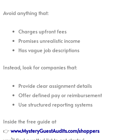
Avoid anything that:
Charges upfront fees
Promises unrealistic income
Has vague job descriptions
Instead, look for companies that:
Provide clear assignment details
Offer defined pay or reimbursement
Use structured reporting systems
Inside the free guide at
👉
www.MysteryGuestAudits.com/shoppers