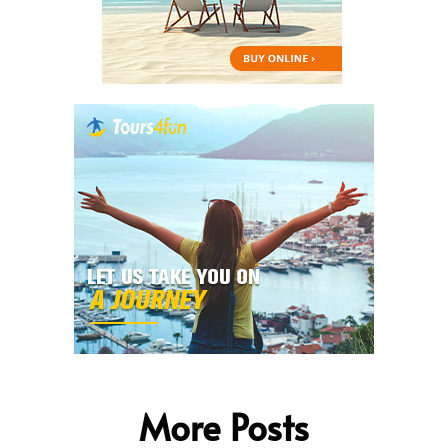
More Posts