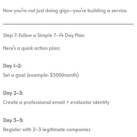
Now you’re not just doing gigs—you’re building a service.
Step 7: Follow a Simple 7–14 Day Plan
Here’s a quick action plan:
Day 1–2:
Set a goal (example: $300/month)
Day 2–3:
Create a professional email + evaluator identity
Day 3–5:
Register with 2–3 legitimate companies