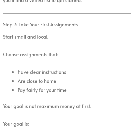
you’ll find a vetted list to get started.
Step 3: Take Your First Assignments
Start small and local.
Choose assignments that:
Have clear instructions
Are close to home
Pay fairly for your time
Your goal is not maximum money at first.
Your goal is: