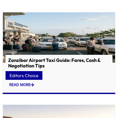
Zanzibar Airport Taxi Guide: Fares, Cash &
Negotiation Tips
Editors Choice
READ MORE