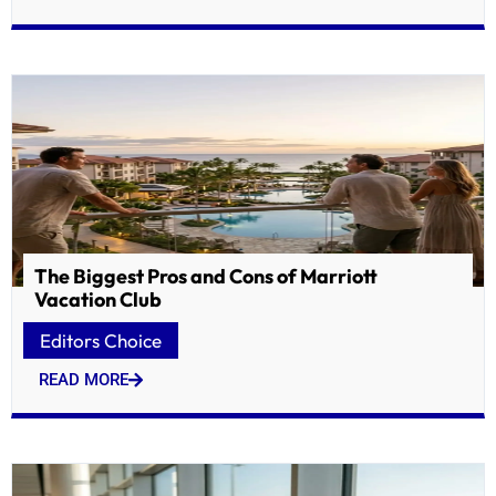
The Biggest Pros and Cons of Marriott
Vacation Club
Editors Choice
READ MORE