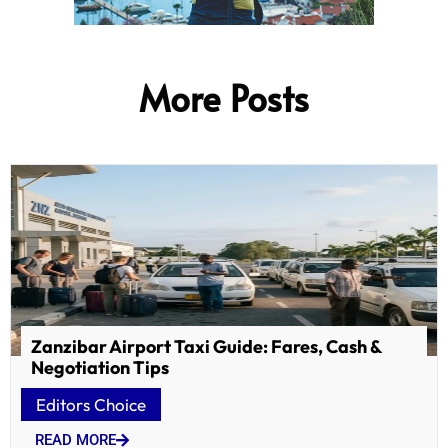
More Posts
Zanzibar Airport Taxi Guide: Fares, Cash &
Negotiation Tips
Editors Choice
READ MORE