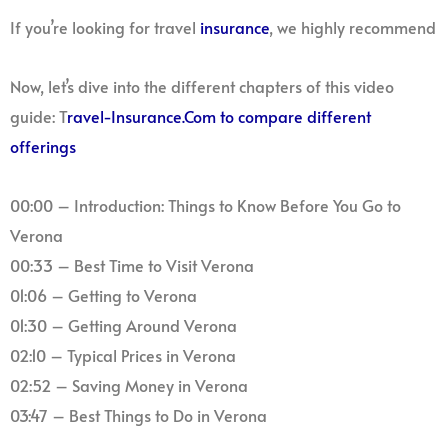
If you’re looking for travel
insurance
, we highly recommend
Now, let’s dive into the different chapters of this video
guide: T
ravel-Insurance.Com to compare different
offerings
00:00 – Introduction: Things to Know Before You Go to
Verona
00:33 – Best Time to Visit Verona
01:06 – Getting to Verona
01:30 – Getting Around Verona
02:10 – Typical Prices in Verona
02:52 – Saving Money in Verona
03:47 – Best Things to Do in Verona