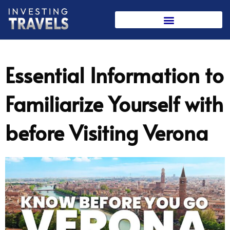
Skip
to
content
Essential Information to
Familiarize Yourself with
before Visiting Verona