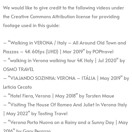
We would like to give credit to the following videos under
the Creative Commons Attribution license for providing
footage used in this guide:
– “Walking in VERONA / Italy – All Around Old Town and
Piazzas – 4K 60fps (UHD) | Mar 2019” by POPtravel
– “walking in Verona walking tour 4K Italy | Jul 2020” by
OSMO TRAVEL
– “VIAJANDO SOZINHA: VERONA – ITÁLIA | May 2019” by
Leticia Cecato
– “Hotel Fiera, Verona | May 2018” by Torsten Maue
– “Visiting The House Of Romeo And Juliet In Verona Italy
| May 2022” by Tasting Travel
– “Verona Porta Nuova on a Rainy and a Sunny Day | May
2016” by Gary Perazzo