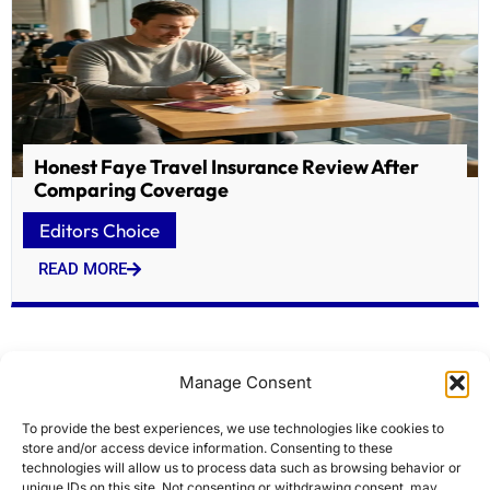
Honest Faye Travel Insurance Review After
Comparing Coverage
Editors Choice
READ MORE
Manage Consent
To provide the best experiences, we use technologies like cookies to
store and/or access device information. Consenting to these
technologies will allow us to process data such as browsing behavior or
unique IDs on this site. Not consenting or withdrawing consent, may