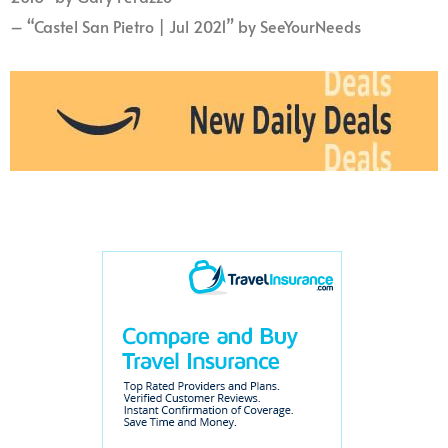
– “Castel San Pietro | Jul 2021” by SeeYourNeeds