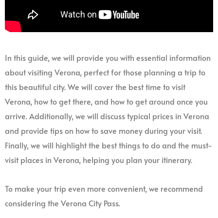
In this guide, we will provide you with essential information
about visiting Verona, perfect for those planning a trip to
this beautiful city. We will cover the best time to visit
Verona, how to get there, and how to get around once you
arrive. Additionally, we will discuss typical prices in Verona
and provide tips on how to save money during your visit.
Finally, we will highlight the best things to do and the must-
visit places in Verona, helping you plan your itinerary.
To make your trip even more convenient, we recommend
considering the Verona City Pass.