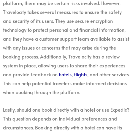
platform, there may be certain risks involved. However,
Travelocity takes several measures to ensure the safety
and security of its users. They use secure encryption
technology to protect personal and financial information,
and they have a customer support team available to assist
with any issues or concerns that may arise during the
booking process. Additionally, Travelocity has a review
system in place, allowing users to share their experiences
and provide feedback on
hotels
,
flights
, and other services.
This can help potential travelers make informed decisions
when booking through the platform.
Lastly, should one book directly with a hotel or use Expedia?
This question depends on individual preferences and
circumstances. Booking directly with a hotel can have its