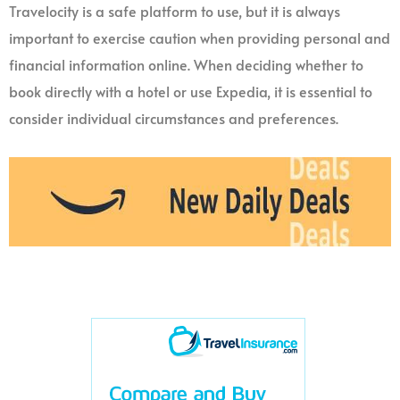
Travelocity is a safe platform to use, but it is always
important to exercise caution when providing personal and
financial information online. When deciding whether to
book directly with a hotel or use Expedia, it is essential to
consider individual circumstances and preferences.