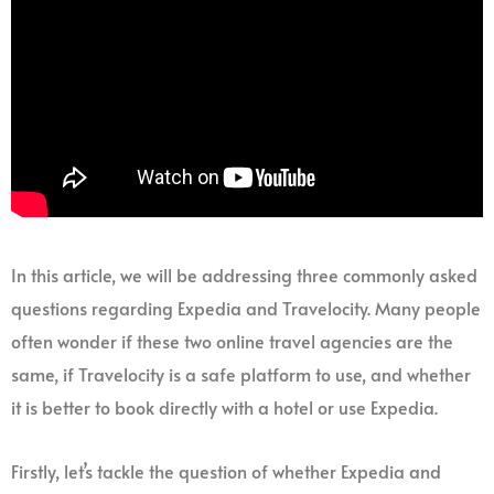
In this article, we will be addressing three commonly asked
questions regarding Expedia and Travelocity. Many people
often wonder if these two online travel agencies are the
same, if Travelocity is a safe platform to use, and whether
it is better to book directly with a hotel or use Expedia.
Firstly, let’s tackle the question of whether Expedia and