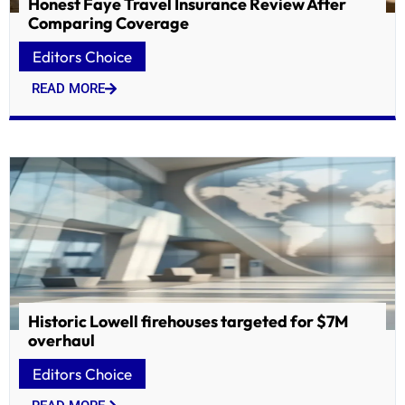
Honest Faye Travel Insurance Review After
Comparing Coverage
Editors Choice
READ MORE
Historic Lowell firehouses targeted for $7M
overhaul
Editors Choice