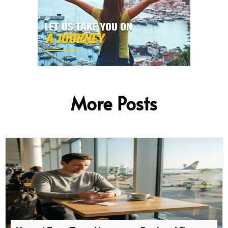
More Posts