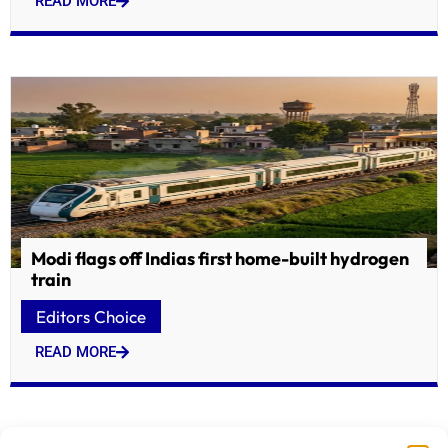
READ MORE
Modi flags off Indias first home-built hydrogen
train
Editors Choice
READ MORE