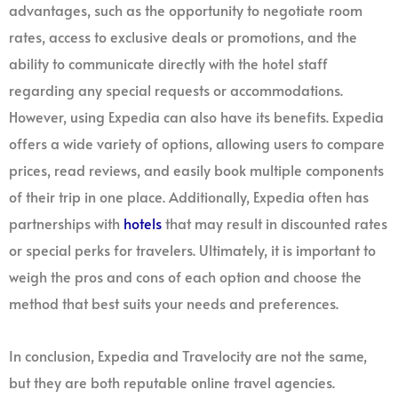
advantages, such as the opportunity to negotiate room
rates, access to exclusive deals or promotions, and the
ability to communicate directly with the hotel staff
regarding any special requests or accommodations.
However, using Expedia can also have its benefits. Expedia
offers a wide variety of options, allowing users to compare
prices, read reviews, and easily book multiple components
of their trip in one place. Additionally, Expedia often has
partnerships with
hotels
that may result in discounted rates
or special perks for travelers. Ultimately, it is important to
weigh the pros and cons of each option and choose the
method that best suits your needs and preferences.
In conclusion, Expedia and Travelocity are not the same,
but they are both reputable online travel agencies.