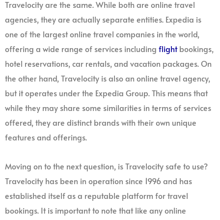
Travelocity are the same. While both are online travel
agencies, they are actually separate entities. Expedia is
one of the largest online travel companies in the world,
offering a wide range of services including
flight
bookings,
hotel reservations, car rentals, and vacation packages. On
the other hand, Travelocity is also an online travel agency,
but it operates under the Expedia Group. This means that
while they may share some similarities in terms of services
offered, they are distinct brands with their own unique
features and offerings.
Moving on to the next question, is Travelocity safe to use?
Travelocity has been in operation since 1996 and has
established itself as a reputable platform for travel
bookings. It is important to note that like any online