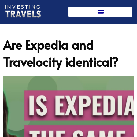
Skip
to
content
Are Expedia and
Travelocity identical?