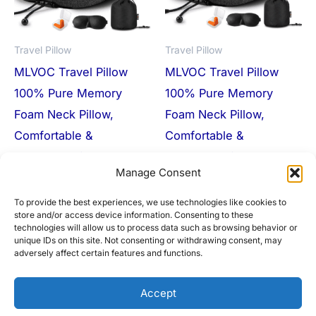
Travel Pillow
Travel Pillow
MLVOC Travel Pillow
MLVOC Travel Pillow
100% Pure Memory
100% Pure Memory
Foam Neck Pillow,
Foam Neck Pillow,
Comfortable &
Comfortable &
Breathable Cover,
Breathable Cover,
Manage Consent
Machine Washable,
Machine Washable,
Airplane Travel Kit
Airplane Travel Kit
To provide the best experiences, we use technologies like cookies to
store and/or access device information. Consenting to these
$
29.99
$
11.00
$
29.99
$
18.99
technologies will allow us to process data such as browsing behavior or
unique IDs on this site. Not consenting or withdrawing consent, may
Buy Product
Buy Product
adversely affect certain features and functions.
Accept