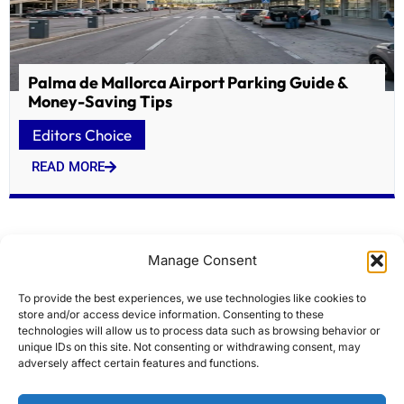
Palma de Mallorca Airport Parking Guide &
Money-Saving Tips
Editors Choice
READ MORE
Manage Consent
To provide the best experiences, we use technologies like cookies to
store and/or access device information. Consenting to these
technologies will allow us to process data such as browsing behavior or
unique IDs on this site. Not consenting or withdrawing consent, may
adversely affect certain features and functions.
Atlas Ocean Voyages Adds Wildlife Expert Ron