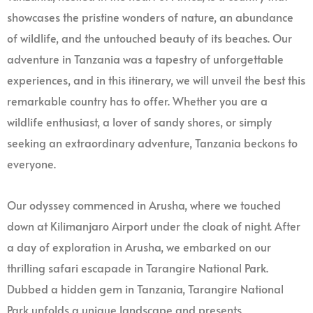
showcases the pristine wonders of nature, an abundance
of wildlife, and the untouched beauty of its beaches. Our
adventure in Tanzania was a tapestry of unforgettable
experiences, and in this itinerary, we will unveil the best this
remarkable country has to offer. Whether you are a
wildlife enthusiast, a lover of sandy shores, or simply
seeking an extraordinary adventure, Tanzania beckons to
everyone.
Our odyssey commenced in Arusha, where we touched
down at Kilimanjaro Airport under the cloak of night. After
a day of exploration in Arusha, we embarked on our
thrilling safari escapade in Tarangire National Park.
Dubbed a hidden gem in Tanzania, Tarangire National
Park unfolds a unique landscape and presents