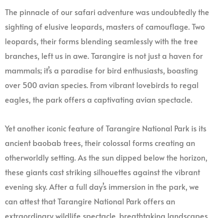
The pinnacle of our safari adventure was undoubtedly the
sighting of elusive leopards, masters of camouflage. Two
leopards, their forms blending seamlessly with the tree
branches, left us in awe. Tarangire is not just a haven for
mammals; it’s a paradise for bird enthusiasts, boasting
over 500 avian species. From vibrant lovebirds to regal
eagles, the park offers a captivating avian spectacle.
Yet another iconic feature of Tarangire National Park is its
ancient baobab trees, their colossal forms creating an
otherworldly setting. As the sun dipped below the horizon,
these giants cast striking silhouettes against the vibrant
evening sky. After a full day’s immersion in the park, we
can attest that Tarangire National Park offers an
extraordinary wildlife spectacle, breathtaking landscapes,