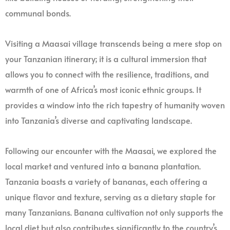
communal bonds.
Visiting a Maasai village transcends being a mere stop on
your Tanzanian itinerary; it is a cultural immersion that
allows you to connect with the resilience, traditions, and
warmth of one of Africa’s most iconic ethnic groups. It
provides a window into the rich tapestry of humanity woven
into Tanzania’s diverse and captivating landscape.
Following our encounter with the Maasai, we explored the
local market and ventured into a banana plantation.
Tanzania boasts a variety of bananas, each offering a
unique flavor and texture, serving as a dietary staple for
many Tanzanians. Banana cultivation not only supports the
local diet but also contributes significantly to the country’s