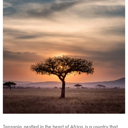
Tanzania, nestled in the heart of Africa, is a country that