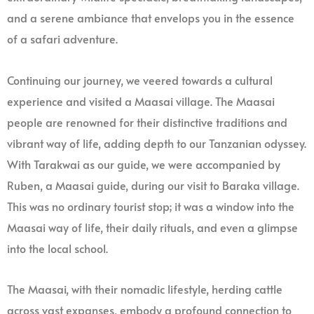
and a serene ambiance that envelops you in the essence
of a safari adventure.
Continuing our journey, we veered towards a cultural
experience and visited a Maasai village. The Maasai
people are renowned for their distinctive traditions and
vibrant way of life, adding depth to our Tanzanian odyssey.
With Tarakwai as our guide, we were accompanied by
Ruben, a Maasai guide, during our visit to Baraka village.
This was no ordinary tourist stop; it was a window into the
Maasai way of life, their daily rituals, and even a glimpse
into the local school.
The Maasai, with their nomadic lifestyle, herding cattle
across vast expanses, embody a profound connection to