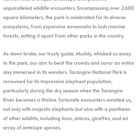
unparalleled wildlife encounters. Encompassing over 2,600
square kilometers, the park is celebrated for its diverse
ecosystems, from expansive savannahs to lush riverine
forests, setting it apart from other parks in the country.
As dawn broke, our trusty guide, Muddy, whisked us away
to the park, our aim to beat the crowds and savor an entire
day immersed in its wonders. Tarangire National Park is
renowned for its impressive elephant population,
particularly during the dry season when the Tarangire
River becomes a lifeline. Fortunate encounters awaited us,
not only with majestic elephants but also with a pantheon
of other wildlife, including lions, zebras, giraffes, and an
array of antelope species.