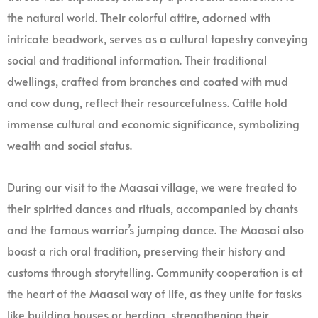
the natural world. Their colorful attire, adorned with
intricate beadwork, serves as a cultural tapestry conveying
social and traditional information. Their traditional
dwellings, crafted from branches and coated with mud
and cow dung, reflect their resourcefulness. Cattle hold
immense cultural and economic significance, symbolizing
wealth and social status.
During our visit to the Maasai village, we were treated to
their spirited dances and rituals, accompanied by chants
and the famous warrior’s jumping dance. The Maasai also
boast a rich oral tradition, preserving their history and
customs through storytelling. Community cooperation is at
the heart of the Maasai way of life, as they unite for tasks
like building houses or herding, strengthening their