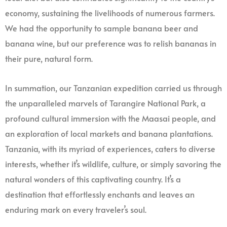
economy, sustaining the livelihoods of numerous farmers.
We had the opportunity to sample banana beer and
banana wine, but our preference was to relish bananas in
their pure, natural form.
In summation, our Tanzanian expedition carried us through
the unparalleled marvels of Tarangire National Park, a
profound cultural immersion with the Maasai people, and
an exploration of local markets and banana plantations.
Tanzania, with its myriad of experiences, caters to diverse
interests, whether it’s wildlife, culture, or simply savoring the
natural wonders of this captivating country. It’s a
destination that effortlessly enchants and leaves an
enduring mark on every traveler’s soul.