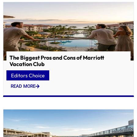
The Biggest Pros and Cons of Marriott
Vacation Club
Editors Choice
READ MORE