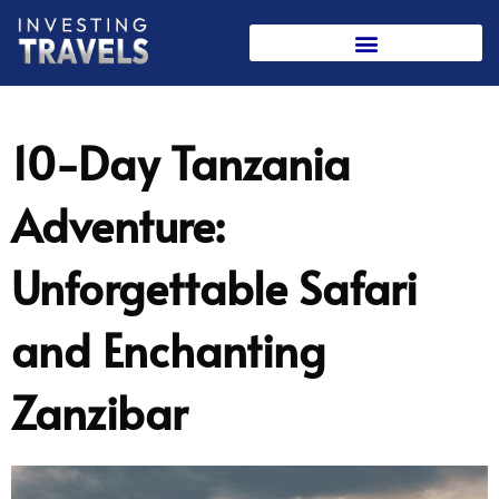
Skip
to
content
10-Day Tanzania
Adventure:
Unforgettable Safari
and Enchanting
Zanzibar