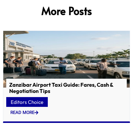
More Posts
Zanzibar Airport Taxi Guide: Fares, Cash &
Negotiation Tips
Editors Choice
READ MORE