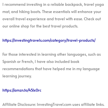
I recommend investing in a reliable backpack, travel yoga
mat, and hiking boots. These essentials will enhance your
overall travel experience and travel with ease. Check out
our online shop for the best travel products.
https://investingtravels.com/category/travel-products/
For those interested in learning other languages, such as
Spanish or French, I have also included book
recommendations that have helped me in my language
learning journey.
https://amzn.to/45lx0rc
Affiliate Disclosure: InvestingTravel.com uses affiliate links.