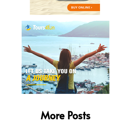
More Posts