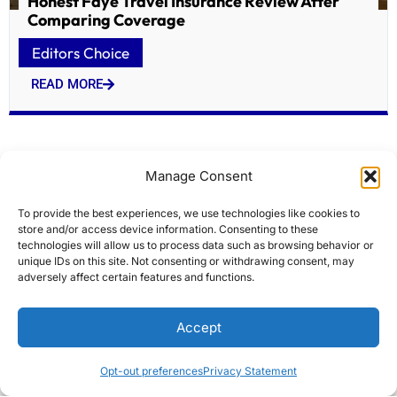
Honest Faye Travel Insurance Review After
Comparing Coverage
Editors Choice
READ MORE
Manage Consent
To provide the best experiences, we use technologies like cookies to
store and/or access device information. Consenting to these
technologies will allow us to process data such as browsing behavior or
unique IDs on this site. Not consenting or withdrawing consent, may
adversely affect certain features and functions.
Historic Lowell firehouses targeted for $7M
Accept
overhaul
Editors Choice
Opt-out preferences
Privacy Statement
READ MORE