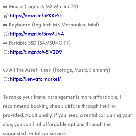
➡️ Mouse (Logitech MX Master 3S)
🛒:
https://amzn.to/3PKKeYH
➡️ Keyboard (Logitech MX Mechanical Mini)
🛒:
https://amzn.to/3rvMU4A
➡️ Portable SSD (SAMSUNG T7)
🛒:
https://amzn.to/45iV2D9
🟡 All The Asset I used (Footage, Music, Elements)
🛒:
https://1.envato.market/
To make your travel arrangements more affordable, I
recommend booking cheap airfare through the link
provided. Additionally, if you need a rental car during your
stay, you can find affordable options through the
suggested rental car service.