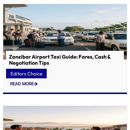
Zanzibar Airport Taxi Guide: Fares, Cash &
Negotiation Tips
Editors Choice
READ MORE