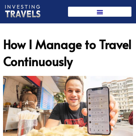
Skip
to
content
How I Manage to Travel
Continuously