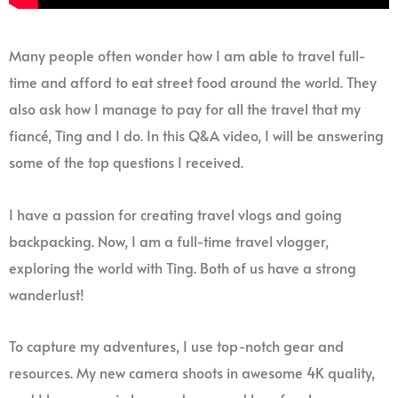
Many people often wonder how I am able to travel full-
time and afford to eat street food around the world. They
also ask how I manage to pay for all the travel that my
fiancé, Ting and I do. In this Q&A video, I will be answering
some of the top questions I received.
I have a passion for creating travel vlogs and going
backpacking. Now, I am a full-time travel vlogger,
exploring the world with Ting. Both of us have a strong
wanderlust!
To capture my adventures, I use top-notch gear and
resources. My new camera shoots in awesome 4K quality,