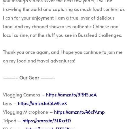
you through videos. Over the next few years, I will be
traveling the world and capturing as much food content as
I can for your enjoyment. I am a true lover of delicious
food, and my channel showcases authentic Chinese and
local cuisine, not the stuff you see in Buzzfeed challenges.
Thank you once again, and I hope you continue to join me
on my food and travel adventures!
———- Our Gear ———-
Vlogging Camera –
https://amzn.to/3RHSueA
Lens –
https://amzn.to/3LMFJeX
Vlogging Microphone –
https://amzn.to/46cPAmp
Tripod –
https://amzn.to/3LKxrED