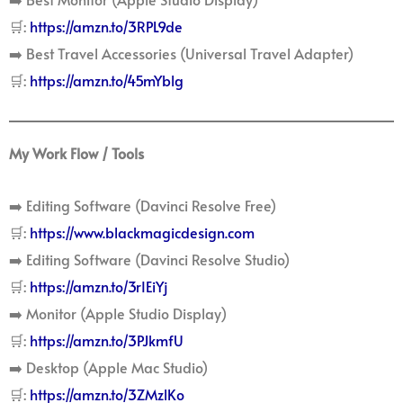
🛒:
https://amzn.to/3RPL9de
➡️ Best Travel Accessories (Universal Travel Adapter)
🛒:
https://amzn.to/45mYblg
My Work Flow / Tools
➡️ Editing Software (Davinci Resolve Free)
🛒:
https://www.blackmagicdesign.com
➡️ Editing Software (Davinci Resolve Studio)
🛒:
https://amzn.to/3rIEiYj
➡️ Monitor (Apple Studio Display)
🛒:
https://amzn.to/3PJkmfU
➡️ Desktop (Apple Mac Studio)
🛒:
https://amzn.to/3ZMzlKo