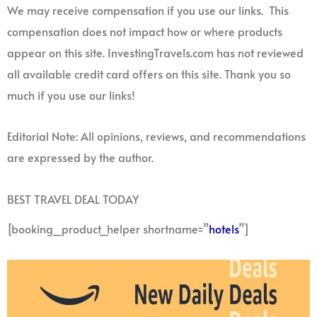
We may receive compensation if you use our links. This
compensation does not impact how or where products
appear on this site. InvestingTravels.com has not reviewed
all available credit card offers on this site. Thank you so
much if you use our links!
Editorial Note: All opinions, reviews, and recommendations
are expressed by the author.
BEST TRAVEL DEAL TODAY
[booking_product_helper shortname=”
hotels
”]