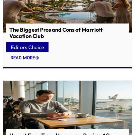
The Biggest Pros and Cons of Marriott
Vacation Club
Editors Choice
READ MORE