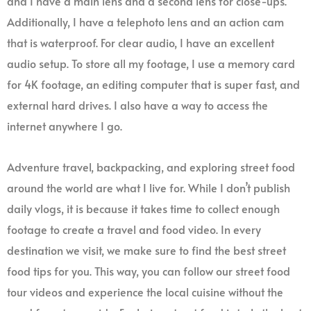
and I have a main lens and a second lens for close-ups.
Additionally, I have a telephoto lens and an action cam
that is waterproof. For clear audio, I have an excellent
audio setup. To store all my footage, I use a memory card
for 4K footage, an editing computer that is super fast, and
external hard drives. I also have a way to access the
internet anywhere I go.
Adventure travel, backpacking, and exploring street food
around the world are what I live for. While I don’t publish
daily vlogs, it is because it takes time to collect enough
footage to create a travel and food video. In every
destination we visit, we make sure to find the best street
food tips for you. This way, you can follow our street food
tour videos and experience the local cuisine without the