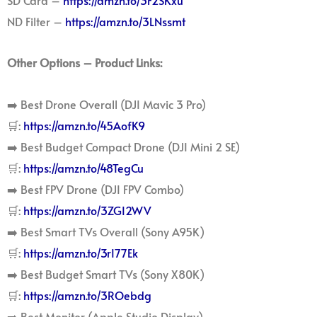
SD Card –
https://amzn.to/3F2SKxu
ND Filter –
https://amzn.to/3LNssmt
Other Options – Product Links:
➡️ Best Drone Overall (DJI Mavic 3 Pro)
🛒:
https://amzn.to/45AofK9
➡️ Best Budget Compact Drone (DJI Mini 2 SE)
🛒:
https://amzn.to/48TegCu
➡️ Best FPV Drone (DJI FPV Combo)
🛒:
https://amzn.to/3ZGI2WV
➡️ Best Smart TVs Overall (Sony A95K)
🛒:
https://amzn.to/3rI77Ek
➡️ Best Budget Smart TVs (Sony X80K)
🛒:
https://amzn.to/3ROebdg
➡️ Best Monitor (Apple Studio Display)