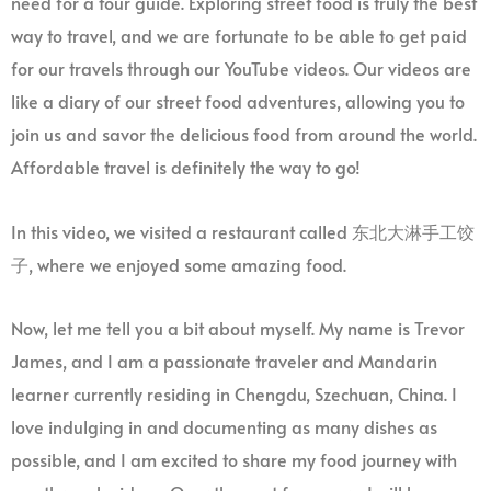
need for a tour guide. Exploring street food is truly the best
way to travel, and we are fortunate to be able to get paid
for our travels through our YouTube videos. Our videos are
like a diary of our street food adventures, allowing you to
join us and savor the delicious food from around the world.
Affordable travel is definitely the way to go!
In this video, we visited a restaurant called 东北大淋手工饺
子, where we enjoyed some amazing food.
Now, let me tell you a bit about myself. My name is Trevor
James, and I am a passionate traveler and Mandarin
learner currently residing in Chengdu, Szechuan, China. I
love indulging in and documenting as many dishes as
possible, and I am excited to share my food journey with