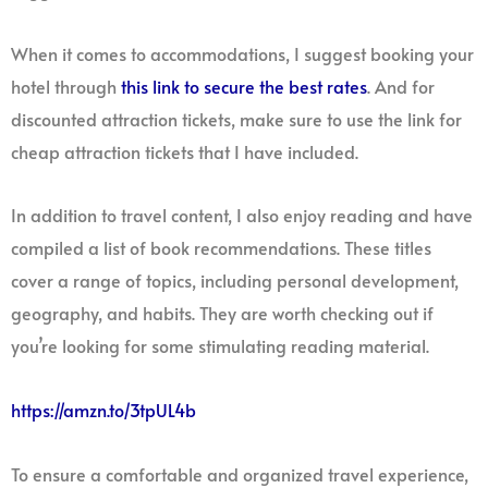
When it comes to accommodations, I suggest booking your
hotel through
this link to secure the best rates
. And for
discounted attraction tickets, make sure to use the link for
cheap attraction tickets that I have included.
In addition to travel content, I also enjoy reading and have
compiled a list of book recommendations. These titles
cover a range of topics, including personal development,
geography, and habits. They are worth checking out if
you’re looking for some stimulating reading material.
https://amzn.to/3tpUL4b
To ensure a comfortable and organized travel experience,