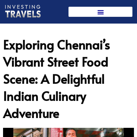
Skip
to
content
Exploring Chennai’s
Vibrant Street Food
Scene: A Delightful
Indian Culinary
Adventure