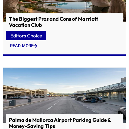
The Biggest Pros and Cons of Marriott
Vacation Club
Editors Choice
READ MORE
Palma de Mallorca Airport Parking Guide &
Money-Saving Tips