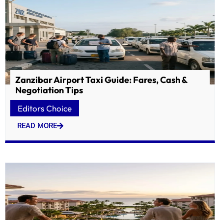
Zanzibar Airport Taxi Guide: Fares, Cash &
Negotiation Tips
Editors Choice
READ MORE