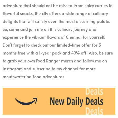
adventure that should not be missed. From spicy curries to
flavorful snacks, the city offers a wide range of culinary
delights that will satisfy even the most discerning palate.
So, come and join me on this culinary journey and
experience the vibrant flavors of Chennai for yourself.
Don’t forget to check out our limited-time offer for 3
months free with a 1-year pack and 49% off! Also, be sure
to grab your own Food Ranger merch and follow me on
Instagram and subscribe to my channel for more
mouthwatering food adventures.