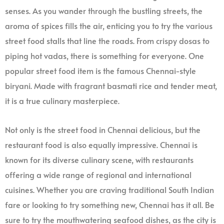
senses. As you wander through the bustling streets, the
aroma of spices fills the air, enticing you to try the various
street food stalls that line the roads. From crispy dosas to
piping hot vadas, there is something for everyone. One
popular street food item is the famous Chennai-style
biryani. Made with fragrant basmati rice and tender meat,
it is a true culinary masterpiece.
Not only is the street food in Chennai delicious, but the
restaurant food is also equally impressive. Chennai is
known for its diverse culinary scene, with restaurants
offering a wide range of regional and international
cuisines. Whether you are craving traditional South Indian
fare or looking to try something new, Chennai has it all. Be
sure to try the mouthwatering seafood dishes, as the city is