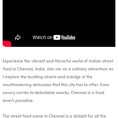
Experience the vibrant and flavorful world of Indian street
food in Chennai, India. Join me on a culinary adventure as
I explore the bustling streets and indulge in the
mouthwatering delicacies that this city has to offer. From
savory curries to delectable snacks, Chennai is a food
lover’s paradise.
The street food scene in Chennai is a delight for all the