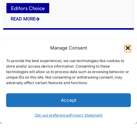
Editors Choice
READ MORE
Manage Consent
To provide the best experiences, we use technologies like cookies to
store and/or access device information. Consenting to these
technologies will allow us to process data such as browsing behavior or
unique IDs on this site. Not consenting or withdrawing consent, may
adversely affect certain features and functions.
Honest Faye Travel Insurance Review After
Accept
Comparing Coverage
Editors Choice
Opt-out preferences
Privacy Statement
READ MORE