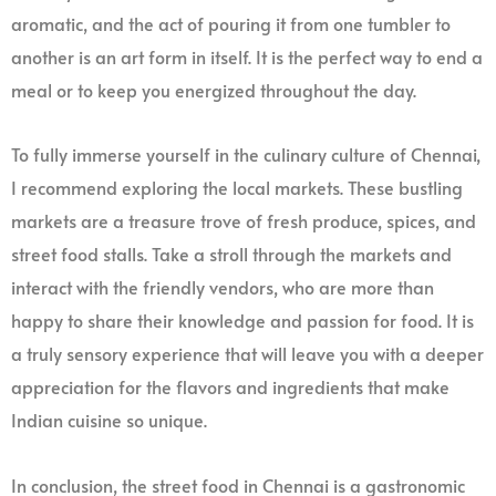
aromatic, and the act of pouring it from one tumbler to
another is an art form in itself. It is the perfect way to end a
meal or to keep you energized throughout the day.
To fully immerse yourself in the culinary culture of Chennai,
I recommend exploring the local markets. These bustling
markets are a treasure trove of fresh produce, spices, and
street food stalls. Take a stroll through the markets and
interact with the friendly vendors, who are more than
happy to share their knowledge and passion for food. It is
a truly sensory experience that will leave you with a deeper
appreciation for the flavors and ingredients that make
Indian cuisine so unique.
In conclusion, the street food in Chennai is a gastronomic