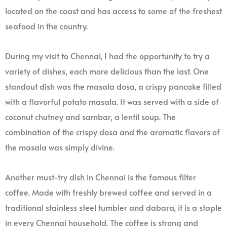
located on the coast and has access to some of the freshest
seafood in the country.
During my visit to Chennai, I had the opportunity to try a
variety of dishes, each more delicious than the last. One
standout dish was the masala dosa, a crispy pancake filled
with a flavorful potato masala. It was served with a side of
coconut chutney and sambar, a lentil soup. The
combination of the crispy dosa and the aromatic flavors of
the masala was simply divine.
Another must-try dish in Chennai is the famous filter
coffee. Made with freshly brewed coffee and served in a
traditional stainless steel tumbler and dabara, it is a staple
in every Chennai household. The coffee is strong and