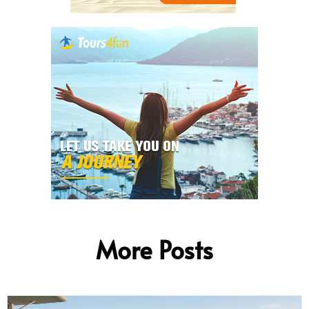
More Posts