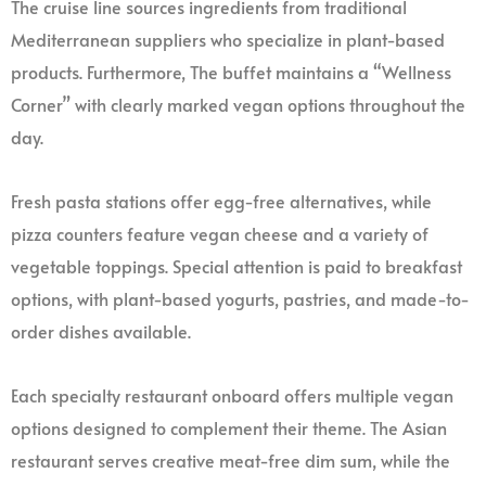
The cruise line sources ingredients from traditional
Mediterranean suppliers who specialize in plant-based
products. Furthermore, The buffet maintains a “Wellness
Corner” with clearly marked vegan options throughout the
day.
Fresh pasta stations offer egg-free alternatives, while
pizza counters feature vegan cheese and a variety of
vegetable toppings. Special attention is paid to breakfast
options, with plant-based yogurts, pastries, and made-to-
order dishes available.
Each specialty restaurant onboard offers multiple vegan
options designed to complement their theme. The Asian
restaurant serves creative meat-free dim sum, while the