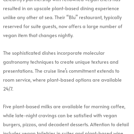
resulted in an upscale plant-based dining experience
unlike any other at sea. Their “Blu” restaurant, typically
reserved for suite guests, now offers a large number of
vegan item that changes nightly.
The sophisticated dishes incorporate molecular
gastronomy techniques to create unique textures and
presentations. The cruise line’s commitment extends to
room service, where plant-based options are available
24/7.
Five plant-based milks are available for morning coffee,
while late-night cravings can be satisfied with vegan
burgers, pizzas, and decadent desserts. Attention to detail
includes vegan toiletries in suites and plant-based wine