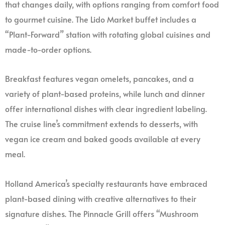
that changes daily, with options ranging from comfort food
to gourmet cuisine. The Lido Market buffet includes a
“Plant-Forward” station with rotating global cuisines and
made-to-order options.
Breakfast features vegan omelets, pancakes, and a
variety of plant-based proteins, while lunch and dinner
offer international dishes with clear ingredient labeling.
The cruise line’s commitment extends to desserts, with
vegan ice cream and baked goods available at every
meal.
Holland America’s specialty restaurants have embraced
plant-based dining with creative alternatives to their
signature dishes. The Pinnacle Grill offers “Mushroom