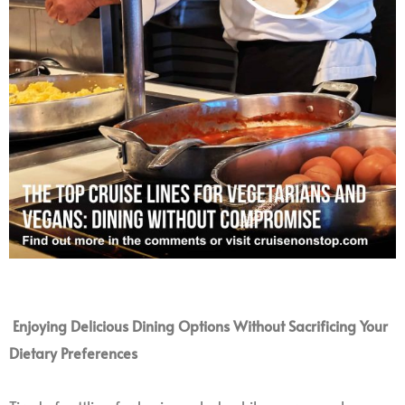
Enjoying Delicious Dining Options Without Sacrificing Your
Dietary Preferences