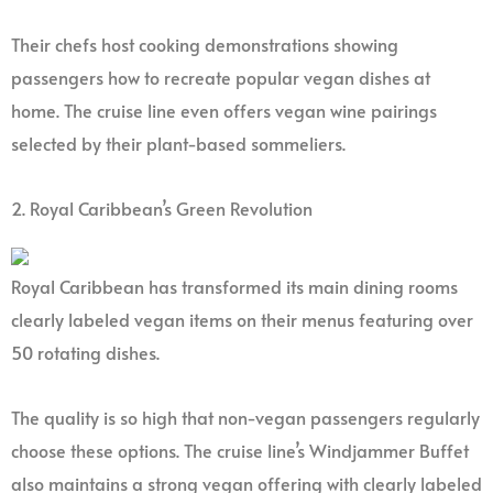
Their chefs host cooking demonstrations showing
passengers how to recreate popular vegan dishes at
home. The cruise line even offers vegan wine pairings
selected by their plant-based sommeliers.
2. Royal Caribbean’s Green Revolution
Royal Caribbean has transformed its main dining rooms
clearly labeled vegan items on their menus featuring over
50 rotating dishes.
The quality is so high that non-vegan passengers regularly
choose these options. The cruise line’s Windjammer Buffet
also maintains a strong vegan offering with clearly labeled