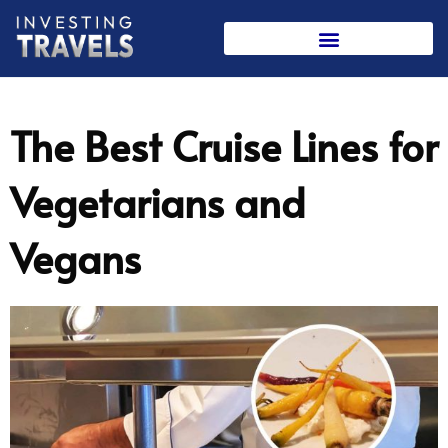
Skip
to
content
The Best Cruise Lines for
Vegetarians and
Vegans