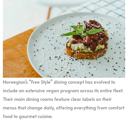
Norwegian’s “Free Style” dining concept has evolved to
include an extensive vegan program across its entire fleet.
Their main dining rooms feature clear labels on their
menus that change daily, offering everything from comfort
food to gourmet cuisine.