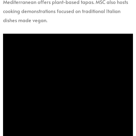
Mediterranean offers plant-based tapas. MSC also hosts
cooking demonstrations focused on traditional Italian
dishes made vegan.