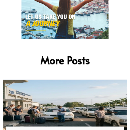
More Posts