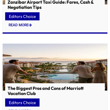
Zanzibar Airport Taxi Guide: Fares, Cash &
Negotiation Tips
Editors Choice
READ MORE
The Biggest Pros and Cons of Marriott
Vacation Club
Editors Choice