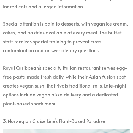
ingredients and allergen information.
Special attention is paid to desserts, with vegan ice cream,
cakes, and pastries available at every meal. The buffet
staff receives special training to prevent cross-
contamination and answer dietary questions.
Royal Caribbean’s specialty Italian restaurant serves egg-
free pasta made fresh daily, while their Asian fusion spot
creates vegan sushi that rivals traditional rolls. Late-night
options include vegan pizza delivery and a dedicated
plant-based snack menu.
3. Norwegian Cruise Line’s Plant-Based Paradise