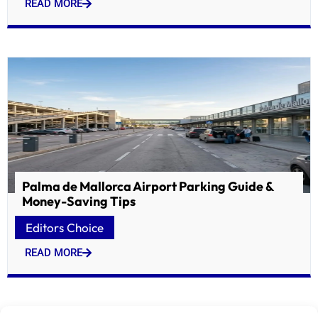
READ MORE
Palma de Mallorca Airport Parking Guide &
Money-Saving Tips
Editors Choice
READ MORE