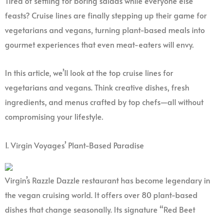
Tired of settling for boring salads while everyone else
feasts? Cruise lines are finally stepping up their game for
vegetarians and vegans, turning plant-based meals into
gourmet experiences that even meat-eaters will envy.
In this article, we’ll look at the top cruise lines for
vegetarians and vegans. Think creative dishes, fresh
ingredients, and menus crafted by top chefs—all without
compromising your lifestyle.
1. Virgin Voyages’ Plant-Based Paradise
Virgin’s Razzle Dazzle restaurant has become legendary in
the vegan cruising world. It offers over 80 plant-based
dishes that change seasonally. Its signature “Red Beet