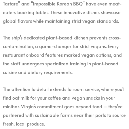
Tartare” and “Impossible Korean BBQ” have even meat-
eaters booking tables. These innovative dishes showcase
global flavors while maintaining strict vegan standards.
The ship’s dedicated plant-based kitchen prevents cross-
contamination, a game-changer for strict vegans. Every
restaurant onboard features marked vegan options, and
the staff undergoes specialized training in plant-based
cuisine and dietary requirements.
The attention to detail extends to room service, where you’ll
find oat milk for your coffee and vegan snacks in your
minibar. Virgin’s commitment goes beyond food – they’ve
partnered with sustainable farms near their ports to source
fresh, local produce.