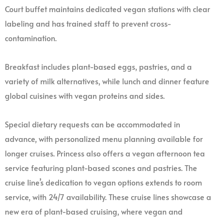
Court buffet maintains dedicated vegan stations with clear
labeling and has trained staff to prevent cross-
contamination.
Breakfast includes plant-based eggs, pastries, and a
variety of milk alternatives, while lunch and dinner feature
global cuisines with vegan proteins and sides.
Special dietary requests can be accommodated in
advance, with personalized menu planning available for
longer cruises. Princess also offers a vegan afternoon tea
service featuring plant-based scones and pastries. The
cruise line’s dedication to vegan options extends to room
service, with 24/7 availability. These cruise lines showcase a
new era of plant-based cruising, where vegan and