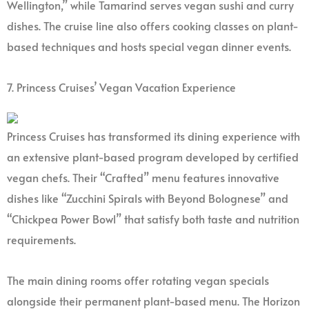
Wellington,” while Tamarind serves vegan sushi and curry
dishes. The cruise line also offers cooking classes on plant-
based techniques and hosts special vegan dinner events.
7. Princess Cruises’ Vegan Vacation Experience
Princess Cruises has transformed its dining experience with
an extensive plant-based program developed by certified
vegan chefs. Their “Crafted” menu features innovative
dishes like “Zucchini Spirals with Beyond Bolognese” and
“Chickpea Power Bowl” that satisfy both taste and nutrition
requirements.
The main dining rooms offer rotating vegan specials
alongside their permanent plant-based menu. The Horizon