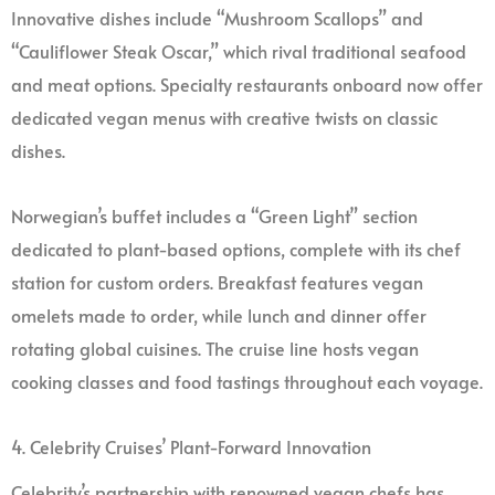
Innovative dishes include “Mushroom Scallops” and
“Cauliflower Steak Oscar,” which rival traditional seafood
and meat options. Specialty restaurants onboard now offer
dedicated vegan menus with creative twists on classic
dishes.
Norwegian’s buffet includes a “Green Light” section
dedicated to plant-based options, complete with its chef
station for custom orders. Breakfast features vegan
omelets made to order, while lunch and dinner offer
rotating global cuisines. The cruise line hosts vegan
cooking classes and food tastings throughout each voyage.
4. Celebrity Cruises’ Plant-Forward Innovation
Celebrity’s partnership with renowned vegan chefs has