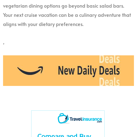
vegetarian dining options go beyond basic salad bars.
Your next cruise vacation can be a culinary adventure that
aligns with your dietary preferences.
,