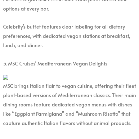
options at every bar.
Celebrity’s buffet features clear labeling for all dietary
preferences, with dedicated vegan stations at breakfast,
lunch, and dinner.
5. MSC Cruises’ Mediterranean Vegan Delights
MSC brings Italian flair to vegan cuisine, offering their fleet
plant-based versions of Mediterranean classics. Their main
dining rooms feature dedicated vegan menus with dishes
like “Eggplant Parmigiana” and “Mushroom Risotto” that
capture authentic Italian flavors without animal products.