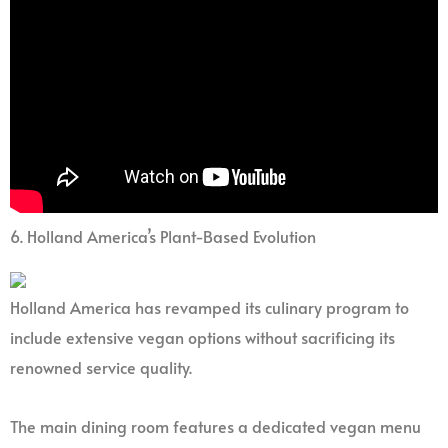
6. Holland America’s Plant-Based Evolution
Holland America has revamped its culinary program to
include extensive vegan options without sacrificing its
renowned service quality.
The main dining room features a dedicated vegan menu