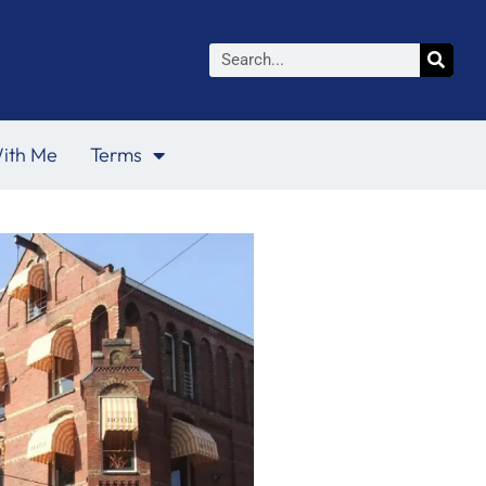
Search
ith Me
Terms