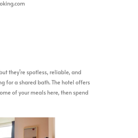
ooking.com
ut they’re spotless, reliable, and
g for a shared bath. The hotel offers
some of your meals here, then spend