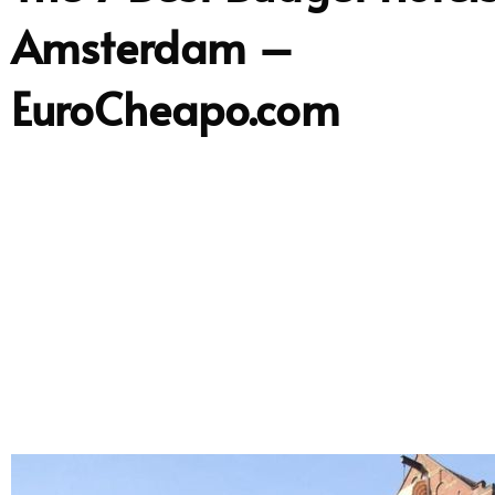
Amsterdam –
EuroCheapo.com