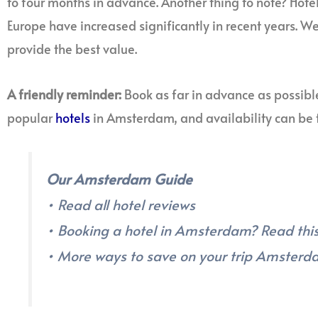
to four months in advance. Another thing to note? Hot
Europe have increased significantly in recent years. 
provide the best value.
A friendly reminder:
Book as far in advance as possibl
popular
hotels
in Amsterdam, and availability can be t
Our Amsterdam Guide
• Read all hotel reviews
• Booking a hotel in Amsterdam? Read this 
• More ways to save on your trip Amster