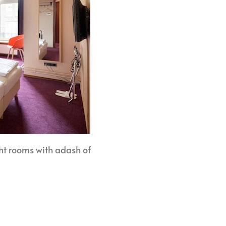
ht rooms with adash of