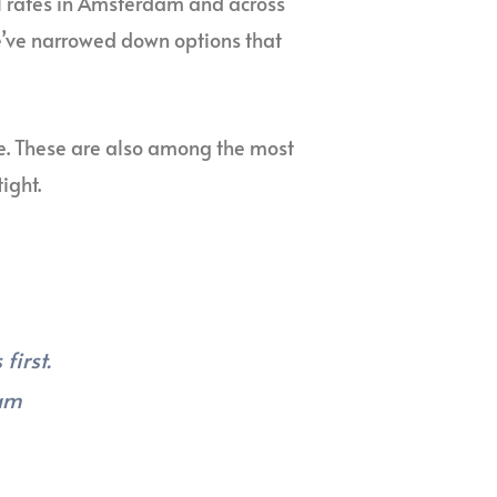
el rates in Amsterdam and across
We’ve narrowed down options that
e. These are also among the most
ight.
first.
dam