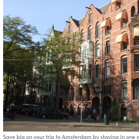
Save big on your trip to Amsterdam by staying in one 