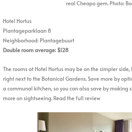
real Cheapo gem. Photo: B
Hotel Hortus
Plantageparklaan 8
Neighborhood: Plantagebuurt
Double room average: $128
The rooms at Hotel Hortus may be on the simpler side, b
right next to the Botanical Gardens. Save more by optin
a communal kitchen, so you can also save by making 
more on sightseeing. Read the full review