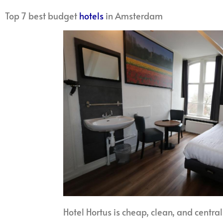
Top 7 best budget
hotels
in Amsterdam
Hotel Hortus is cheap, clean, and central