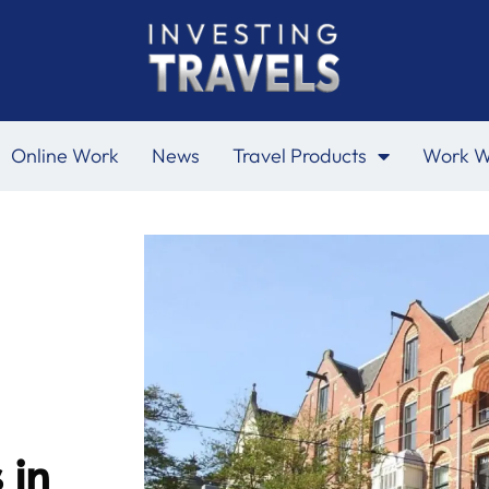
Online Work
News
Travel Products
Work W
 in