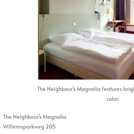
The Neighbour’s Magnolia features brig
color.
The Neighbour’s Magnolia
Willemsparkweg 205