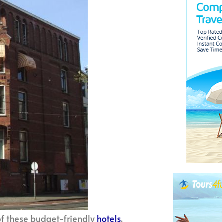
of these budget-friendly
hotels
.