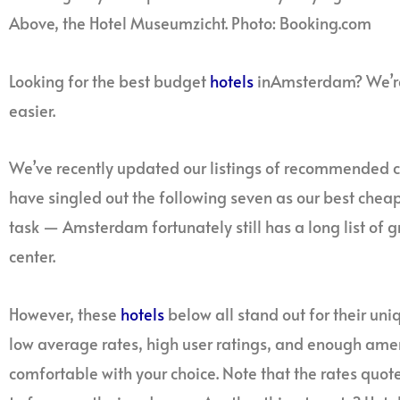
Above, the Hotel Museumzicht. Photo: Booking.com
Looking for the best budget
hotels
inAmsterdam? We’re 
easier.
We’ve recently updated our listings of recommended
have singled out the following seven as our best chea
task — Amsterdam fortunately still has a long list of gr
center.
However, these
hotels
below all stand out for their uni
low average rates, high user ratings, and enough ameni
comfortable with your choice. Note that the rates quot