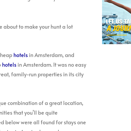
about to make your hunt a lot
 cheap
hotels
in Amsterdam, and
p
hotels
in Amsterdam. It was no easy
eat, family-run properties in its city
que combination of a great location,
ties that you’ll be quite
ed below were all found for stays one