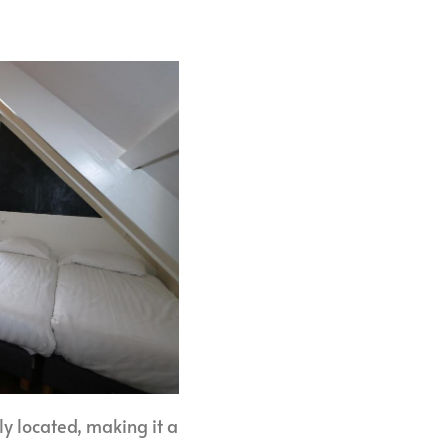
ly located, making it a