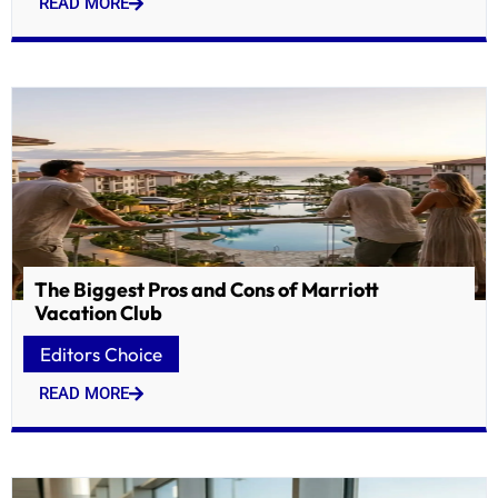
READ MORE
The Biggest Pros and Cons of Marriott
Vacation Club
Editors Choice
READ MORE