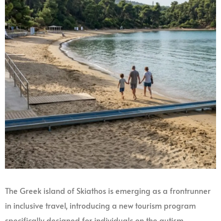
The Greek island of Skiathos is emerging as a frontrunner
in inclusive travel, introducing a new tourism program
specifically designed for individuals on the autism