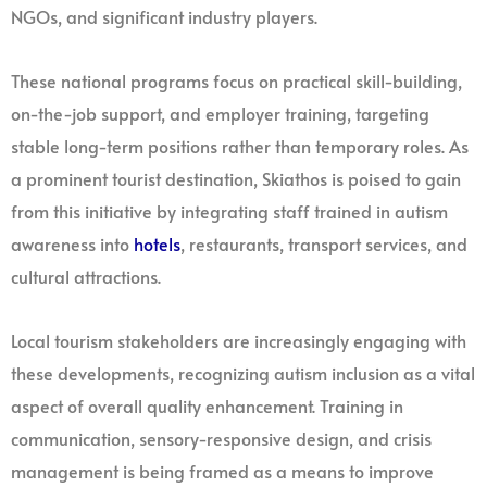
NGOs, and significant industry players.
These national programs focus on practical skill-building,
on-the-job support, and employer training, targeting
stable long-term positions rather than temporary roles. As
a prominent tourist destination, Skiathos is poised to gain
from this initiative by integrating staff trained in autism
awareness into
hotels
, restaurants, transport services, and
cultural attractions.
Local tourism stakeholders are increasingly engaging with
these developments, recognizing autism inclusion as a vital
aspect of overall quality enhancement. Training in
communication, sensory-responsive design, and crisis
management is being framed as a means to improve