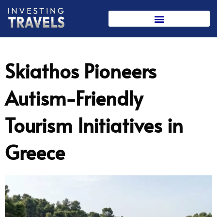
Skip
to
content
Skiathos Pioneers
Autism-Friendly
Tourism Initiatives in
Greece