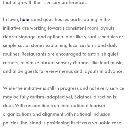
that align with their sensory preferences.
In town,
hotels
and guesthouses participating in the
initiative are working towards consistent room layouts,
clearer signage, and optional aids like visual schedules or
simple social stories explaining local customs and daily
routines. Restaurants are encouraged to establish quiet
corners, minimize abrupt sensory changes like loud music,
and allow guests to review menus and layouts in advance.
While the initiative is still in progress and not every service
may be fully autism-adapted yet, Skiathos’ direction is
clear. With recognition from international tourism
organizations and alignment with national inclusion
policies, the island is positioning itself as a valuable case