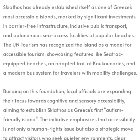
Skiathos has already established itself as one of Greece’s
most accessible islands, marked by significant investments
in barrier-free infrastructure, inclusive public transport,
and autonomous sea-access facilities at popular beaches.
The UN Tourism has recognized the island as a model for
accessible tourism, showcasing features like Seatrac-
equipped beaches, an adapted trail at Koukounaries, and
a modern bus system for travelers with mobility challenges.
Building on this foundation, local officials are expanding
their focus towards cognitive and sensory accessibility,
aiming to establish Skiathos as Greece’s first “autism-
friendly island.” The initiative emphasizes that accessibility
is not only a human-rights issue but also a strategic move
to attract visitors who seek quieter environments, clear