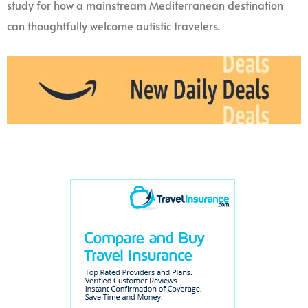
study for how a mainstream Mediterranean destination
can thoughtfully welcome autistic travelers.