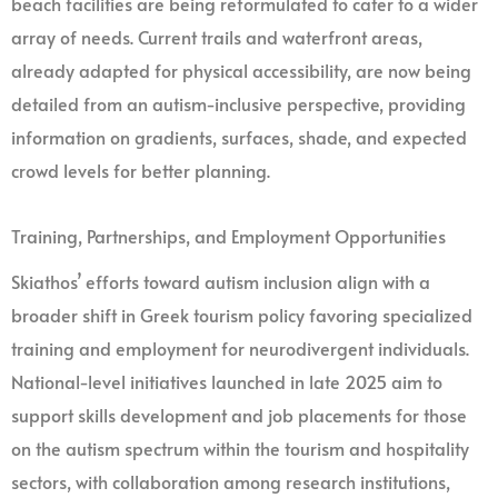
beach facilities are being reformulated to cater to a wider
array of needs. Current trails and waterfront areas,
already adapted for physical accessibility, are now being
detailed from an autism-inclusive perspective, providing
information on gradients, surfaces, shade, and expected
crowd levels for better planning.
Training, Partnerships, and Employment Opportunities
Skiathos’ efforts toward autism inclusion align with a
broader shift in Greek tourism policy favoring specialized
training and employment for neurodivergent individuals.
National-level initiatives launched in late 2025 aim to
support skills development and job placements for those
on the autism spectrum within the tourism and hospitality
sectors, with collaboration among research institutions,