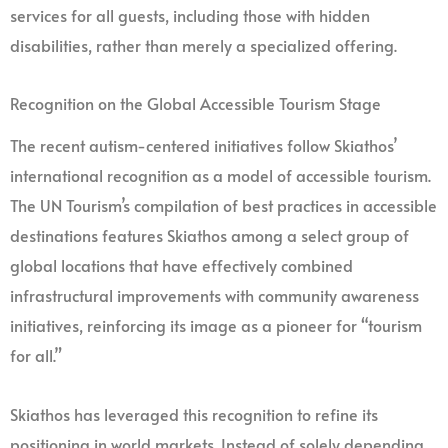
services for all guests, including those with hidden
disabilities, rather than merely a specialized offering.
Recognition on the Global Accessible Tourism Stage
The recent autism-centered initiatives follow Skiathos’
international recognition as a model of accessible tourism.
The UN Tourism’s compilation of best practices in accessible
destinations features Skiathos among a select group of
global locations that have effectively combined
infrastructural improvements with community awareness
initiatives, reinforcing its image as a pioneer for “tourism
for all.”
Skiathos has leveraged this recognition to refine its
positioning in world markets. Instead of solely depending