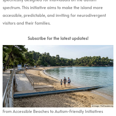
spectrum. This initiative aims to make the island more
accessible, predictable, and inviting for neurodivergent
visitors and their families.
Subscribe for the latest updates!
From Accessible Beaches to Autism-Friendly Initiatives