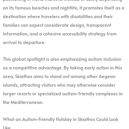
on its famous beaches and nightlife, it promotes itself as a
destination where travelers with disabilities and their
families can expect considerate design, transparent
information, and a cohesive accessibility strategy from
arrival to departure.
This global spotlight is also emphasizing autism inclusion
as a competitive advantage. By taking early action in this
area, Skiathos aims to stand out among other Aegean
islands, attracting visitors who may otherwise consider
larger resorts or specialized autism-friendly complexes in
the Mediterranean.
What an Autism-Friendly Holiday in Skiathos Could Look
Like