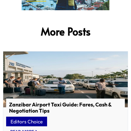
More Posts
Zanzibar Airport Taxi Guide: Fares, Cash &
Negotiation Tips
Editors Choice