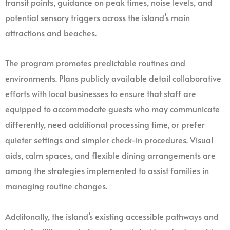
transit points, guidance on peak times, noise levels, and
potential sensory triggers across the island’s main
attractions and beaches.
The program promotes predictable routines and
environments. Plans publicly available detail collaborative
efforts with local businesses to ensure that staff are
equipped to accommodate guests who may communicate
differently, need additional processing time, or prefer
quieter settings and simpler check-in procedures. Visual
aids, calm spaces, and flexible dining arrangements are
among the strategies implemented to assist families in
managing routine changes.
Additonally, the island’s existing accessible pathways and