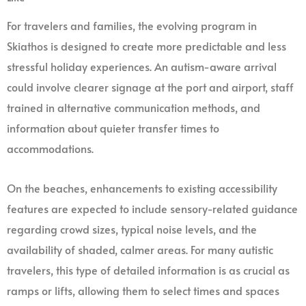
For travelers and families, the evolving program in
Skiathos is designed to create more predictable and less
stressful holiday experiences. An autism-aware arrival
could involve clearer signage at the port and airport, staff
trained in alternative communication methods, and
information about quieter transfer times to
accommodations.
On the beaches, enhancements to existing accessibility
features are expected to include sensory-related guidance
regarding crowd sizes, typical noise levels, and the
availability of shaded, calmer areas. For many autistic
travelers, this type of detailed information is as crucial as
ramps or lifts, allowing them to select times and spaces