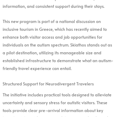
information, and consistent support during their stays.
This new program is part of a national discussion on
inclusive tourism in Greece, which has recently aimed to
enhance both visitor access and job opportunities for
individuals on the autism spectrum. Skiathos stands out as
a pilot destination, utilizing its manageable size and
established infrastructure to demonstrate what an autism-
friendly travel experience can entail.
Structured Support for Neurodivergent Travelers
The initiative includes practical tools designed to alleviate
uncertainty and sensory stress for autistic visitors. These
tools provide clear pre-arrival information about key