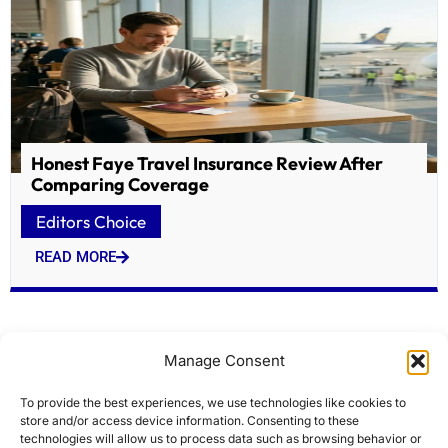
Honest Faye Travel Insurance Review After
Comparing Coverage
Editors Choice
READ MORE
Manage Consent
To provide the best experiences, we use technologies like cookies to
store and/or access device information. Consenting to these
technologies will allow us to process data such as browsing behavior or