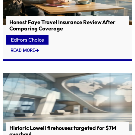
Honest Faye Travel Insurance Review After
Comparing Coverage
Editors Choice
READ MORE
Historic Lowell firehouses targeted for $7M
overhaul