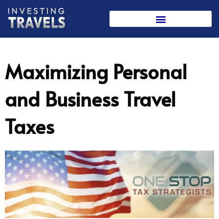
Skip
to
content
Maximizing Personal
and Business Travel
Taxes