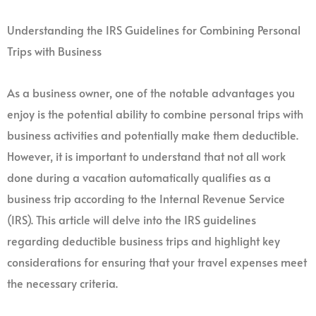
Understanding the IRS Guidelines for Combining Personal
Trips with Business
As a business owner, one of the notable advantages you
enjoy is the potential ability to combine personal trips with
business activities and potentially make them deductible.
However, it is important to understand that not all work
done during a vacation automatically qualifies as a
business trip according to the Internal Revenue Service
(IRS). This article will delve into the IRS guidelines
regarding deductible business trips and highlight key
considerations for ensuring that your travel expenses meet
the necessary criteria.