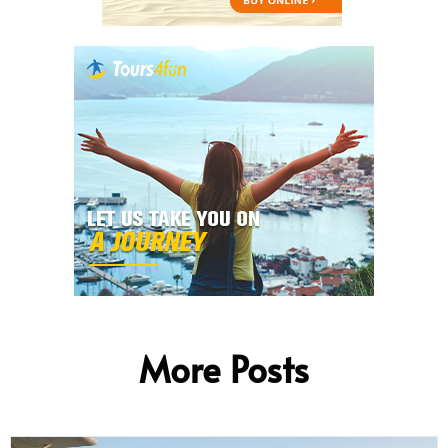
More Posts