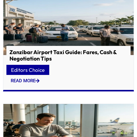
Zanzibar Airport Taxi Guide: Fares, Cash &
Negotiation Tips
Editors Choice
READ MORE