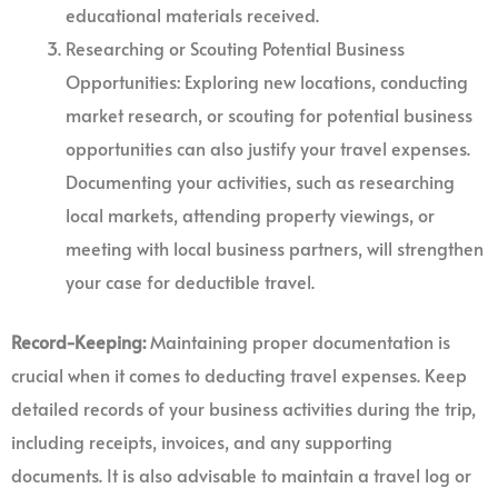
educational materials received.
Researching or Scouting Potential Business
Opportunities: Exploring new locations, conducting
market research, or scouting for potential business
opportunities can also justify your travel expenses.
Documenting your activities, such as researching
local markets, attending property viewings, or
meeting with local business partners, will strengthen
your case for deductible travel.
Record-Keeping:
Maintaining proper documentation is
crucial when it comes to deducting travel expenses. Keep
detailed records of your business activities during the trip,
including receipts, invoices, and any supporting
documents. It is also advisable to maintain a travel log or