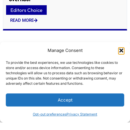
Editors Choice
READ MORE
Manage Consent
To provide the best experiences, we use technologies like cookies to
store and/or access device information. Consenting to these
technologies will allow us to process data such as browsing behavior or
unique IDs on this site. Not consenting or withdrawing consent, may
adversely affect certain features and functions.
Modi flags off Indias first home-built hydrogen
Accept
train
Editors Choice
Opt-out preferences
Privacy Statement
READ MORE