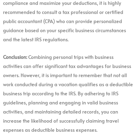
compliance and maximize your deductions, it is highly
recommended to consult a tax professional or certified
public accountant (CPA) who can provide personalized
guidance based on your specific business circumstances
and the latest IRS regulations.
Conclusion:
Combining personal trips with business
activities can offer significant tax advantages for business
owners. However, it is important to remember that not all
work conducted during a vacation qualifies as a deductible
business trip according to the IRS. By adhering to IRS
guidelines, planning and engaging in valid business
activities, and maintaining detailed records, you can
increase the likelihood of successfully claiming travel
expenses as deductible business expenses.