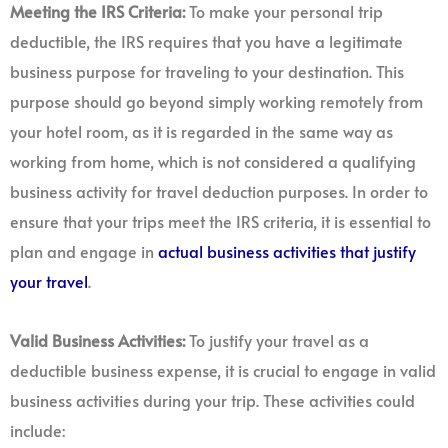
Meeting the IRS Criteria:
To make your personal trip
deductible, the IRS requires that you have a legitimate
business purpose for traveling to your destination. This
purpose should go beyond simply working remotely from
your hotel room, as it is regarded in the same way as
working from home, which is not considered a qualifying
business activity for travel deduction purposes. In order to
ensure that your trips meet the IRS criteria, it is essential to
plan and engage in
actual business activities that justify
your travel
.
Valid Business Activities:
To justify your travel as a
deductible business expense, it is crucial to engage in valid
business activities during your trip. These activities could
include: