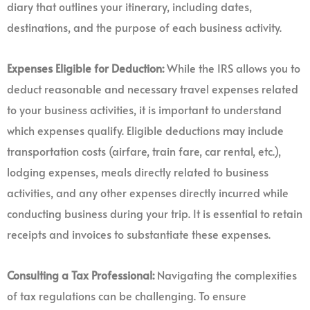
diary that outlines your itinerary, including dates,
destinations, and the purpose of each business activity.
Expenses Eligible for Deduction:
While the IRS allows you to
deduct reasonable and necessary travel expenses related
to your business activities, it is important to understand
which expenses qualify. Eligible deductions may include
transportation costs (airfare, train fare, car rental, etc.),
lodging expenses, meals directly related to business
activities, and any other expenses directly incurred while
conducting business during your trip. It is essential to retain
receipts and invoices to substantiate these expenses.
Consulting a Tax Professional:
Navigating the complexities
of tax regulations can be challenging. To ensure