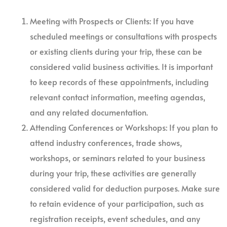
Meeting with Prospects or Clients: If you have
scheduled meetings or consultations with prospects
or existing clients during your trip, these can be
considered valid business activities. It is important
to keep records of these appointments, including
relevant contact information, meeting agendas,
and any related documentation.
Attending Conferences or Workshops: If you plan to
attend industry conferences, trade shows,
workshops, or seminars related to your business
during your trip, these activities are generally
considered valid for deduction purposes. Make sure
to retain evidence of your participation, such as
registration receipts, event schedules, and any