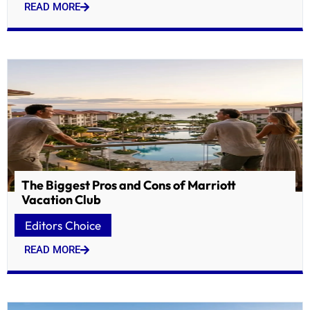
READ MORE
The Biggest Pros and Cons of Marriott
Vacation Club
Editors Choice
READ MORE