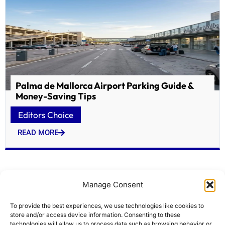
Palma de Mallorca Airport Parking Guide &
Money-Saving Tips
Editors Choice
READ MORE
Manage Consent
To provide the best experiences, we use technologies like cookies to
store and/or access device information. Consenting to these
technologies will allow us to process data such as browsing behavior or