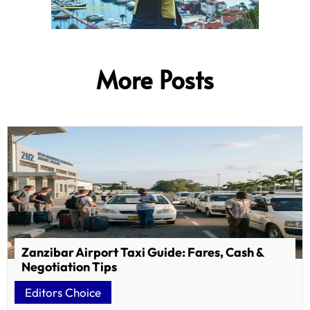
More Posts
Zanzibar Airport Taxi Guide: Fares, Cash &
Negotiation Tips
Editors Choice