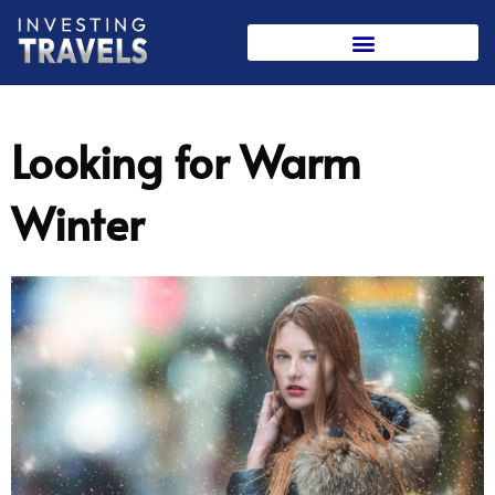
Skip
to
content
Looking for Warm
Winter