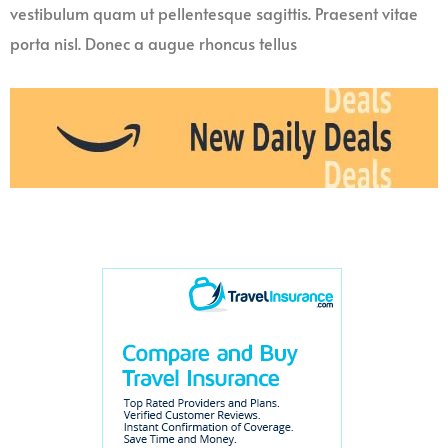
vestibulum quam ut pellentesque sagittis. Praesent vitae
porta nisl. Donec a augue rhoncus tellus