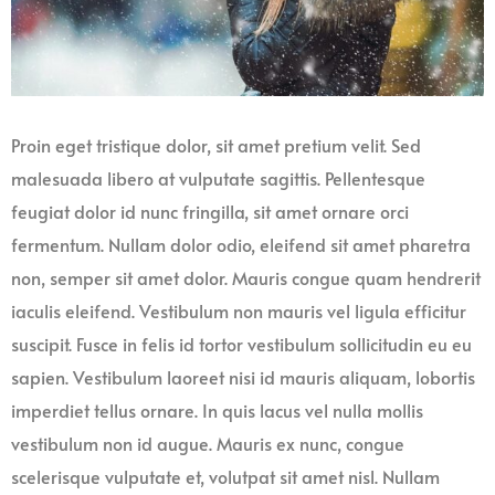
Proin eget tristique dolor, sit amet pretium velit. Sed
malesuada libero at vulputate sagittis. Pellentesque
feugiat dolor id nunc fringilla, sit amet ornare orci
fermentum. Nullam dolor odio, eleifend sit amet pharetra
non, semper sit amet dolor. Mauris congue quam hendrerit
iaculis eleifend. Vestibulum non mauris vel ligula efficitur
suscipit. Fusce in felis id tortor vestibulum sollicitudin eu eu
sapien. Vestibulum laoreet nisi id mauris aliquam, lobortis
imperdiet tellus ornare. In quis lacus vel nulla mollis
vestibulum non id augue. Mauris ex nunc, congue
scelerisque vulputate et, volutpat sit amet nisl. Nullam