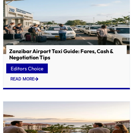
Zanzibar Airport Taxi Guide: Fares, Cash &
Negotiation Tips
Editors Choice
READ MORE