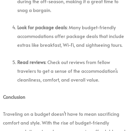
during the off-season, making it a great time to
snag a bargain.
Look for package deals
: Many budget-friendly
accommodations offer package deals that include
extras like breakfast, Wi-Fi, and sightseeing tours.
Read reviews
: Check out reviews from fellow
travelers to get a sense of the accommodation’s
cleanliness, comfort, and overall value.
Conclusion
Traveling on a budget doesn’t have to mean sacrificing
comfort and style. With the rise of budget-friendly