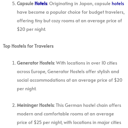
Capsule
Hotels
: Originating in Japan, capsule
hotels
have become a popular choice for budget travelers,
offering tiny but cozy rooms at an average price of
$20 per night.
Top Hostels for Travelers
Generator Hostels
: With locations in over 10 cities
across Europe, Generator Hostels offer stylish and
social accommodations at an average price of $20
per night.
Meininger Hostels
: This German hostel chain offers
modern and comfortable rooms at an average
price of $25 per night, with locations in major cities