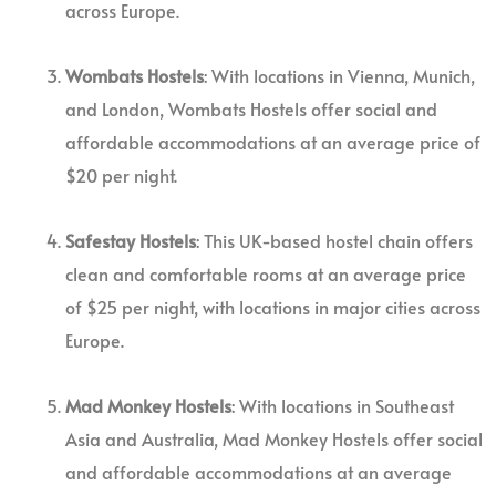
across Europe.
Wombats Hostels
: With locations in Vienna, Munich,
and London, Wombats Hostels offer social and
affordable accommodations at an average price of
$20 per night.
Safestay Hostels
: This UK-based hostel chain offers
clean and comfortable rooms at an average price
of $25 per night, with locations in major cities across
Europe.
Mad Monkey Hostels
: With locations in Southeast
Asia and Australia, Mad Monkey Hostels offer social
and affordable accommodations at an average