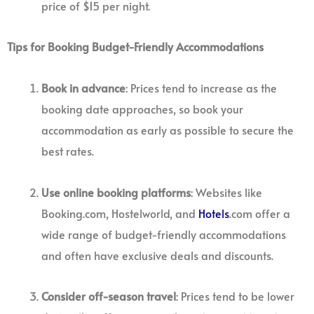
price of $15 per night.
Tips for Booking Budget-Friendly Accommodations
Book in advance
: Prices tend to increase as the
booking date approaches, so book your
accommodation as early as possible to secure the
best rates.
Use online booking platforms
: Websites like
Booking.com, Hostelworld, and
Hotels
.com offer a
wide range of budget-friendly accommodations
and often have exclusive deals and discounts.
Consider off-season travel
: Prices tend to be lower