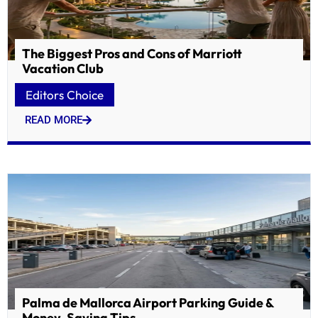
The Biggest Pros and Cons of Marriott
Vacation Club
Editors Choice
READ MORE
Palma de Mallorca Airport Parking Guide &
Money-Saving Tips