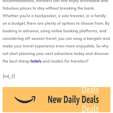
accommodations, travelers can now enjoy affordable and
fabulous places to stay without breaking the bank.
Whether you’re a backpacker, a solo traveler, or a family
on a budget, there are plenty of options to choose from. By
booking in advance, using online booking platforms, and
considering off-season travel, you can snag a bargain and
make your travel experience even more enjoyable. So why
not start planning your next adventure today and discover
the best cheap
hotels
and hostels for travelers?
[ad_2]