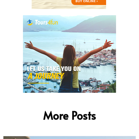
More Posts