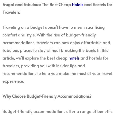
Frugal and Fabulous: The Best Cheap
Hotels
and Hostels for
Travelers
Traveling on a budget doesn’t have to mean sacrificing
comfort and style. With the rise of budget-friendly
accommodations, travelers can now enjoy affordable and
fabulous places to stay without breaking the bank. In this
article, we’ll explore the best cheap
hotels
and hostels for
travelers, providing you with insider tips and
recommendations to help you make the most of your travel
experience.
Why Choose Budget-Friendly Accommodations?
Budget-friendly accommodations offer a range of benefits