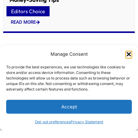
Editors Choice
READ MORE
Manage Consent
To provide the best experiences, we use technologies like cookies to
store and/or access device information. Consenting to these
technologies will allow us to process data such as browsing behavior or
unique IDs on this site. Not consenting or withdrawing consent, may
adversely affect certain features and functions.
Atlas Ocean Voyages Adds Wildlife Expert Ron
Accept
Magill to Antarctic Sailings
Editors Choice
Opt-out preferences
Privacy Statement
READ MORE