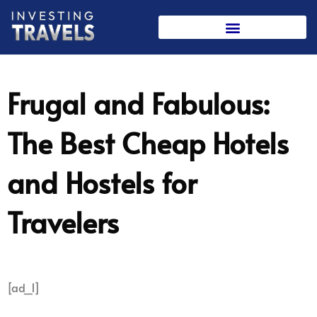
Skip
to
content
Frugal and Fabulous:
The Best Cheap Hotels
and Hostels for
Travelers
[ad_1]