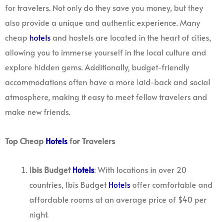
for travelers. Not only do they save you money, but they
also provide a unique and authentic experience. Many
cheap
hotels
and hostels are located in the heart of cities,
allowing you to immerse yourself in the local culture and
explore hidden gems. Additionally, budget-friendly
accommodations often have a more laid-back and social
atmosphere, making it easy to meet fellow travelers and
make new friends.
Top Cheap
Hotels
for Travelers
Ibis Budget
Hotels
: With locations in over 20
countries, Ibis Budget
Hotels
offer comfortable and
affordable rooms at an average price of $40 per
night.