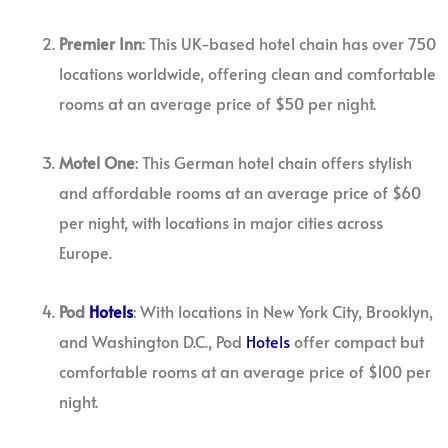
Premier Inn
: This UK-based hotel chain has over 750
locations worldwide, offering clean and comfortable
rooms at an average price of $50 per night.
Motel One
: This German hotel chain offers stylish
and affordable rooms at an average price of $60
per night, with locations in major cities across
Europe.
Pod
Hotels
: With locations in New York City, Brooklyn,
and Washington D.C., Pod
Hotels
offer compact but
comfortable rooms at an average price of $100 per
night.