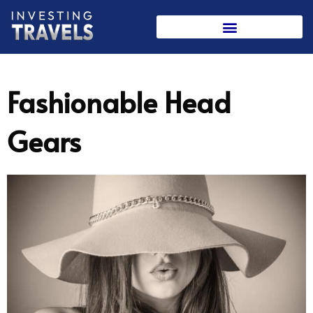
Skip
to
content
Fashionable Head
Gears