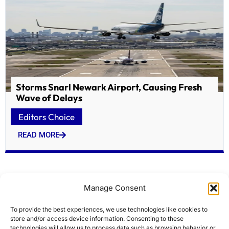
Storms Snarl Newark Airport, Causing Fresh
Wave of Delays
Editors Choice
READ MORE
Manage Consent
To provide the best experiences, we use technologies like cookies to
store and/or access device information. Consenting to these
technologies will allow us to process data such as browsing behavior or