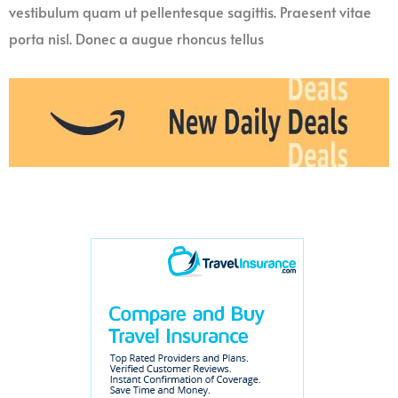
vestibulum quam ut pellentesque sagittis. Praesent vitae
porta nisl. Donec a augue rhoncus tellus