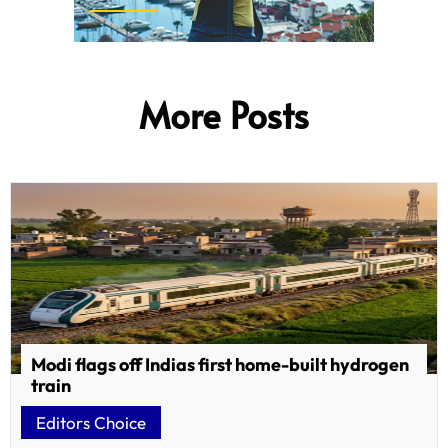
More Posts
Modi flags off Indias first home-built hydrogen
train
Editors Choice