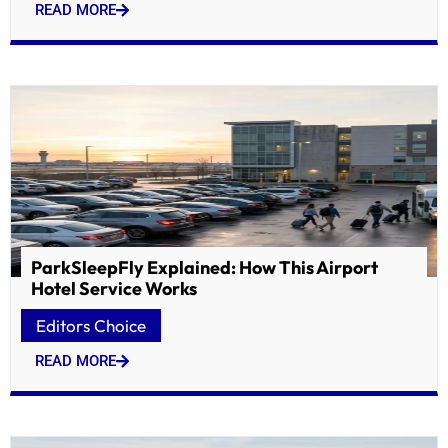
READ MORE
ParkSleepFly Explained: How This Airport
Hotel Service Works
Editors Choice
READ MORE