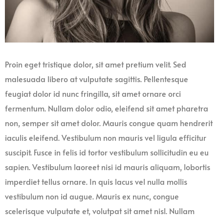
Proin eget tristique dolor, sit amet pretium velit. Sed
malesuada libero at vulputate sagittis. Pellentesque
feugiat dolor id nunc fringilla, sit amet ornare orci
fermentum. Nullam dolor odio, eleifend sit amet pharetra
non, semper sit amet dolor. Mauris congue quam hendrerit
iaculis eleifend. Vestibulum non mauris vel ligula efficitur
suscipit. Fusce in felis id tortor vestibulum sollicitudin eu eu
sapien. Vestibulum laoreet nisi id mauris aliquam, lobortis
imperdiet tellus ornare. In quis lacus vel nulla mollis
vestibulum non id augue. Mauris ex nunc, congue
scelerisque vulputate et, volutpat sit amet nisl. Nullam