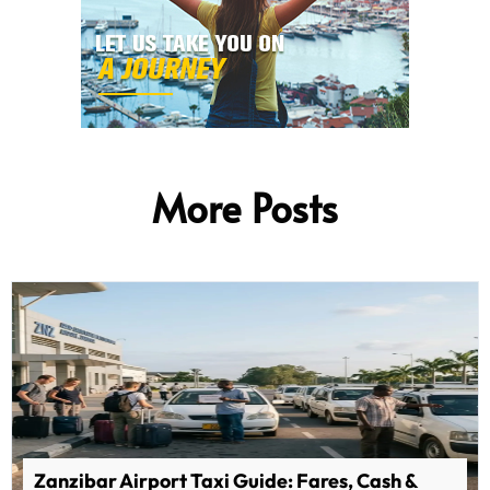
More Posts
Zanzibar Airport Taxi Guide: Fares, Cash &