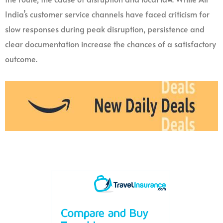
India’s customer service channels have faced criticism for
slow responses during peak disruption, persistence and
clear documentation increase the chances of a satisfactory
outcome.