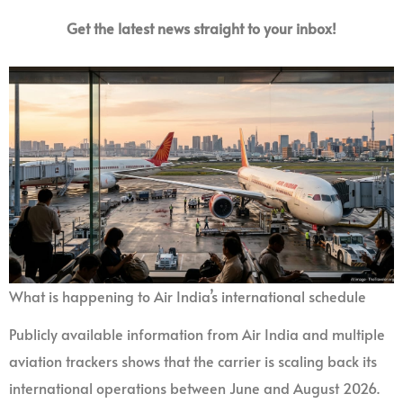
Get the latest news straight to your inbox!
What is happening to Air India’s international schedule
Publicly available information from Air India and multiple
aviation trackers shows that the carrier is scaling back its
international operations between June and August 2026.