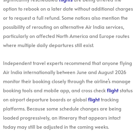
option to rebook on a later date without additional charges
or to request a full refund. Some notices also mention the
possibility of rerouting on alternative Air India services,
particularly on affected North America and Europe routes
where multiple daily departures still exist.
Independent travel experts recommend that anyone flying
Air India internationally between June and August 2026
monitor their booking closely through the airline’s manage
booking tools and mobile app, and cross check
flight
status
on airport departure boards or global
flight
tracking
platforms. Because some schedule changes are being
loaded progressively, an itinerary that appears intact
today may still be adjusted in the coming weeks.