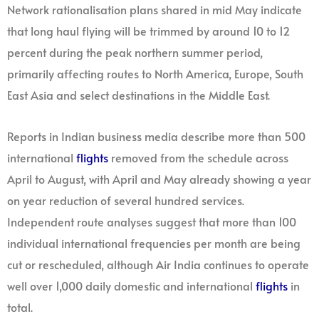
Network rationalisation plans shared in mid May indicate
that long haul flying will be trimmed by around 10 to 12
percent during the peak northern summer period,
primarily affecting routes to North America, Europe, South
East Asia and select destinations in the Middle East.
Reports in Indian business media describe more than 500
international
flights
removed from the schedule across
April to August, with April and May already showing a year
on year reduction of several hundred services.
Independent route analyses suggest that more than 100
individual international frequencies per month are being
cut or rescheduled, although Air India continues to operate
well over 1,000 daily domestic and international
flights
in
total.