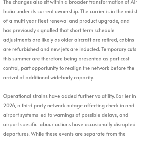
The changes also sit within a broader transformation of Air
India under its current ownership. The carrier is in the midst
of a multi year fleet renewal and product upgrade, and
has previously signalled that short term schedule
adjustments are likely as older aircraft are retired, cabins
are refurbished and new jets are inducted. Temporary cuts
this summer are therefore being presented as part cost
control, part opportunity to realign the network before the
arrival of additional widebody capacity.
Operational strains have added further volatility. Earlier in
2026, a third party network outage affecting check in and
airport systems led to warnings of possible delays, and
airport specific labour actions have occasionally disrupted
departures. While these events are separate from the