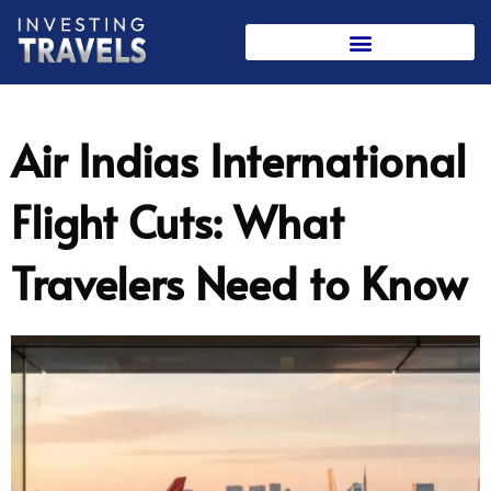
Skip
to
content
Air Indias International
Flight Cuts: What
Travelers Need to Know