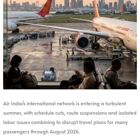
Air India’s international network is entering a turbulent
summer, with schedule cuts, route suspensions and isolated
labor issues combining to disrupt travel plans for many
passengers through August 2026.