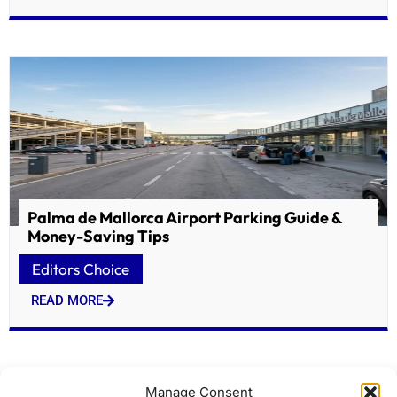
Palma de Mallorca Airport Parking Guide &
Money-Saving Tips
Editors Choice
READ MORE
Manage Consent