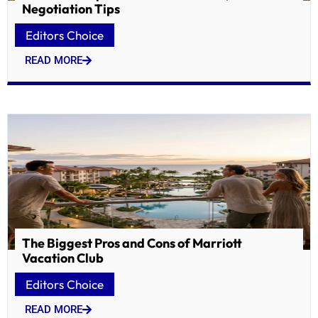
Negotiation Tips
Editors Choice
READ MORE
The Biggest Pros and Cons of Marriott
Vacation Club
Editors Choice
READ MORE