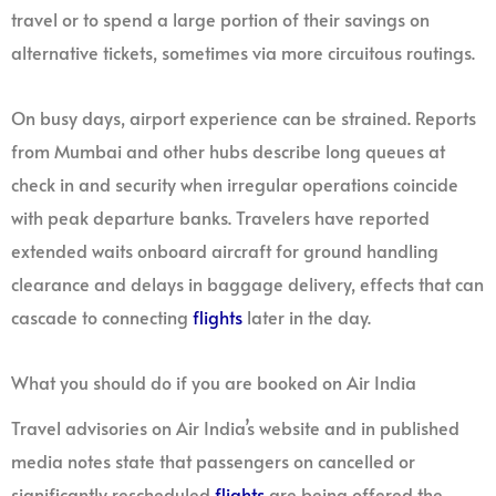
travel or to spend a large portion of their savings on
alternative tickets, sometimes via more circuitous routings.
On busy days, airport experience can be strained. Reports
from Mumbai and other hubs describe long queues at
check in and security when irregular operations coincide
with peak departure banks. Travelers have reported
extended waits onboard aircraft for ground handling
clearance and delays in baggage delivery, effects that can
cascade to connecting
flights
later in the day.
What you should do if you are booked on Air India
Travel advisories on Air India’s website and in published
media notes state that passengers on cancelled or
significantly rescheduled
flights
are being offered the