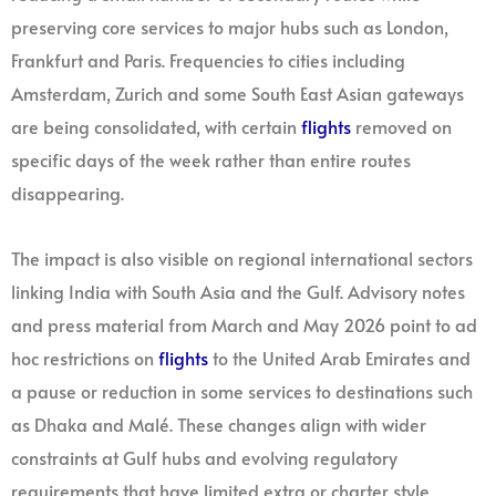
preserving core services to major hubs such as London,
Frankfurt and Paris. Frequencies to cities including
Amsterdam, Zurich and some South East Asian gateways
are being consolidated, with certain
flights
removed on
specific days of the week rather than entire routes
disappearing.
The impact is also visible on regional international sectors
linking India with South Asia and the Gulf. Advisory notes
and press material from March and May 2026 point to ad
hoc restrictions on
flights
to the United Arab Emirates and
a pause or reduction in some services to destinations such
as Dhaka and Malé. These changes align with wider
constraints at Gulf hubs and evolving regulatory
requirements that have limited extra or charter style