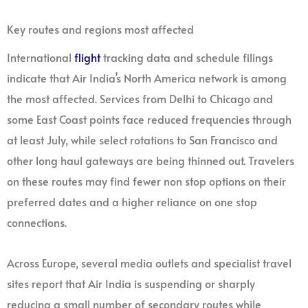
Key routes and regions most affected
International
flight
tracking data and schedule filings
indicate that Air India’s North America network is among
the most affected. Services from Delhi to Chicago and
some East Coast points face reduced frequencies through
at least July, while select rotations to San Francisco and
other long haul gateways are being thinned out. Travelers
on these routes may find fewer non stop options on their
preferred dates and a higher reliance on one stop
connections.
Across Europe, several media outlets and specialist travel
sites report that Air India is suspending or sharply
reducing a small number of secondary routes while