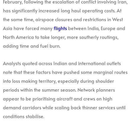
February, following the escalation of conflict involving Iran,
has significantly increased long haul operating costs. At
the same time, airspace closures and restrictions in West
Asia have forced many
flights
between India, Europe and
North America to take longer, more southerly routings,
adding time and fuel burn.
Analysts quoted across Indian and international outlets
note that these factors have pushed some marginal routes
into loss making territory, especially during shoulder
periods within the summer season. Network planners
appear to be prioritising aircraft and crews on high
demand corridors while scaling back thinner services until
conditions stabilise.