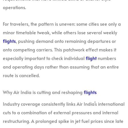
operations.
For travelers, the pattern is uneven: some cities see only a
minor timetable tweak, while others lose several weekly
flights
, pushing demand onto remaining departures or
onto competing carriers. This patchwork effect makes it
especially important to check individual
flight
numbers
and operating days rather than assuming that an entire
route is cancelled.
Why Air India is cutting and reshaping
flights
Industry coverage consistently links Air India’s international
cuts to a combination of external pressures and internal
restructuring. A prolonged spike in jet fuel prices since late