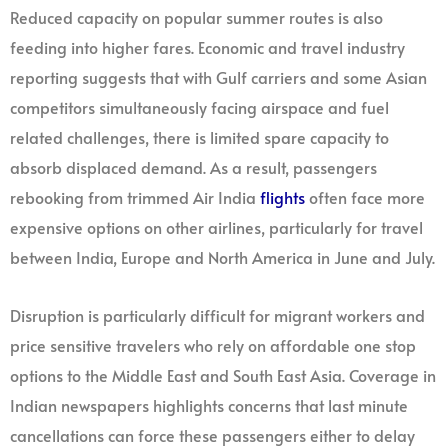
Reduced capacity on popular summer routes is also
feeding into higher fares. Economic and travel industry
reporting suggests that with Gulf carriers and some Asian
competitors simultaneously facing airspace and fuel
related challenges, there is limited spare capacity to
absorb displaced demand. As a result, passengers
rebooking from trimmed Air India
flights
often face more
expensive options on other airlines, particularly for travel
between India, Europe and North America in June and July.
Disruption is particularly difficult for migrant workers and
price sensitive travelers who rely on affordable one stop
options to the Middle East and South East Asia. Coverage in
Indian newspapers highlights concerns that last minute
cancellations can force these passengers either to delay