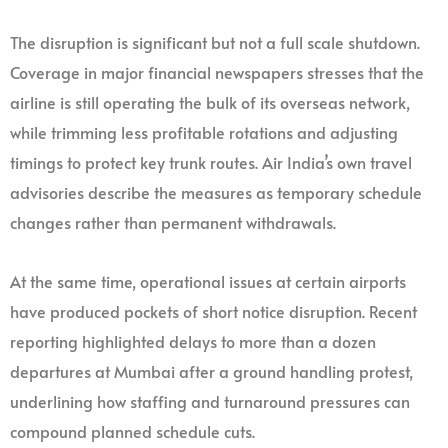
The disruption is significant but not a full scale shutdown.
Coverage in major financial newspapers stresses that the
airline is still operating the bulk of its overseas network,
while trimming less profitable rotations and adjusting
timings to protect key trunk routes. Air India’s own travel
advisories describe the measures as temporary schedule
changes rather than permanent withdrawals.
At the same time, operational issues at certain airports
have produced pockets of short notice disruption. Recent
reporting highlighted delays to more than a dozen
departures at Mumbai after a ground handling protest,
underlining how staffing and turnaround pressures can
compound planned schedule cuts.