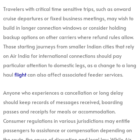
Travelers with critical time sensitive trips, such as onward
cruise departures or fixed business meetings, may wish to
build in longer connection windows or consider holding
backup options on other carriers where refund rules allow.
Those starting journeys from smaller Indian cities that rely
on Air India for international connections should pay
particular attention to domestic legs, as a change to a long
haul
flight
can also affect associated feeder services.
Anyone who experiences a cancellation or long delay
should keep records of messages received, boarding
passes and receipts for meals or accommodation.
Consumer regulations in various jurisdictions may entitle
passengers to assistance or compensation depending on
the route, the cause of disruption and local law. While Air