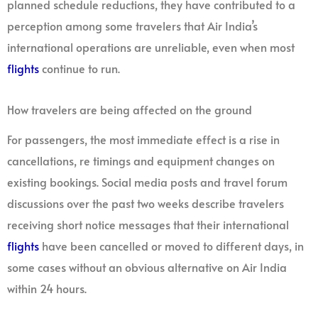
planned schedule reductions, they have contributed to a
perception among some travelers that Air India’s
international operations are unreliable, even when most
flights
continue to run.
How travelers are being affected on the ground
For passengers, the most immediate effect is a rise in
cancellations, re timings and equipment changes on
existing bookings. Social media posts and travel forum
discussions over the past two weeks describe travelers
receiving short notice messages that their international
flights
have been cancelled or moved to different days, in
some cases without an obvious alternative on Air India
within 24 hours.