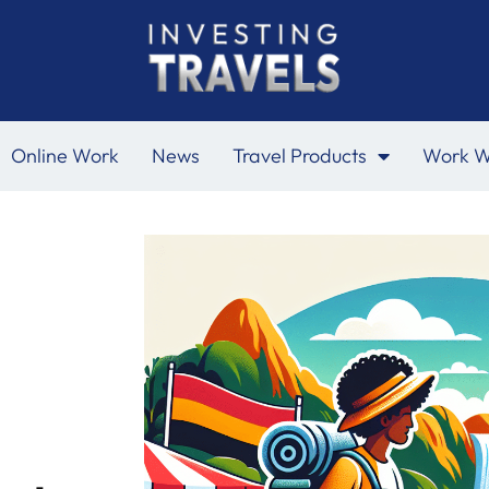
Online Work
News
Travel Products
Work W