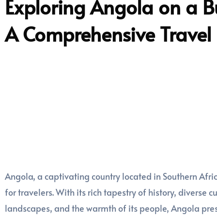
Exploring Angola on a B
A Comprehensive Travel
Angola, a captivating country located in Southern Afri
for travelers. With its rich tapestry of history, diverse 
landscapes, and the warmth of its people, Angola pres