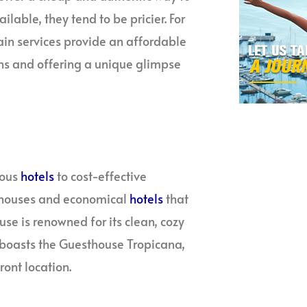
ilable, they tend to be pricier. For
rain services provide an affordable
ns and offering a unique glimpse
ious
hotels
to cost-effective
sthouses and economical
hotels
that
e is renowned for its clean, cozy
o boasts the Guesthouse Tropicana,
ront location.