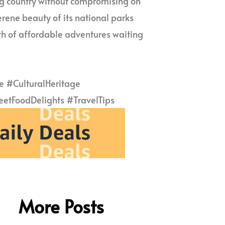
ing country without compromising on
erene beauty of its national parks
alth of affordable adventures waiting
 #CulturalHeritage
tFoodDelights #TravelTips
More Posts