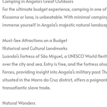
Camping in Angola’s Great Outdoors
For the ultimate budget experience, camping in one of 
Kissama or Iona, is unbeatable. With minimal camping f
immerse yourself in Angola’s majestic natural landscape
Must-See Attractions on a Budget
Historical and Cultural Landmarks
Luanda’s Fortress of São Miguel, a UNESCO World Herit
over the city and sea. Entry is free, and the fortress 
Forces, providing insight into Angola’s military past. 
situated in the Morro da Cruz district, offers a poignant
transatlantic slave trade.
Natural Wonders