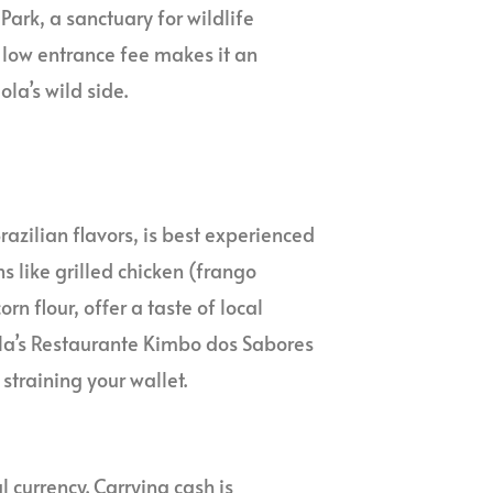
ark, a sanctuary for wildlife
 low entrance fee makes it an
la’s wild side.
razilian flavors, is best experienced
s like grilled chicken (frango
n flour, offer a taste of local
la’s Restaurante Kimbo dos Sabores
 straining your wallet.
 currency. Carrying cash is