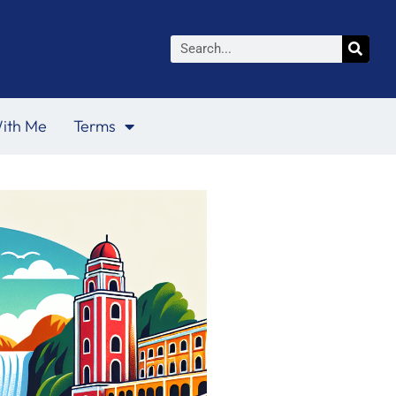
Search
ith Me
Terms