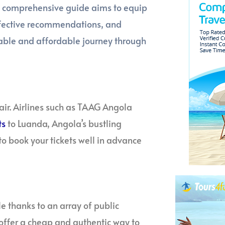
is comprehensive guide aims to equip
effective recommendations, and
rable and affordable journey through
air. Airlines such as TAAG Angola
ts
to Luanda, Angola’s bustling
 to book your tickets well in advance
e thanks to an array of public
 offer a cheap and authentic way to