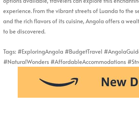
options available, travelers can explore this enchant
experience. From the vibrant streets of Luanda to the s
and the rich flavors of its cuisine, Angola offers a we
to be discovered.
Tags: #ExploringAngola #BudgetTravel #AngolaGuide
#NaturalWonders #AffordableAccommodations #Stree