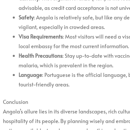
advisable, as credit card acceptance is not unive
Safety
: Angola is relatively safe, but like any de
vigilant, especially in crowded areas.
Visa Requirements
: Most visitors will need a vi
local embassy for the most current information.
Health Precautions
: Stay up-to-date with vacci
malaria, which is prevalent in the region.
Language
: Portuguese is the official language,
tourist-friendly areas.
Conclusion
Angola’s allure lies in its diverse landscapes, rich cult
hospitality of its people. By planning wisely and embr