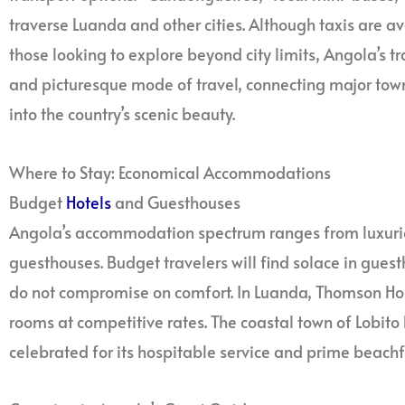
traverse Luanda and other cities. Although taxis are ava
those looking to explore beyond city limits, Angola’s t
and picturesque mode of travel, connecting major tow
into the country’s scenic beauty.
Where to Stay: Economical Accommodations
Budget
Hotels
and Guesthouses
Angola’s accommodation spectrum ranges from luxur
guesthouses. Budget travelers will find solace in gue
do not compromise on comfort. In Luanda, Thomson Hous
rooms at competitive rates. The coastal town of Lobit
celebrated for its hospitable service and prime beachf