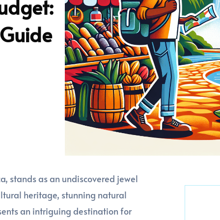
udget:
 Guide
ca, stands as an undiscovered jewel
cultural heritage, stunning natural
ents an intriguing destination for