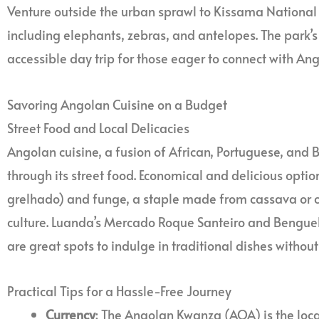
Venture outside the urban sprawl to Kissama National P
including elephants, zebras, and antelopes. The park’s
accessible day trip for those eager to connect with Ango
Savoring Angolan Cuisine on a Budget
Street Food and Local Delicacies
Angolan cuisine, a fusion of African, Portuguese, and B
through its street food. Economical and delicious option
grelhado) and funge, a staple made from cassava or cor
culture. Luanda’s Mercado Roque Santeiro and Bengue
are great spots to indulge in traditional dishes without
Practical Tips for a Hassle-Free Journey
Currency
: The Angolan Kwanza (AOA) is the local