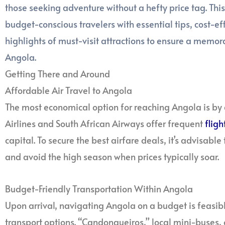
those seeking adventure without a hefty price tag. Th
budget-conscious travelers with essential tips, cost-
highlights of must-visit attractions to ensure a memo
Angola.
Getting There and Around
Affordable Air Travel to Angola
The most economical option for reaching Angola is by 
Airlines and South African Airways offer frequent
fligh
capital. To secure the best airfare deals, it’s advisable
and avoid the high season when prices typically soar.
Budget-Friendly Transportation Within Angola
Upon arrival, navigating Angola on a budget is feasibl
transport options. “Candongueiros,” local mini-buses,