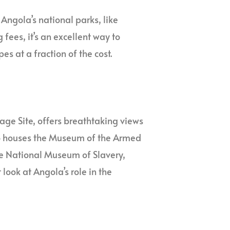
Angola’s national parks, like
ees, it’s an excellent way to
s at a fraction of the cost.
age Site, offers breathtaking views
also houses the Museum of the Armed
The National Museum of Slavery,
 look at Angola’s role in the