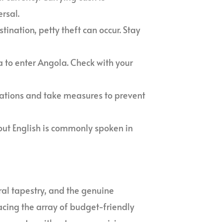
rsal.
stination, petty theft can occur. Stay
sa to enter Angola. Check with your
nations and take measures to prevent
 but English is commonly spoken in
ural tapestry, and the genuine
acing the array of budget-friendly