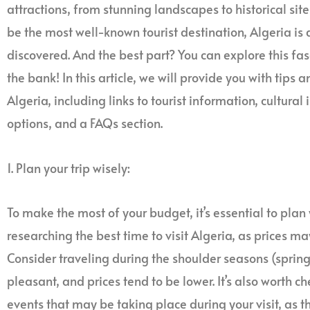
attractions, from stunning landscapes to historical site
be the most well-known tourist destination, Algeria is
discovered. And the best part? You can explore this fa
the bank! In this article, we will provide you with tips a
Algeria, including links to tourist information, cultu
options, and a FAQs section.
1. Plan your trip wisely:
To make the most of your budget, it’s essential to plan 
researching the best time to visit Algeria, as prices 
Consider traveling during the shoulder seasons (sprin
pleasant, and prices tend to be lower. It’s also worth ch
events that may be taking place during your visit, as t