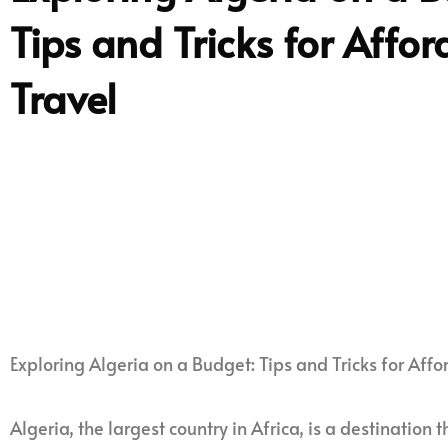
Tips and Tricks for Affo
Travel
Exploring Algeria on a Budget: Tips and Tricks for Affo
Algeria, the largest country in Africa, is a destination 