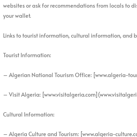
websites or ask for recommendations from locals to d
your wallet.
Links to tourist information, cultural information, a
Tourist Information:
– Algerian National Tourism Office: [www.algeria-tou
– Visit Algeria: [www.visitalgeria.com](www.visitalger
Cultural Information:
– Algeria Culture and Tourism: [www.algeria-culture.