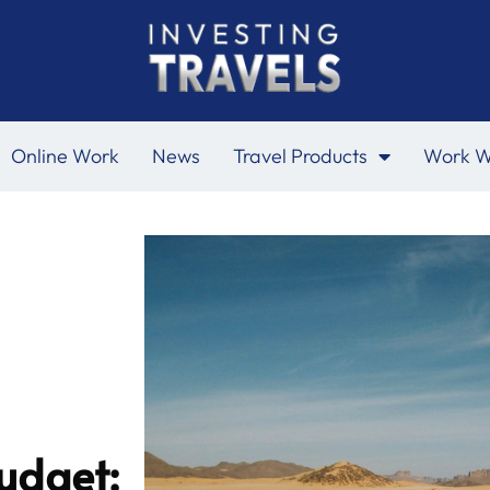
Online Work
News
Travel Products
Work W
udget: