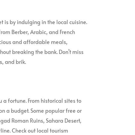
is by indulging in the local cuisine.
 from Berber, Arabic, and French
licious and affordable meals,
ithout breaking the bank. Don’t miss
s, and brik.
a fortune. From historical sites to
 on a budget. Some popular free or
imgad Roman Ruins, Sahara Desert,
ine. Check out local tourism