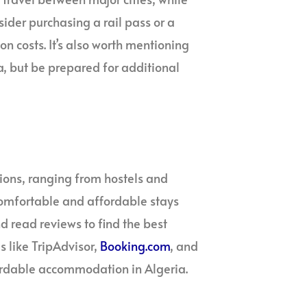
sider purchasing a rail pass or a
on costs. It’s also worth mentioning
ia, but be prepared for additional
ions, ranging from hostels and
comfortable and affordable stays
 read reviews to find the best
 like TripAdvisor,
Booking.com
, and
fordable accommodation in Algeria.