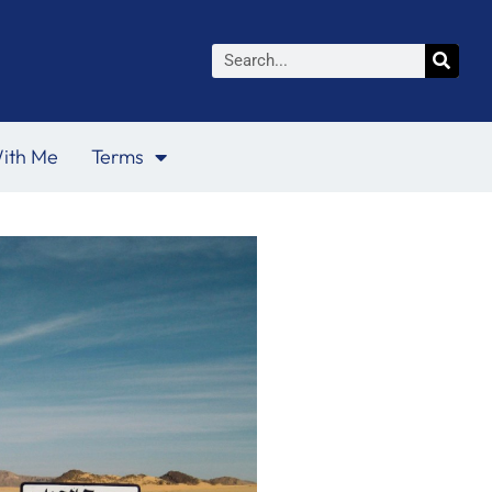
Search
ith Me
Terms