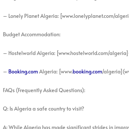
– Lonely Planet Algeria: [www.lonelyplanet.com/alger
Budget Accommodation:
– Hostelworld Algeria: [www.hostelworld.com/algeria
–
Booking.com
Algeria: [www.
booking.com
/algeria](w
FAQs (Frequently Asked Questions):
Q: Is Algeria a safe country to visit?
A: While Algeria has made significant strides in improvi