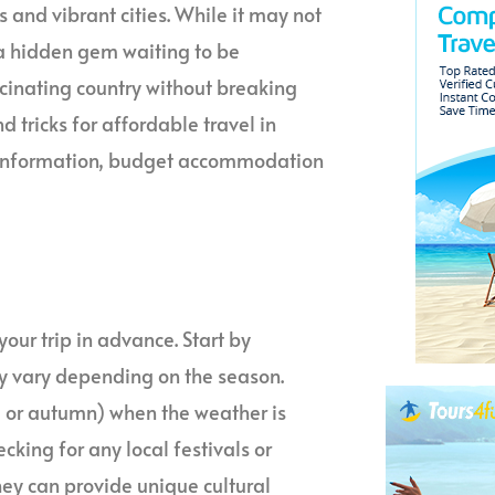
s and vibrant cities. While it may not
 a hidden gem waiting to be
scinating country without breaking
nd tricks for affordable travel in
ral information, budget accommodation
your trip in advance. Start by
may vary depending on the season.
g or autumn) when the weather is
ecking for any local festivals or
hey can provide unique cultural