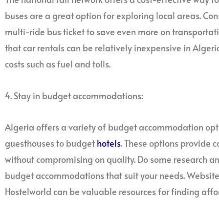
buses are a great option for exploring local areas. Con
multi-ride bus ticket to save even more on transportati
that car rentals can be relatively inexpensive in Alger
costs such as fuel and tolls.
4. Stay in budget accommodations:
Algeria offers a variety of budget accommodation opt
guesthouses to budget
hotels
. These options provide 
without compromising on quality. Do some research and
budget accommodations that suit your needs. Websites
Hostelworld can be valuable resources for finding af