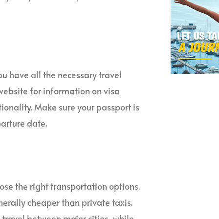
u have all the necessary travel
ebsite for information on visa
onality. Make sure your passport is
arture date.
se the right transportation options.
nerally cheaper than private taxis.
o travel between major cities, while