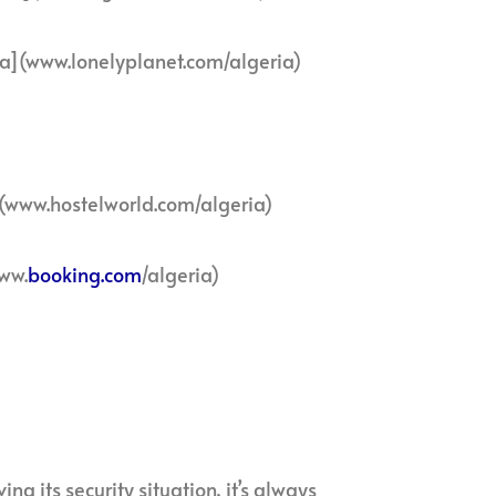
ia](www.lonelyplanet.com/algeria)
](www.hostelworld.com/algeria)
ww.
booking.com
/algeria)
ng its security situation, it’s always