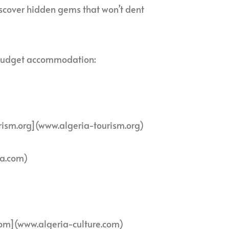
iscover hidden gems that won’t dent
nd budget accommodation:
rism.org](www.algeria-tourism.org)
ia.com)
com](www.algeria-culture.com)