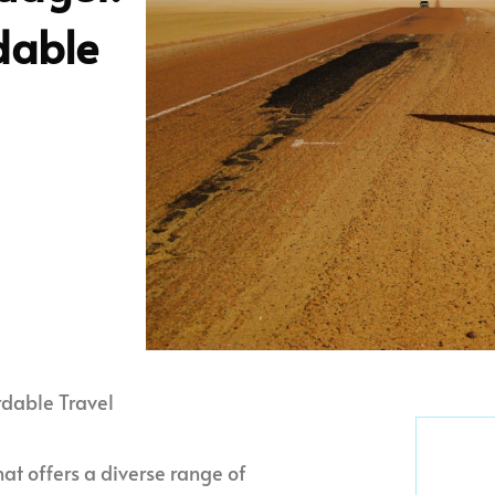
rdable
rdable Travel
that offers a diverse range of