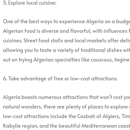
5. Explore local cuisine:
One of the best ways to experience Algeria on a budget 
Algerian food is diverse and flavorful, with influences
cuisines. Street food stalls and local markets offer de
allowing you to taste a variety of traditional dishes w
out on trying Algerian specialties like couscous, tagine
6. Take advantage of free or low-cost attractions:
Algeria boasts numerous attractions that won’t cost you 
natural wonders, there are plenty of places to explore
low-cost attractions include the Casbah of Algiers, T
Kabylie region, and the beautiful Mediterranean coastl