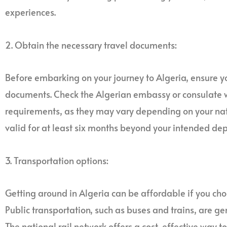
experiences.
2. Obtain the necessary travel documents:
Before embarking on your journey to Algeria, ensure yo
documents. Check the Algerian embassy or consulate w
requirements, as they may vary depending on your nati
valid for at least six months beyond your intended dep
3. Transportation options:
Getting around in Algeria can be affordable if you choo
Public transportation, such as buses and trains, are ge
The national rail network offers a cost-effective way t