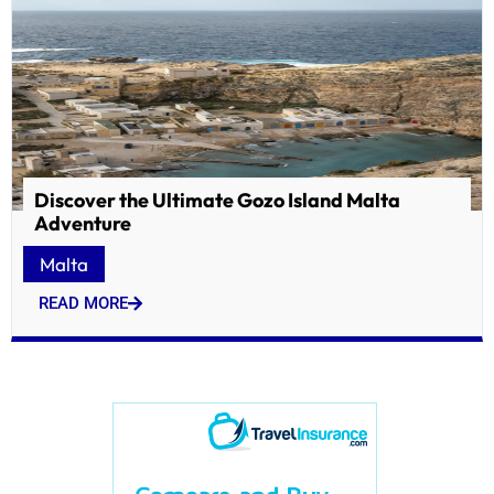
Discover the Ultimate Gozo Island Malta
Adventure
Malta
READ MORE