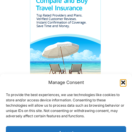
Manage Consent
To provide the best experiences, we use technologies like cookies to
store and/or access device information. Consenting to these
technologies will allow us to process data such as browsing behavior or
unique IDs on this site. Not consenting or withdrawing consent, may
adversely affect certain features and functions.