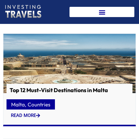
Skip
to
content
Top 12 Must-Visit Destinations in Malta
Malta
,
Countries
READ MORE