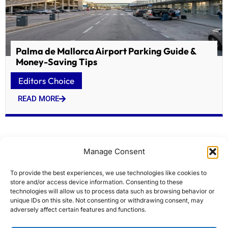
Palma de Mallorca Airport Parking Guide &
Money-Saving Tips
Editors Choice
READ MORE
Manage Consent
To provide the best experiences, we use technologies like cookies to
store and/or access device information. Consenting to these
technologies will allow us to process data such as browsing behavior or
unique IDs on this site. Not consenting or withdrawing consent, may
adversely affect certain features and functions.