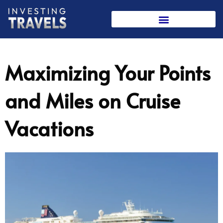
Skip
to
content
Maximizing Your Points
and Miles on Cruise
Vacations