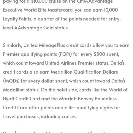
paying for a $10,000 cruise on the Citi/AAdvantage
Executive World Elite Mastercard, you can earn 10,000
Loyalty Points, a quarter of the points needed for entry-
level AAdvantage Gold status.
Similarly, United MileagePlus credit cards allow you to earn
Premier qualifying points (PQPs) for every $500 spent,
which count toward United Airlines Premier status. Delta’s
credit cards also earn Medallion Qualification Dollars
(MQDs) for every dollar spent, which count toward Delta’s
Medallion status. On the hotel side, cards like the World of
Hyatt Credit Card and the Marriott Bonvoy Boundless
Credit Card offer points and elite-qualifying nights for
travel purchases, including cruises.