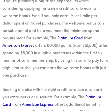
If you’re planning a big cruise expense, it’s worth
considering applying for a new credit card to earn a
welcome bonus. Even if you only earn 1% or 1 mile per
dollar spent on travel purchases, the welcome bonus can
be substantial and help you meet the minimum spend
requirement. For example, The
Platinum Card
from
American Express
offers 80,000 points (worth $1,600) after
spending $8,000 in eligible purchases within the first six
months of card membership. By using this card to pay for a
high-end cruise, you can earn the welcome bonus with just
one purchase.
Booking a cruise with the right credit card can also earn
you extra perks or discounts. For example, The
Platinum
Card
from
American Express
offers additional benefits