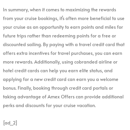
In summary, when it comes to maximizing the rewards
from your cruise bookings, it’s often more beneficial to use
your cruise as an opportunity to earn points and miles for
future trips rather than redeeming points for a free or
discounted sailing. By paying with a travel credit card that
offers extra incentives for travel purchases, you can earn
more rewards. Additionally, using cobranded airline or
hotel credit cards can help you earn elite status, and
applying for a new credit card can earn you a welcome
bonus. Finally, booking through credit card portals or
taking advantage of Amex Offers can provide additional
perks and discounts for your cruise vacation.
[ad_2]