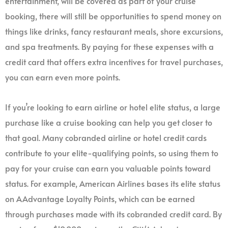
entertainment, will be covered as part of your cruise
booking, there will still be opportunities to spend money on
things like drinks, fancy restaurant meals, shore excursions,
and spa treatments. By paying for these expenses with a
credit card that offers extra incentives for travel purchases,
you can earn even more points.
If you’re looking to earn airline or hotel elite status, a large
purchase like a cruise booking can help you get closer to
that goal. Many cobranded airline or hotel credit cards
contribute to your elite-qualifying points, so using them to
pay for your cruise can earn you valuable points toward
status. For example, American Airlines bases its elite status
on AAdvantage Loyalty Points, which can be earned
through purchases made with its cobranded credit card. By