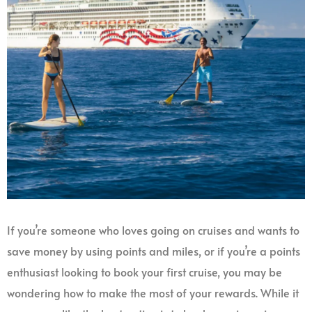
If you’re someone who loves going on cruises and wants to
save money by using points and miles, or if you’re a points
enthusiast looking to book your first cruise, you may be
wondering how to make the most of your rewards. While it