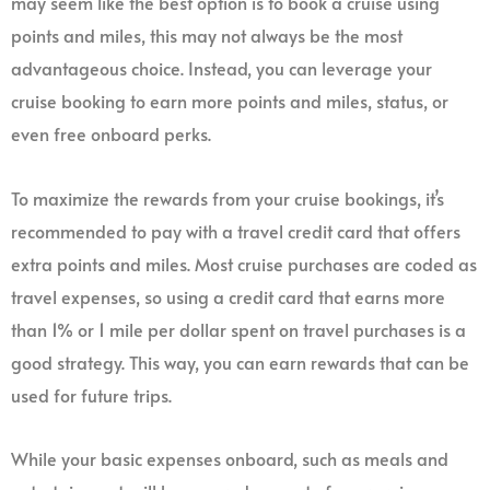
may seem like the best option is to book a cruise using
points and miles, this may not always be the most
advantageous choice. Instead, you can leverage your
cruise booking to earn more points and miles, status, or
even free onboard perks.
To maximize the rewards from your cruise bookings, it’s
recommended to pay with a travel credit card that offers
extra points and miles. Most cruise purchases are coded as
travel expenses, so using a credit card that earns more
than 1% or 1 mile per dollar spent on travel purchases is a
good strategy. This way, you can earn rewards that can be
used for future trips.
While your basic expenses onboard, such as meals and