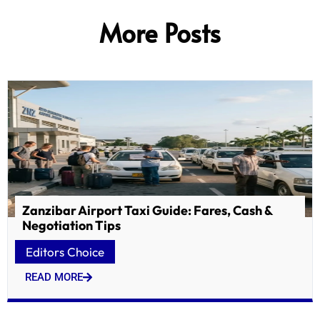
More Posts
Zanzibar Airport Taxi Guide: Fares, Cash &
Negotiation Tips
Editors Choice
READ MORE