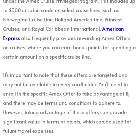
under the Amex Cruise Privileges Program. This includes up
to $300 in cabin credit on select cruise lines, such as
Norwegian Cruise Line, Holland America Line, Princess
Cruises, and Royal Caribbean International.
American
Express
also frequently provides rewarding Amex Offers
on cruises, where you can earn bonus points for spending a
certain amount on a specific cruise line.
It’s important to note that these offers are targeted and
may not be available to every cardholder. You’ll need to
enroll in the specific Amex Offer to take advantage of it,
and there may be terms and conditions to adhere to.
However, taking advantage of these offers can provide
significant value in terms of points, which can be used for
future travel expenses.