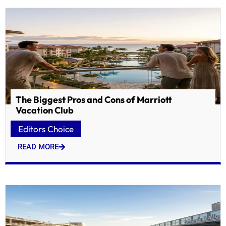
The Biggest Pros and Cons of Marriott
Vacation Club
Editors Choice
READ MORE