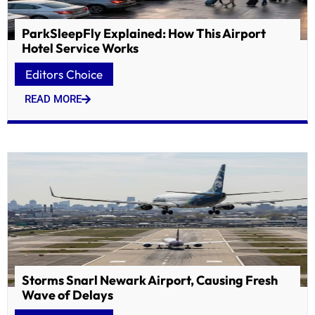
ParkSleepFly Explained: How This Airport
Hotel Service Works
Editors Choice
READ MORE
Storms Snarl Newark Airport, Causing Fresh
Wave of Delays