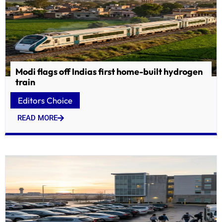
Modi flags off Indias first home-built hydrogen
train
Editors Choice
READ MORE