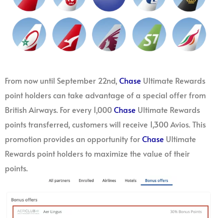
From now until September 22nd,
Chase
Ultimate Rewards
point holders can take advantage of a special offer from
British Airways. For every 1,000
Chase
Ultimate Rewards
points transferred, customers will receive 1,300 Avios. This
promotion provides an opportunity for
Chase
Ultimate
Rewards point holders to maximize the value of their
points.