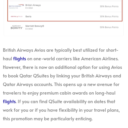
British Airways Avios are typically best utilized for short-
haul
flights
on one-world carriers like American Airlines.
However, there is now an additional option for using Avios
to book Qatar QSuites by linking your British Airways and
Qatar Airways accounts. This opens up a new avenue for
travelers to enjoy premium cabin awards on long-haul
flights
. If you can find QSuite availability on dates that
work for you or if you have flexibility in your travel plans,
this promotion may be particularly enticing.