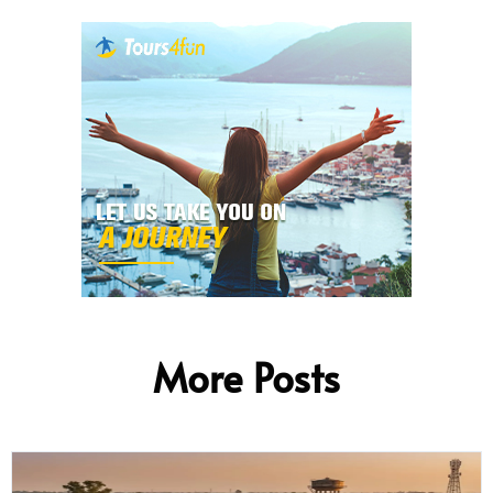
More Posts