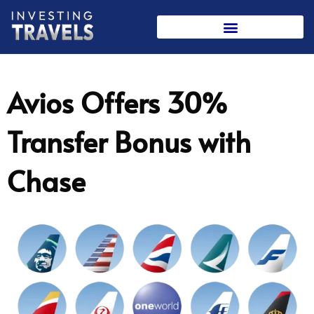
Skip
to
content
Avios Offers 30%
Transfer Bonus with
Chase