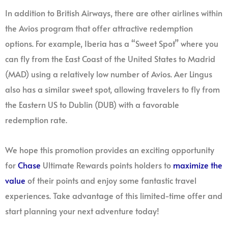
In addition to British Airways, there are other airlines within
the Avios program that offer attractive redemption
options. For example, Iberia has a “Sweet Spot” where you
can fly from the East Coast of the United States to Madrid
(MAD) using a relatively low number of Avios. Aer Lingus
also has a similar sweet spot, allowing travelers to fly from
the Eastern US to Dublin (DUB) with a favorable
redemption rate.
We hope this promotion provides an exciting opportunity
for
Chase
Ultimate Rewards points holders to
maximize the
value
of their points and enjoy some fantastic travel
experiences. Take advantage of this limited-time offer and
start planning your next adventure today!