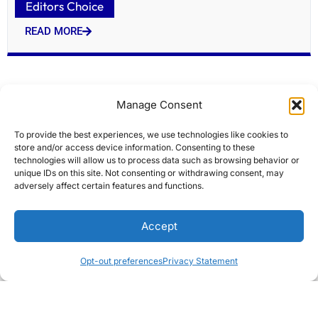
Editors Choice
READ MORE
Manage Consent
To provide the best experiences, we use technologies like cookies to
store and/or access device information. Consenting to these
technologies will allow us to process data such as browsing behavior or
unique IDs on this site. Not consenting or withdrawing consent, may
adversely affect certain features and functions.
Arch RoamRight vs Allianz: Which Travel
Accept
Insurance Wins?
Editors Choice
Opt-out preferences
Privacy Statement
READ MORE