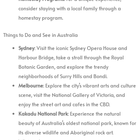
consider staying with a local family through a
homestay program.
Things to Do and See in Australia
Sydney
: Visit the iconic Sydney Opera House and
Harbour Bridge, take a stroll through the Royal
Botanic Garden, and explore the trendy
neighborhoods of Surry Hills and Bondi.
Melbourne
: Explore the city’s vibrant arts and culture
scene, visit the National Gallery of Victoria, and
enjoy the street art and cafes in the CBD.
Kakadu National Park
: Experience the natural
beauty of Australia’s oldest national park, known for
its diverse wildlife and Aboriginal rock art.