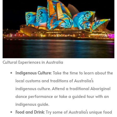
Cultural Experiences in Australia
Indigenous Culture
: Take the time to learn about the
local customs and traditions of Australia’s
indigenous culture. Attend a traditional Aboriginal
dance performance or take a guided tour with an
indigenous guide.
Food and Drink
: Try some of Australia’s unique food