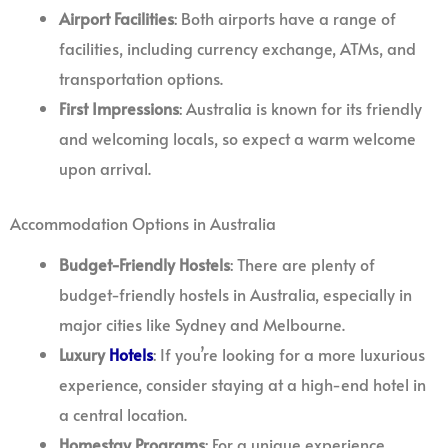
Airport Facilities
: Both airports have a range of
facilities, including currency exchange, ATMs, and
transportation options.
First Impressions
: Australia is known for its friendly
and welcoming locals, so expect a warm welcome
upon arrival.
Accommodation Options in Australia
Budget-Friendly Hostels
: There are plenty of
budget-friendly hostels in Australia, especially in
major cities like Sydney and Melbourne.
Luxury
Hotels
: If you’re looking for a more luxurious
experience, consider staying at a high-end hotel in
a central location.
Homestay Programs
: For a unique experience,