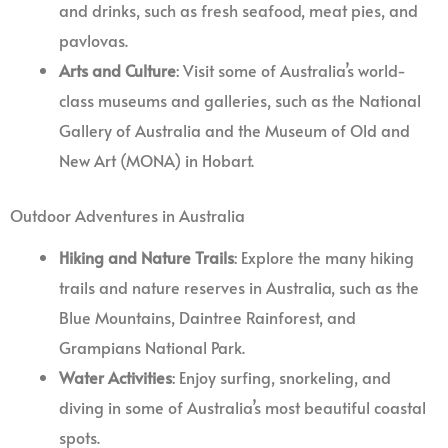
and drinks, such as fresh seafood, meat pies, and
pavlovas.
Arts and Culture
: Visit some of Australia’s world-
class museums and galleries, such as the National
Gallery of Australia and the Museum of Old and
New Art (MONA) in Hobart.
Outdoor Adventures in Australia
Hiking and Nature Trails
: Explore the many hiking
trails and nature reserves in Australia, such as the
Blue Mountains, Daintree Rainforest, and
Grampians National Park.
Water Activities
: Enjoy surfing, snorkeling, and
diving in some of Australia’s most beautiful coastal
spots.