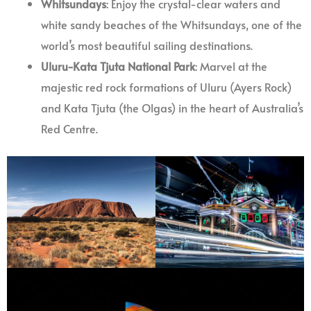
Whitsundays
: Enjoy the crystal-clear waters and
white sandy beaches of the Whitsundays, one of the
world’s most beautiful sailing destinations.
Uluru-Kata Tjuta National Park
: Marvel at the
majestic red rock formations of Uluru (Ayers Rock)
and Kata Tjuta (the Olgas) in the heart of Australia’s
Red Centre.