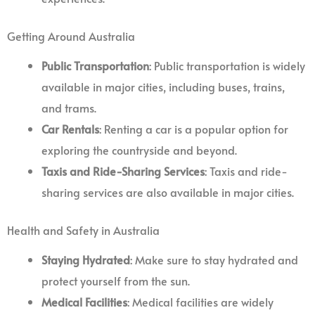
Getting Around Australia
Public Transportation
: Public transportation is widely
available in major cities, including buses, trains,
and trams.
Car Rentals
: Renting a car is a popular option for
exploring the countryside and beyond.
Taxis and Ride-Sharing Services
: Taxis and ride-
sharing services are also available in major cities.
Health and Safety in Australia
Staying Hydrated
: Make sure to stay hydrated and
protect yourself from the sun.
Medical Facilities
: Medical facilities are widely