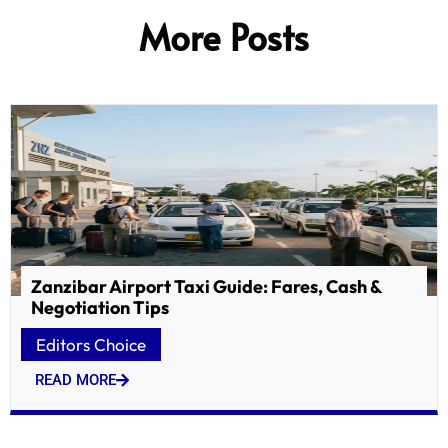
More Posts
Zanzibar Airport Taxi Guide: Fares, Cash &
Negotiation Tips
Editors Choice
READ MORE