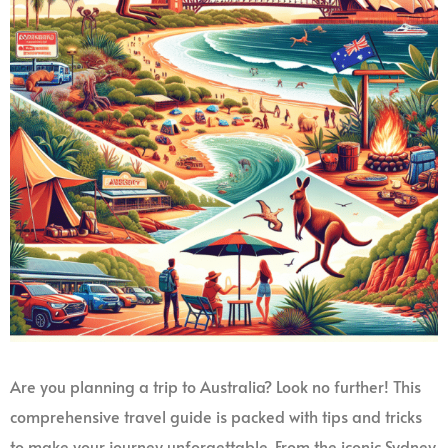
Are you planning a trip to Australia? Look no further! This
comprehensive travel guide is packed with tips and tricks
to make your journey unforgettable. From the iconic Sydney