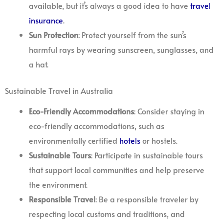
available, but it’s always a good idea to have
travel
insurance
.
Sun Protection
: Protect yourself from the sun’s
harmful rays by wearing sunscreen, sunglasses, and
a hat.
Sustainable Travel in Australia
Eco-Friendly Accommodations
: Consider staying in
eco-friendly accommodations, such as
environmentally certified
hotels
or hostels.
Sustainable Tours
: Participate in sustainable tours
that support local communities and help preserve
the environment.
Responsible Travel
: Be a responsible traveler by
respecting local customs and traditions, and