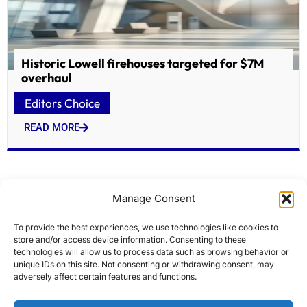
Historic Lowell firehouses targeted for $7M
overhaul
Editors Choice
READ MORE
Manage Consent
To provide the best experiences, we use technologies like cookies to
store and/or access device information. Consenting to these
technologies will allow us to process data such as browsing behavior or
unique IDs on this site. Not consenting or withdrawing consent, may
adversely affect certain features and functions.
Modi flags off Indias first home-built hydrogen