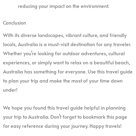
reducing your impact on the environment.
Conclusion
With its diverse landscapes, vibrant culture, and friendly
locals, Australia is a must-visit destination for any traveler.
Whether you’re looking for outdoor adventures, cultural
experiences, or simply want to relax on a beautiful beach,
Australia has something for everyone. Use this travel guide
to plan your trip and make the most of your time down
under!
We hope you found this travel guide helpful in planning
your trip to Australia. Don’t forget to bookmark this page
for easy reference during your journey. Happy travels!