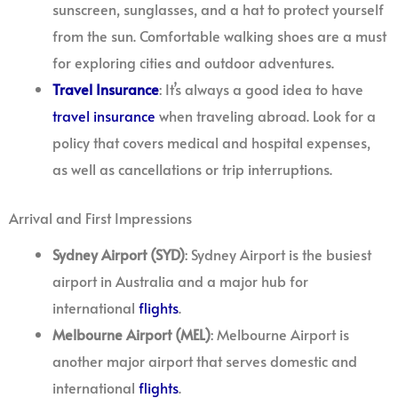
sunscreen, sunglasses, and a hat to protect yourself
from the sun. Comfortable walking shoes are a must
for exploring cities and outdoor adventures.
Travel
Insurance
: It’s always a good idea to have
travel
insurance
when traveling abroad. Look for a
policy that covers medical and hospital expenses,
as well as cancellations or trip interruptions.
Arrival and First Impressions
Sydney Airport (SYD)
: Sydney Airport is the busiest
airport in Australia and a major hub for
international
flights
.
Melbourne Airport (MEL)
: Melbourne Airport is
another major airport that serves domestic and
international
flights
.