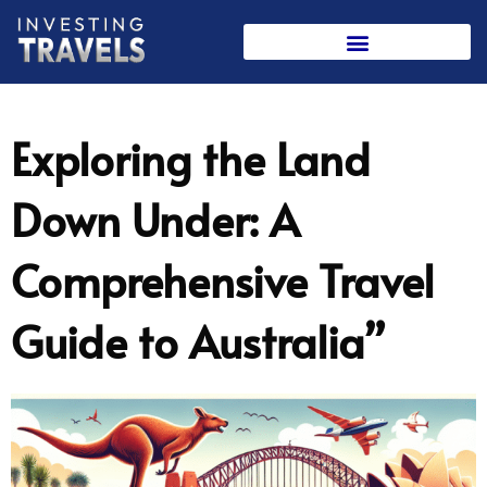
Skip
to
content
Exploring the Land
Down Under: A
Comprehensive Travel
Guide to Australia”