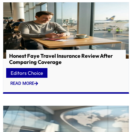
Honest Faye Travel Insurance Review After
Comparing Coverage
Editors Choice
READ MORE