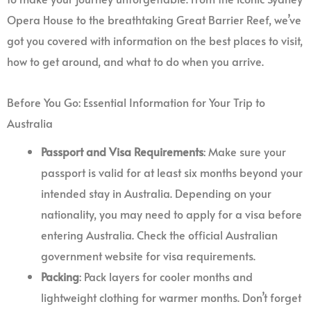
Opera House to the breathtaking Great Barrier Reef, we’ve
got you covered with information on the best places to visit,
how to get around, and what to do when you arrive.
Before You Go: Essential Information for Your Trip to
Australia
Passport and Visa Requirements
: Make sure your
passport is valid for at least six months beyond your
intended stay in Australia. Depending on your
nationality, you may need to apply for a visa before
entering Australia. Check the official Australian
government website for visa requirements.
Packing
: Pack layers for cooler months and
lightweight clothing for warmer months. Don’t forget