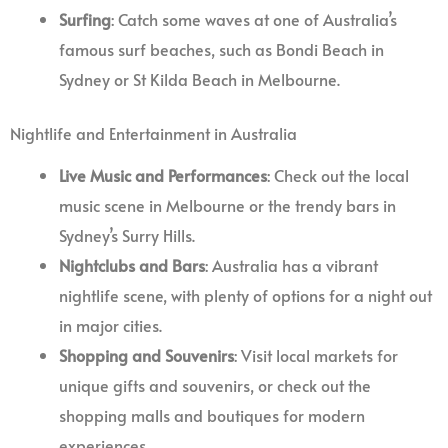
Surfing
: Catch some waves at one of Australia’s
famous surf beaches, such as Bondi Beach in
Sydney or St Kilda Beach in Melbourne.
Nightlife and Entertainment in Australia
Live Music and Performances
: Check out the local
music scene in Melbourne or the trendy bars in
Sydney’s Surry Hills.
Nightclubs and Bars
: Australia has a vibrant
nightlife scene, with plenty of options for a night out
in major cities.
Shopping and Souvenirs
: Visit local markets for
unique gifts and souvenirs, or check out the
shopping malls and boutiques for modern
experiences.