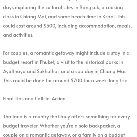
days exploring the cultural sites in Bangkok, a cooking
class in Chiang Mai, and some beach time in Krabi. This
could cost around $500, including accommodation, meals,
and activities.
For couples, a romantic getaway might include a stay in a
budget resort in Phuket, a visit to the historical parks in
Ayutthaya and Sukhothai, and a spa day in Chiang Mai.
This could be done for around $700 for a week-long trip.
Final Tips and Call-to-Action
Thailand is a country that truly offers something for every
budget traveler. Whether you’re a solo backpacker, a
couple on a romantic getaway, or a family on a budget