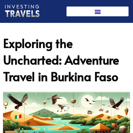
Skip
to
content
Exploring the
Uncharted: Adventure
Travel in Burkina Faso