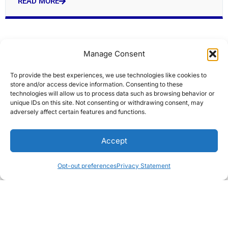
READ MORE
Manage Consent
To provide the best experiences, we use technologies like cookies to
store and/or access device information. Consenting to these
technologies will allow us to process data such as browsing behavior or
unique IDs on this site. Not consenting or withdrawing consent, may
adversely affect certain features and functions.
Modi flags off Indias first home-built hydrogen
Accept
train
Editors Choice
Opt-out preferences
Privacy Statement
READ MORE
« Previous
Next »