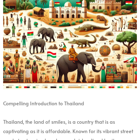
Compelling Introduction to Thailand
Thailand, the land of smiles, is a country that is as
captivating as it is affordable. Known for its vibrant street