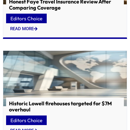
Honest Faye Travel Insurance Review After
Comparing Coverage
Editors Choice
READ MORE
Historic Lowell firehouses targeted for $7M
overhaul
Editors Choice