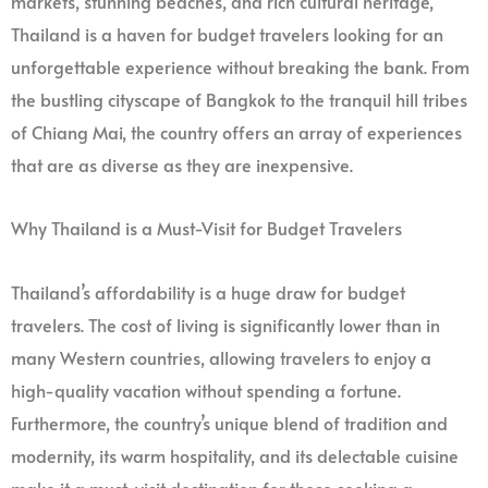
markets, stunning beaches, and rich cultural heritage,
Thailand is a haven for budget travelers looking for an
unforgettable experience without breaking the bank. From
the bustling cityscape of Bangkok to the tranquil hill tribes
of Chiang Mai, the country offers an array of experiences
that are as diverse as they are inexpensive.
Why Thailand is a Must-Visit for Budget Travelers
Thailand’s affordability is a huge draw for budget
travelers. The cost of living is significantly lower than in
many Western countries, allowing travelers to enjoy a
high-quality vacation without spending a fortune.
Furthermore, the country’s unique blend of tradition and
modernity, its warm hospitality, and its delectable cuisine