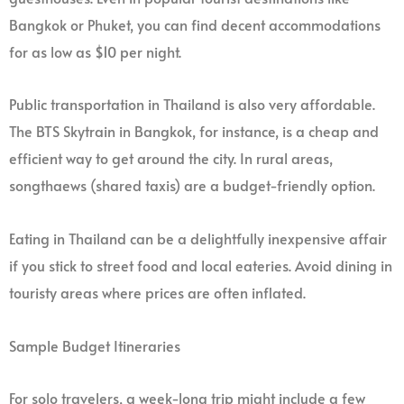
Bangkok or Phuket, you can find decent accommodations
for as low as $10 per night.
Public transportation in Thailand is also very affordable.
The BTS Skytrain in Bangkok, for instance, is a cheap and
efficient way to get around the city. In rural areas,
songthaews (shared taxis) are a budget-friendly option.
Eating in Thailand can be a delightfully inexpensive affair
if you stick to street food and local eateries. Avoid dining in
touristy areas where prices are often inflated.
Sample Budget Itineraries
For solo travelers, a week-long trip might include a few