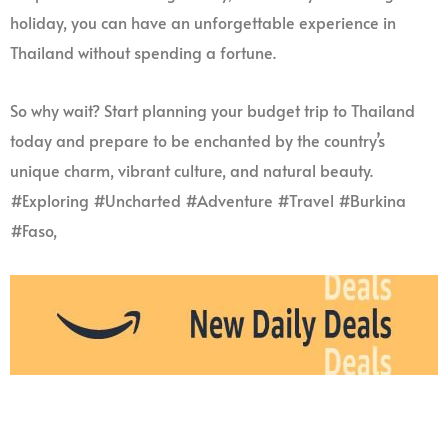
holiday, you can have an unforgettable experience in
Thailand without spending a fortune.
So why wait? Start planning your budget trip to Thailand
today and prepare to be enchanted by the country’s
unique charm, vibrant culture, and natural beauty.
#Exploring #Uncharted #Adventure #Travel #Burkina
#Faso,