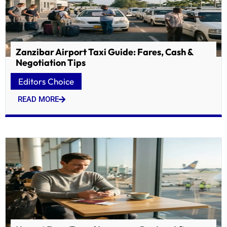
Zanzibar Airport Taxi Guide: Fares, Cash &
Negotiation Tips
Editors Choice
READ MORE