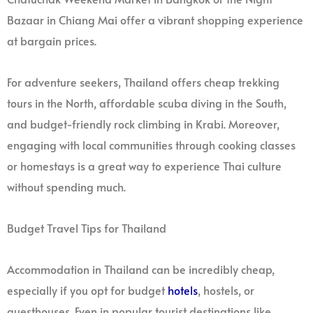
Bazaar in Chiang Mai offer a vibrant shopping experience
at bargain prices.
For adventure seekers, Thailand offers cheap trekking
tours in the North, affordable scuba diving in the South,
and budget-friendly rock climbing in Krabi. Moreover,
engaging with local communities through cooking classes
or homestays is a great way to experience Thai culture
without spending much.
Budget Travel Tips for Thailand
Accommodation in Thailand can be incredibly cheap,
especially if you opt for budget
hotels
, hostels, or
guesthouses. Even in popular tourist destinations like