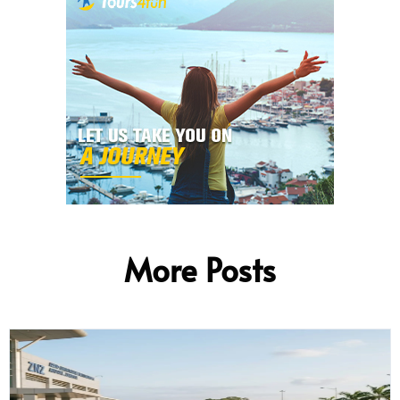
More Posts