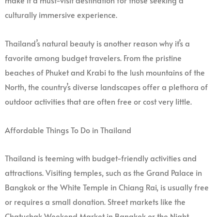
make it a must-visit destination for those seeking a
culturally immersive experience.
Thailand’s natural beauty is another reason why it’s a
favorite among budget travelers. From the pristine
beaches of Phuket and Krabi to the lush mountains of the
North, the country’s diverse landscapes offer a plethora of
outdoor activities that are often free or cost very little.
Affordable Things To Do in Thailand
Thailand is teeming with budget-friendly activities and
attractions. Visiting temples, such as the Grand Palace in
Bangkok or the White Temple in Chiang Rai, is usually free
or requires a small donation. Street markets like the
Chatuchak Weekend Market in Bangkok or the Night