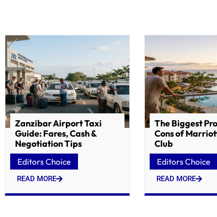
Zanzibar Airport Taxi
The Biggest Pr
Guide: Fares, Cash &
Cons of Marriot
Negotiation Tips
Club
Editors Choice
Editors Choice
READ MORE
READ MORE