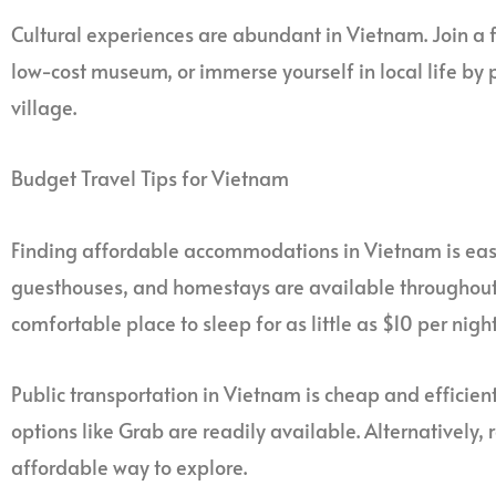
Cultural experiences are abundant in Vietnam. Join a fr
low-cost museum, or immerse yourself in local life by p
village.
Budget Travel Tips for Vietnam
Finding affordable accommodations in Vietnam is ea
guesthouses, and homestays are available throughout t
comfortable place to sleep for as little as $10 per night
Public transportation in Vietnam is cheap and efficient
options like Grab are readily available. Alternatively,
affordable way to explore.