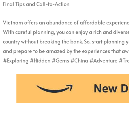
Final Tips and Call-to-Action
Vietnam offers an abundance of affordable experience
With careful planning, you can enjoy a rich and divers
country without breaking the bank. So, start planning 
and prepare to be amazed by the experiences that awa
#Exploring #Hidden #Gems #China #Adventure #Tra