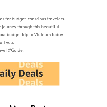
s for budget-conscious travelers.
e journey through this beautiful
your budget trip to Vietnam today
it you.
vel #Guide,