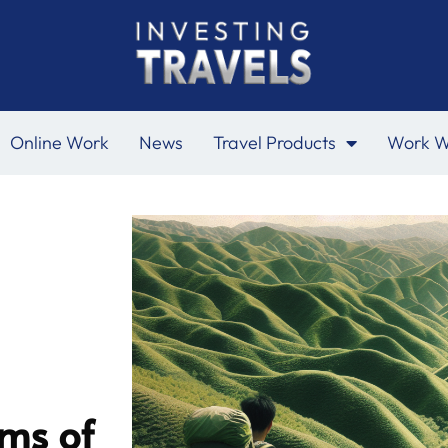
Online Work
News
Travel Products
Work W
ms of