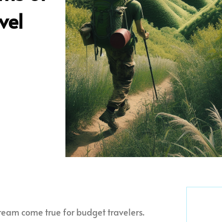
vel
ream come true for budget travelers.