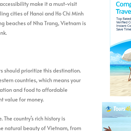
 accessibility make it a must-visit
ling cities of Hanoi and Ho Chi Minh
ning beaches of Nha Trang, Vietnam is
nk.
 should prioritize this destination.
Western countries, which means your
ation and food to affordable
nt value for money.
The country’s rich history is
. The natural beauty of Vietnam, from