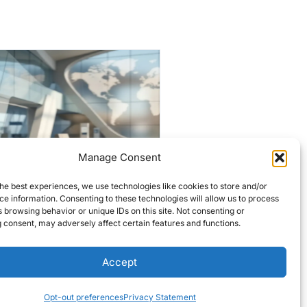
Manage Consent
Historic Lowell firehouses
he best experiences, we use technologies like cookies to store and/or
targeted for $7M
e information. Consenting to these technologies will allow us to process
overhaul
 browsing behavior or unique IDs on this site. Not consenting or
 consent, may adversely affect certain features and functions.
Editors Choice
READ MORE
Accept
Opt-out preferences
Privacy Statement