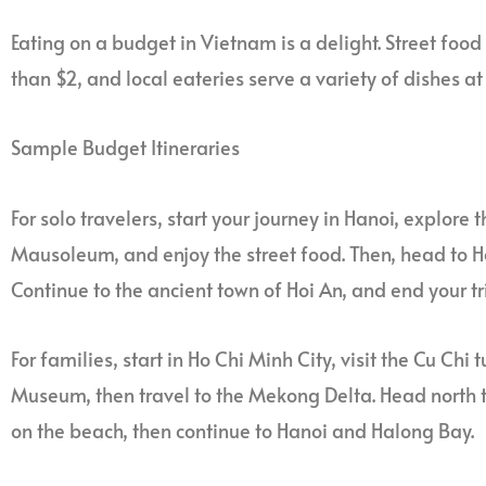
Eating on a budget in Vietnam is a delight. Street food 
than $2, and local eateries serve a variety of dishes at
Sample Budget Itineraries
For solo travelers, start your journey in Hanoi, explore 
Mausoleum, and enjoy the street food. Then, head to H
Continue to the ancient town of Hoi An, and end your tri
For families, start in Ho Chi Minh City, visit the Cu C
Museum, then travel to the Mekong Delta. Head north t
on the beach, then continue to Hanoi and Halong Bay.