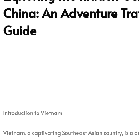
China: An Adventure Tra
Guide
Introduction to Vietnam
Vietnam, a captivating Southeast Asian country, is a d