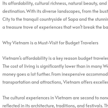
Its affordability, cultural richness, natural beauty, and
destination. With its diverse landscapes, from the bust
City to the tranquil countryside of Sapa and the stun
a treasure trove of experiences that won’t break the ba
Why Vietnam is a Must-Visit for Budget Travelers
Vietnam’s affordability is a key reason budget travelers
The cost of living is significantly lower than in many 
money goes a lot further. From inexpensive accommod
transportation and attractions, Vietnam offers excelle
The cultural experiences in Vietnam are second to none. 
reflected in its architecture, traditions, and festivals