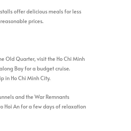
stalls offer delicious meals for less
 reasonable prices.
the Old Quarter, visit the Ho Chi Minh
along Bay for a budget cruise.
p in Ho Chi Minh City.
hi tunnels and the War Remnants
o Hoi An for a few days of relaxation