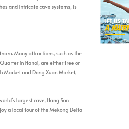
ches and intricate cave systems, is
etnam. Many attractions, such as the
arter in Hanoi, are either free or
hanh Market and Dong Xuan Market,
 world’s largest cave, Hang Son
joy a local tour of the Mekong Delta