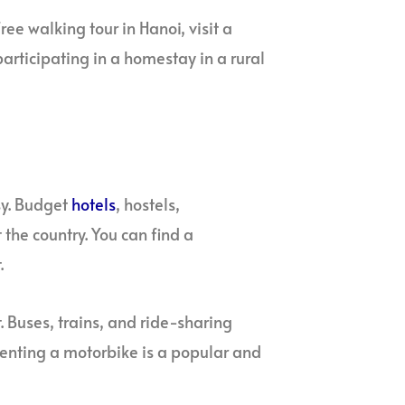
ee walking tour in Hanoi, visit a
articipating in a homestay in a rural
sy. Budget
hotels
, hostels,
he country. You can find a
.
. Buses, trains, and ride-sharing
 renting a motorbike is a popular and