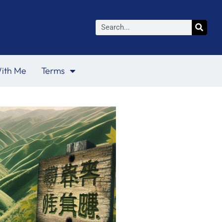
Search
ith Me
Terms