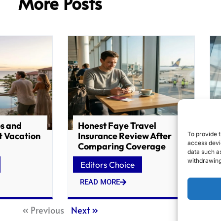
More Posts
os and
Honest Faye Travel
To provide t
t Vacation
Insurance Review After
access devic
Comparing Coverage
data such as
withdrawing
Editors Choice
READ MORE
« Previous
Next »