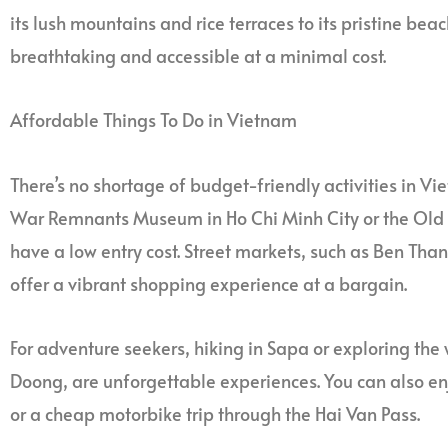
its lush mountains and rice terraces to its pristine bea
breathtaking and accessible at a minimal cost.
Affordable Things To Do in Vietnam
There’s no shortage of budget-friendly activities in Vi
War Remnants Museum in Ho Chi Minh City or the Old Qu
have a low entry cost. Street markets, such as Ben T
offer a vibrant shopping experience at a bargain.
For adventure seekers, hiking in Sapa or exploring the
Doong, are unforgettable experiences. You can also en
or a cheap motorbike trip through the Hai Van Pass.