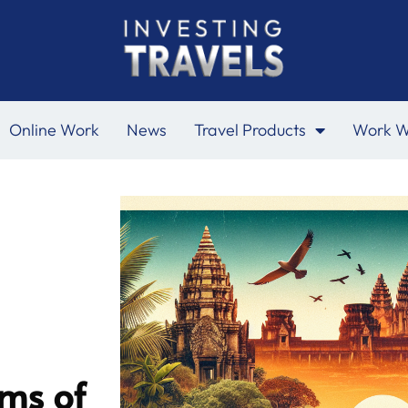
Online Work
News
Travel Products
Work W
ms of