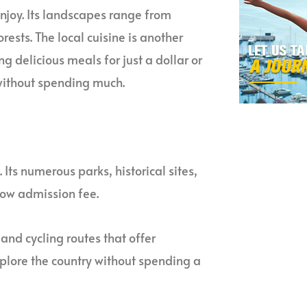
njoy. Its landscapes range from
ests. The local cuisine is another
ng delicious meals for just a dollar or
 without spending much.
 Its numerous parks, historical sites,
 low admission fee.
 and cycling routes that offer
xplore the country without spending a