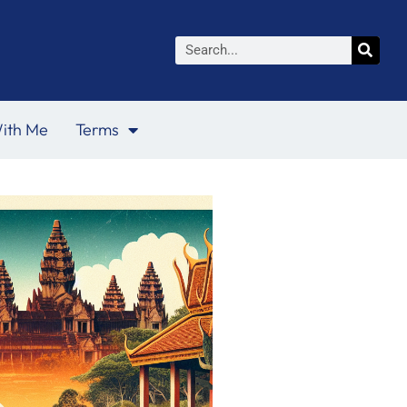
Search
ith Me
Terms