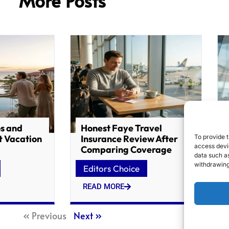
More Posts
os and
Honest Faye Travel
t Vacation
Insurance Review After
To provide t
access devic
Comparing Coverage
data such as
withdrawing
Editors Choice
READ MORE
« Previous
Next »