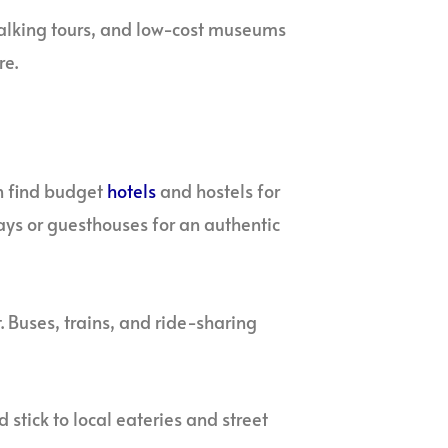
alking tours, and low-cost museums
re.
n find budget
hotels
and hostels for
tays or guesthouses for an authentic
. Buses, trains, and ride-sharing
 stick to local eateries and street