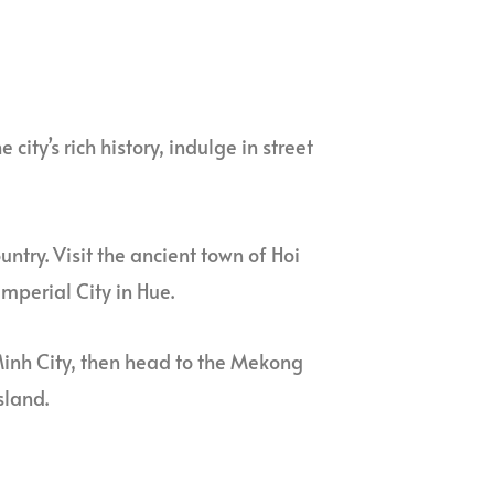
 city’s rich history, indulge in street
ountry. Visit the ancient town of Hoi
mperial City in Hue.
i Minh City, then head to the Mekong
sland.