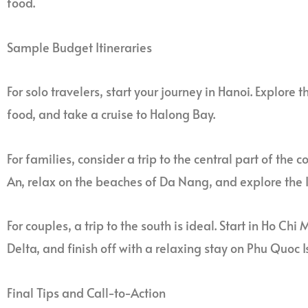
food.
Sample Budget Itineraries
For solo travelers, start your journey in Hanoi. Explore the
food, and take a cruise to Halong Bay.
For families, consider a trip to the central part of the c
An, relax on the beaches of Da Nang, and explore the I
For couples, a trip to the south is ideal. Start in Ho Ch
Delta, and finish off with a relaxing stay on Phu Quoc I
Final Tips and Call-to-Action