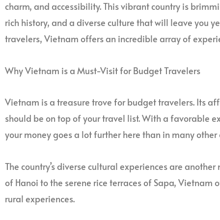
charm, and accessibility. This vibrant country is brim
rich history, and a diverse culture that will leave you 
travelers, Vietnam offers an incredible array of experi
Why Vietnam is a Must-Visit for Budget Travelers
Vietnam is a treasure trove for budget travelers. Its aff
should be on top of your travel list. With a favorable e
your money goes a lot further here than in many other 
The country’s diverse cultural experiences are another m
of Hanoi to the serene rice terraces of Sapa, Vietnam 
rural experiences.