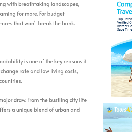
ming with breathtaking landscapes,
yearning for more. For budget
ences that won’t break the bank.
ordability is one of the key reasons it
xchange rate and low living costs,
countries.
ajor draw. From the bustling city life
offers a unique blend of urban and