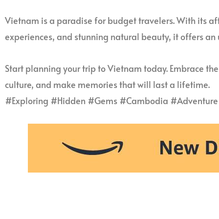
Vietnam is a paradise for budget travelers. With its aff
experiences, and stunning natural beauty, it offers an
Start planning your trip to Vietnam today. Embrace the
culture, and make memories that will last a lifetime.
#Exploring #Hidden #Gems #Cambodia #Adventure 