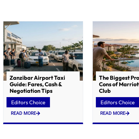
Zanzibar Airport Taxi
The Biggest Pr
Guide: Fares, Cash &
Cons of Marriot
Negotiation Tips
Club
Editors Choice
Editors Choice
READ MORE
READ MORE