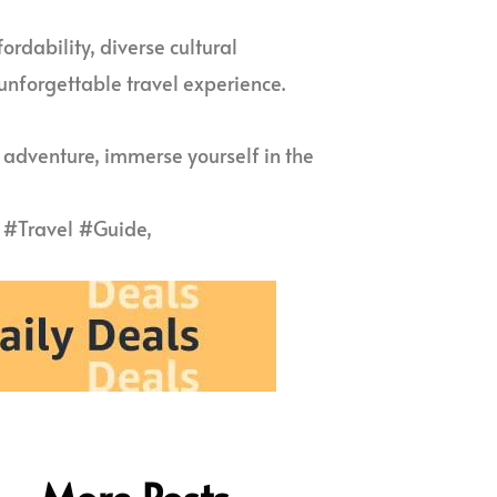
ordability, diverse cultural
 unforgettable travel experience.
 adventure, immerse yourself in the
#Travel #Guide,