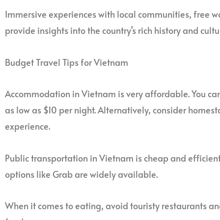
Immersive experiences with local communities, free w
provide insights into the country’s rich history and cultu
Budget Travel Tips for Vietnam
Accommodation in Vietnam is very affordable. You ca
as low as $10 per night. Alternatively, consider homes
experience.
Public transportation in Vietnam is cheap and efficient
options like Grab are widely available.
When it comes to eating, avoid touristy restaurants and