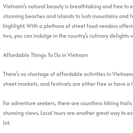
Vietnam’s natural beauty is breathtaking and free to e
stunning beaches and islands to lush mountains and for
highlight. With a plethora of street food vendors offeri
two, you can indulge in the country’s culinary delights
Affordable Things To Do in Vietnam
There’s no shortage of affordable activities in Vietnam.
street markets, and festivals are either free or have a
For adventure seekers, there are countless hiking trails
stunning views. Local tours are another great way to e
lot.