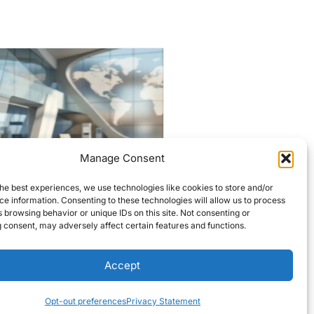
Manage Consent
Historic Lowell firehouses
targeted for $7M
he best experiences, we use technologies like cookies to store and/or
e information. Consenting to these technologies will allow us to process
overhaul
 browsing behavior or unique IDs on this site. Not consenting or
 consent, may adversely affect certain features and functions.
Editors Choice
READ MORE
Accept
Opt-out preferences
Privacy Statement