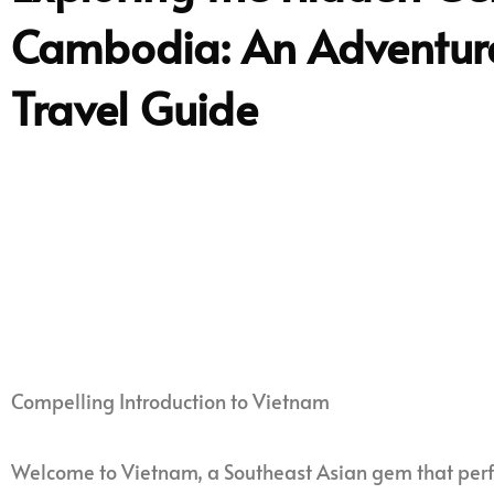
Cambodia: An Adventur
Travel Guide
Compelling Introduction to Vietnam
Welcome to Vietnam, a Southeast Asian gem that perfe