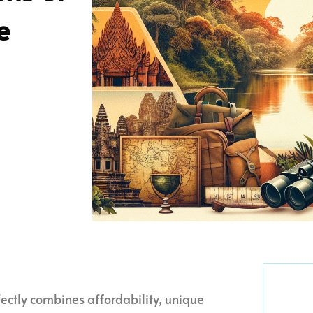
e
ctly combines affordability, unique