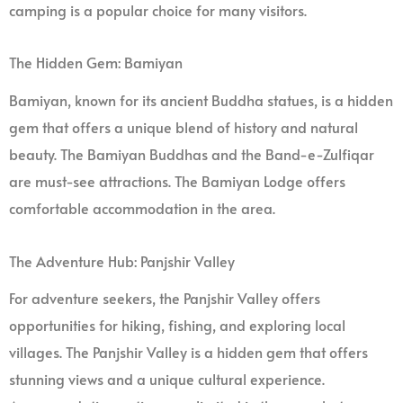
camping is a popular choice for many visitors.
The Hidden Gem: Bamiyan
Bamiyan, known for its ancient Buddha statues, is a hidden
gem that offers a unique blend of history and natural
beauty. The Bamiyan Buddhas and the Band-e-Zulfiqar
are must-see attractions. The Bamiyan Lodge offers
comfortable accommodation in the area.
The Adventure Hub: Panjshir Valley
For adventure seekers, the Panjshir Valley offers
opportunities for hiking, fishing, and exploring local
villages. The Panjshir Valley is a hidden gem that offers
stunning views and a unique cultural experience.