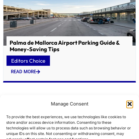
Palma de Mallorca Airport Parking Guide &
Money-Saving Tips
Editors Choice
READ MORE
Manage Consent
To provide the best experiences, we use technologies like cookies to
store and/or access device information. Consenting to these
technologies will allow us to process data such as browsing behavior or
unique IDs on this site. Not consenting or withdrawing consent, may