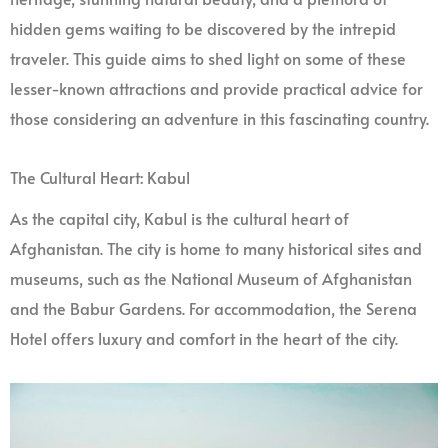
hidden gems waiting to be discovered by the intrepid
traveler. This guide aims to shed light on some of these
lesser-known attractions and provide practical advice for
those considering an adventure in this fascinating country.
The Cultural Heart: Kabul
As the capital city, Kabul is the cultural heart of
Afghanistan. The city is home to many historical sites and
museums, such as the National Museum of Afghanistan
and the Babur Gardens. For accommodation, the Serena
Hotel offers luxury and comfort in the heart of the city.