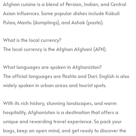
Afghan cuisine is a blend of Persian, Indian, and Central
Asian influences. Some popular dishes include Kabuli
Pulao, Mantu (dumplings), and Ashak (pasta).
What is the local currency?
The local currency is the Afghan Afghani (AFN).
What languages are spoken in Afghanistan?
The official languages are Pashto and Dari. English is also
widely spoken in urban areas and tourist spots.
With its rich history, stunning landscapes, and warm
hospitality, Afghanistan is a destination that offers a
unique and rewarding travel experience. So pack your
bags, keep an open mind, and get ready to discover the