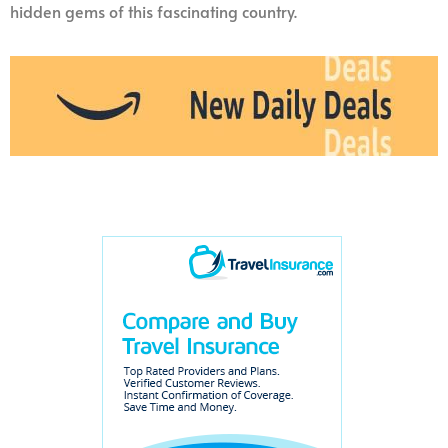
hidden gems of this fascinating country.