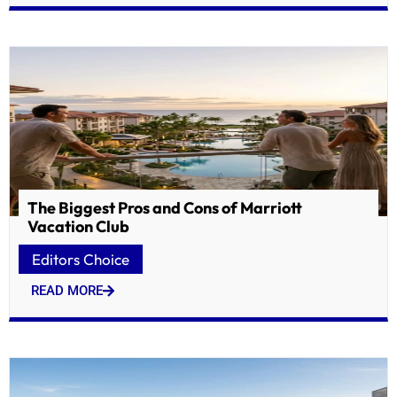
The Biggest Pros and Cons of Marriott
Vacation Club
Editors Choice
READ MORE