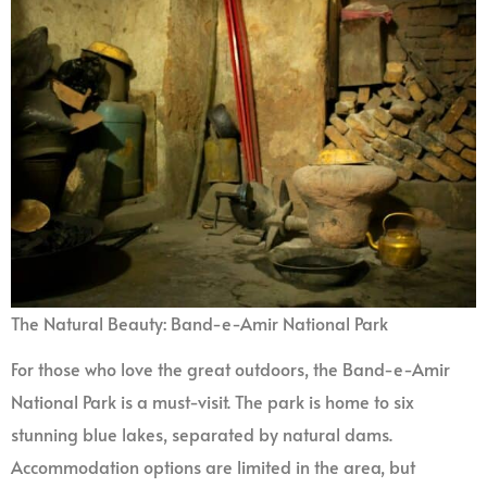
The Natural Beauty: Band-e-Amir National Park
For those who love the great outdoors, the Band-e-Amir
National Park is a must-visit. The park is home to six
stunning blue lakes, separated by natural dams.
Accommodation options are limited in the area, but