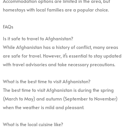
Accommodation options are limited in the area, but
homestays with local families are a popular choice.
FAQs
Is it safe to travel to Afghanistan?
While Afghanistan has a history of conflict, many areas
are safe for travel. However, it’s essential to stay updated
with travel advisories and take necessary precautions.
What is the best time to visit Afghanistan?
The best time to visit Afghanistan is during the spring
(March to May) and autumn (September to November)
when the weather is mild and pleasant.
What is the local cuisine like?