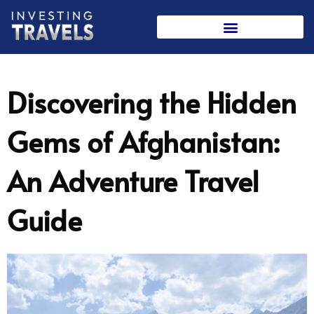
Skip
to
content
Discovering the Hidden
Gems of Afghanistan:
An Adventure Travel
Guide