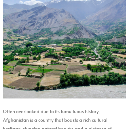
Often overlooked due to its tumultuous history,
Afghanistan is a country that boasts a rich cultural
heritage, stunning natural beauty, and a plethora of