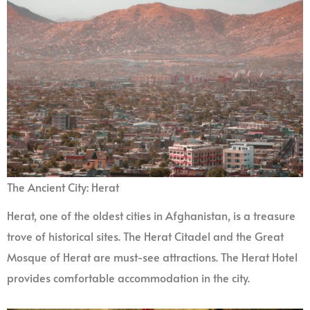
The Ancient City: Herat
Herat, one of the oldest cities in Afghanistan, is a treasure
trove of historical sites. The Herat Citadel and the Great
Mosque of Herat are must-see attractions. The Herat Hotel
provides comfortable accommodation in the city.