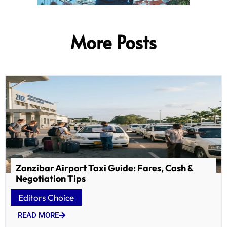
More Posts
Zanzibar Airport Taxi Guide: Fares, Cash &
Negotiation Tips
Editors Choice
READ MORE