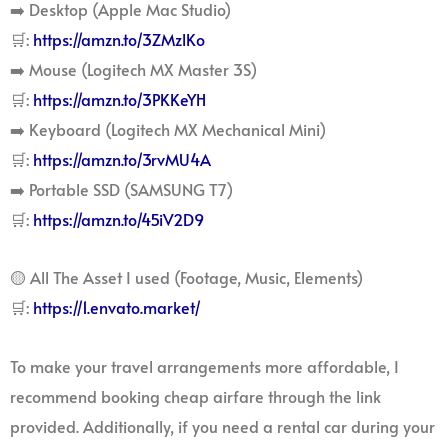
➡️ Desktop (Apple Mac Studio)
🛒:
https://amzn.to/3ZMzlKo
➡️ Mouse (Logitech MX Master 3S)
🛒:
https://amzn.to/3PKKeYH
➡️ Keyboard (Logitech MX Mechanical Mini)
🛒:
https://amzn.to/3rvMU4A
➡️ Portable SSD (SAMSUNG T7)
🛒:
https://amzn.to/45iV2D9
🟡 All The Asset I used (Footage, Music, Elements)
🛒:
https://1.envato.market/
To make your travel arrangements more affordable, I
recommend booking cheap airfare through the link
provided. Additionally, if you need a rental car during your