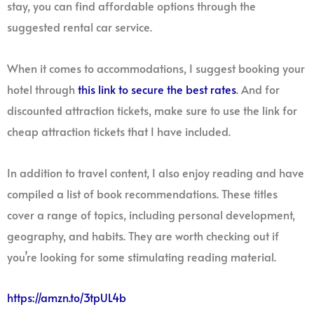
stay, you can find affordable options through the
suggested rental car service.
When it comes to accommodations, I suggest booking your
hotel through
this link to secure the best rates
. And for
discounted attraction tickets, make sure to use the link for
cheap attraction tickets that I have included.
In addition to travel content, I also enjoy reading and have
compiled a list of book recommendations. These titles
cover a range of topics, including personal development,
geography, and habits. They are worth checking out if
you’re looking for some stimulating reading material.
https://amzn.to/3tpUL4b