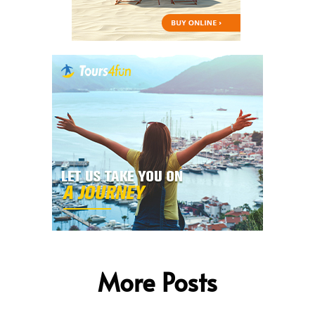
More Posts