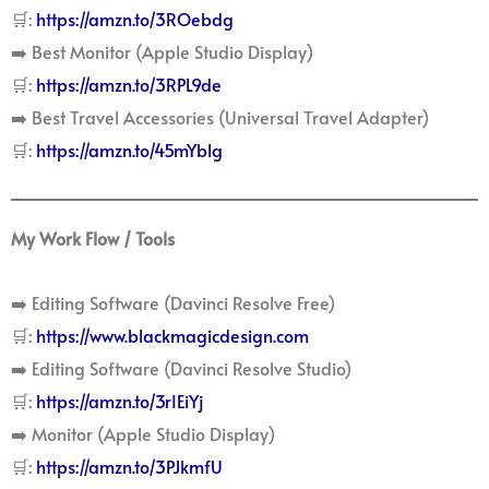
🛒:
https://amzn.to/3ROebdg
➡️ Best Monitor (Apple Studio Display)
🛒:
https://amzn.to/3RPL9de
➡️ Best Travel Accessories (Universal Travel Adapter)
🛒:
https://amzn.to/45mYblg
My Work Flow / Tools
➡️ Editing Software (Davinci Resolve Free)
🛒:
https://www.blackmagicdesign.com
➡️ Editing Software (Davinci Resolve Studio)
🛒:
https://amzn.to/3rIEiYj
➡️ Monitor (Apple Studio Display)
🛒:
https://amzn.to/3PJkmfU