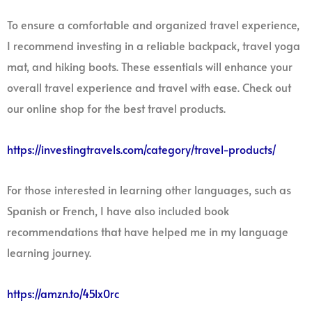
To ensure a comfortable and organized travel experience,
I recommend investing in a reliable backpack, travel yoga
mat, and hiking boots. These essentials will enhance your
overall travel experience and travel with ease. Check out
our online shop for the best travel products.
https://investingtravels.com/category/travel-products/
For those interested in learning other languages, such as
Spanish or French, I have also included book
recommendations that have helped me in my language
learning journey.
https://amzn.to/45lx0rc