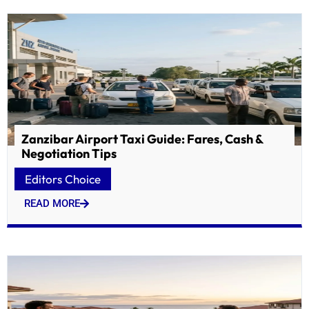
Zanzibar Airport Taxi Guide: Fares, Cash &
Negotiation Tips
Editors Choice
READ MORE