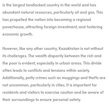
is the largest landlocked country in the world and has
abundant natural resources, particularly oil and gas. This
has propelled the nation into becoming a regional
powerhouse, attracting foreign investment, and fostering
economic growth.
However, like any other country, Kazakhstan is not without
its challenges. The wealth disparity between the rich and
the poor is evident, especially in urban areas. This divide
often leads to conflicts and tensions within society.
Additionally, petty crimes such as muggings and thefts are
not uncommon, particularly in cities. It is important for
residents and visitors to exercise caution and be aware of
their surroundings to ensure personal safety.