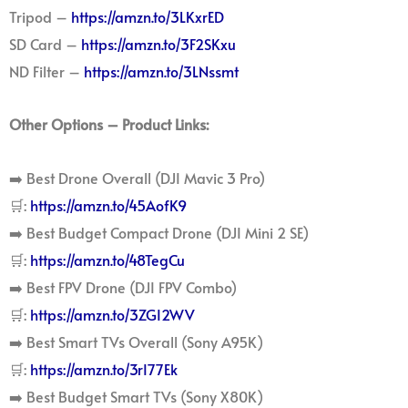
Tripod –
https://amzn.to/3LKxrED
SD Card –
https://amzn.to/3F2SKxu
ND Filter –
https://amzn.to/3LNssmt
Other Options – Product Links:
➡️ Best Drone Overall (DJI Mavic 3 Pro)
🛒:
https://amzn.to/45AofK9
➡️ Best Budget Compact Drone (DJI Mini 2 SE)
🛒:
https://amzn.to/48TegCu
➡️ Best FPV Drone (DJI FPV Combo)
🛒:
https://amzn.to/3ZGI2WV
➡️ Best Smart TVs Overall (Sony A95K)
🛒:
https://amzn.to/3rI77Ek
➡️ Best Budget Smart TVs (Sony X80K)