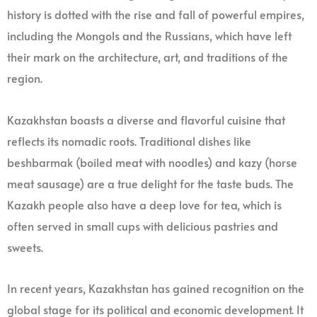
history is dotted with the rise and fall of powerful empires,
including the Mongols and the Russians, which have left
their mark on the architecture, art, and traditions of the
region.
Kazakhstan boasts a diverse and flavorful cuisine that
reflects its nomadic roots. Traditional dishes like
beshbarmak (boiled meat with noodles) and kazy (horse
meat sausage) are a true delight for the taste buds. The
Kazakh people also have a deep love for tea, which is
often served in small cups with delicious pastries and
sweets.
In recent years, Kazakhstan has gained recognition on the
global stage for its political and economic development. It