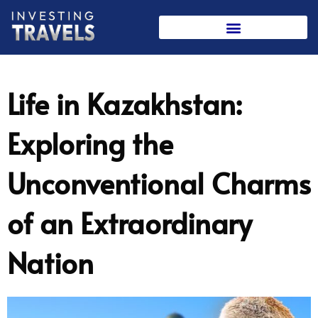
Skip
to
content
Life in Kazakhstan:
Exploring the
Unconventional Charms
of an Extraordinary
Nation