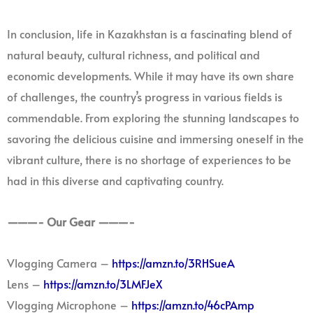
In conclusion, life in Kazakhstan is a fascinating blend of
natural beauty, cultural richness, and political and
economic developments. While it may have its own share
of challenges, the country’s progress in various fields is
commendable. From exploring the stunning landscapes to
savoring the delicious cuisine and immersing oneself in the
vibrant culture, there is no shortage of experiences to be
had in this diverse and captivating country.
———- Our Gear ———-
Vlogging Camera –
https://amzn.to/3RHSueA
Lens –
https://amzn.to/3LMFJeX
Vlogging Microphone –
https://amzn.to/46cPAmp