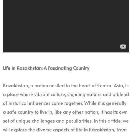
Life in Kazakhstan: A Fascinating Country
Kazakhstan, a nation nestled in the heart of Central Asia, is
a place where vibrant culture, stunning nature, and a blend
of historical influences come together. While it is generally
a safe country to live in, like any other nation, it has its own
set of unique challenges and peculiarities. In this article, we
will explore the diverse aspects of life in Kazakhstan, from