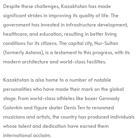
Despite these challenges, Kazakhstan has made
significant strides in improving its quality of life. The
government has invested in infrastructure development,
healthcare, and education, resulting in better living
conditions for its citizens. The capital city, Nur-Sultan
(formerly Astana), is a testament to this progress, with its
modern architecture and world-class facilities.
Kazakhstan is also home to a number of notable
personalities who have made their mark on the global
stage. From world-class athletes like boxer Gennady
Golovkin and figure skater Denis Ten to renowned
musicians and artists, the country has produced individuals
whose talent and dedication have earned them
international acclaim.