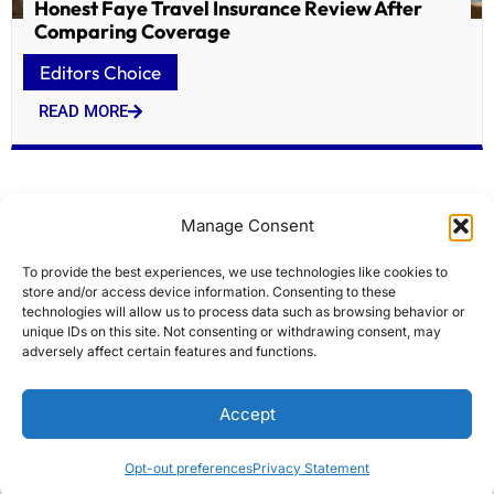
Honest Faye Travel Insurance Review After
Comparing Coverage
Editors Choice
READ MORE
Manage Consent
To provide the best experiences, we use technologies like cookies to
store and/or access device information. Consenting to these
technologies will allow us to process data such as browsing behavior or
unique IDs on this site. Not consenting or withdrawing consent, may
adversely affect certain features and functions.
Historic Lowell firehouses targeted for $7M
Accept
overhaul
Editors Choice
Opt-out preferences
Privacy Statement