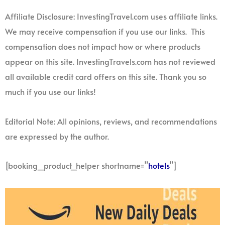
Affiliate Disclosure: InvestingTravel.com uses affiliate links.
We may receive compensation if you use our links. This
compensation does not impact how or where products
appear on this site. InvestingTravels.com has not reviewed
all available credit card offers on this site. Thank you so
much if you use our links!
Editorial Note: All opinions, reviews, and recommendations
are expressed by the author.
[booking_product_helper shortname=”
hotels
”]