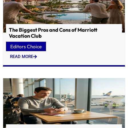
The Biggest Pros and Cons of Marriott
Vacation Club
Editors Choice
READ MORE