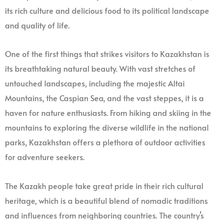
its rich culture and delicious food to its political landscape
and quality of life.
One of the first things that strikes visitors to Kazakhstan is
its breathtaking natural beauty. With vast stretches of
untouched landscapes, including the majestic Altai
Mountains, the Caspian Sea, and the vast steppes, it is a
haven for nature enthusiasts. From hiking and skiing in the
mountains to exploring the diverse wildlife in the national
parks, Kazakhstan offers a plethora of outdoor activities
for adventure seekers.
The Kazakh people take great pride in their rich cultural
heritage, which is a beautiful blend of nomadic traditions
and influences from neighboring countries. The country’s