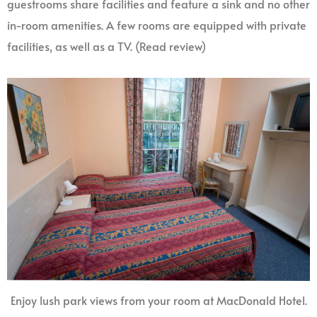
guestrooms share facilities and feature a sink and no other
in-room amenities. A few rooms are equipped with private
facilities, as well as a TV. (Read review)
Enjoy lush park views from your room at MacDonald Hotel.