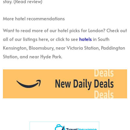
stay. (Read review)
More hotel recommendations
Want to read more of our hotel picks for London? Check out
all of our listings here, or click to see
hotels
in South
Kensington, Bloomsbury, near Victoria Station, Paddington
Station, and near Hyde Park.