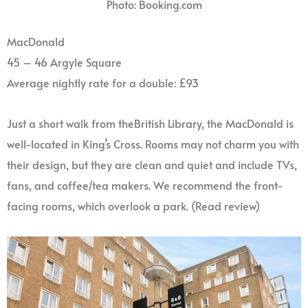
Photo: Booking.com
MacDonald
45 – 46 Argyle Square
Average nightly rate for a double: £93
Just a short walk from theBritish Library, the MacDonald is
well-located in King’s Cross. Rooms may not charm you with
their design, but they are clean and quiet and include TVs,
fans, and coffee/tea makers. We recommend the front-
facing rooms, which overlook a park. (Read review)