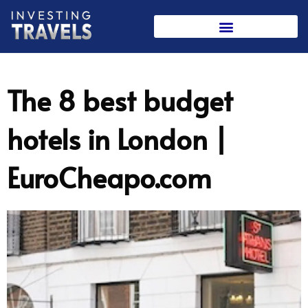
Skip
to
content
The 8 best budget
hotels in London |
EuroCheapo.com