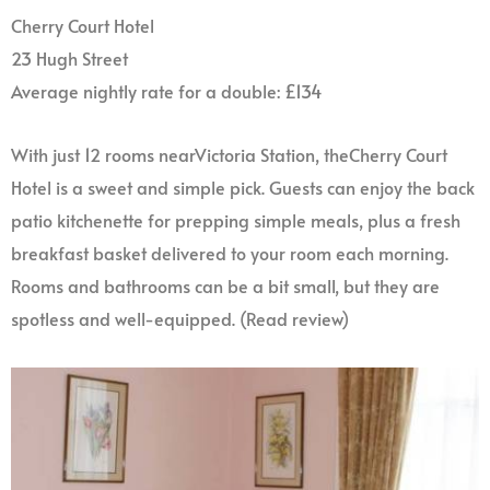
Cherry Court Hotel
23 Hugh Street
Average nightly rate for a double: £134
With just 12 rooms nearVictoria Station, theCherry Court
Hotel is a sweet and simple pick. Guests can enjoy the back
patio kitchenette for prepping simple meals, plus a fresh
breakfast basket delivered to your room each morning.
Rooms and bathrooms can be a bit small, but they are
spotless and well-equipped. (Read review)