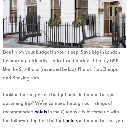
Don’t blow your budget in your sleep! Save big in London
by booking a friendly, central, and budget-friendly B&B
like the St. Athans (reviewed below). Photos: EuroCheapo
and Booking.com
Looking for the perfect budget hotel in London for your
upcoming trip? We’ve combed through our listings of
recommended
hotels
in the Queen’s city to come up with
the following top best budget
hotels
in London for this year.