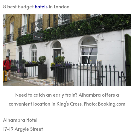
8 best budget
hotels
in London
Need to catch an early train? Alhambra offers a
convenient location in King’s Cross. Photo: Booking.com
Alhambra Hotel
17-19 Argyle Street