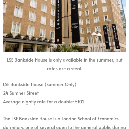
LSE Bankside House is only available in the summer, but
rates are a steal.
LSE Bankside House (Summer Only)
24 Sumner Street
Average nightly rate for a double: £102
The LSE Bankside House is a London School of Economics
dormitory, one of several open to the general public during