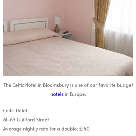
The Celtic Hotel in Bloomsbury is one of our favorite budget
hotels
in Europe.
Celtic Hotel
61-63 Guilford Street
Average nightly rate for a double: £140