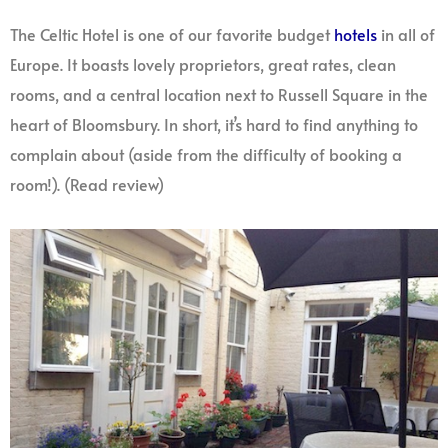
The Celtic Hotel is one of our favorite budget
hotels
in all of
Europe. It boasts lovely proprietors, great rates, clean
rooms, and a central location next to Russell Square in the
heart of Bloomsbury. In short, it’s hard to find anything to
complain about (aside from the difficulty of booking a
room!). (Read review)