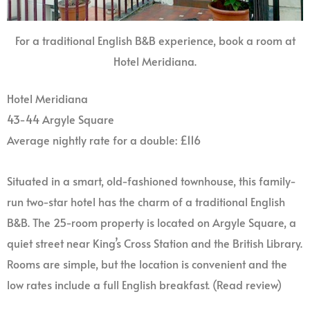
For a traditional English B&B experience, book a room at
Hotel Meridiana.
Hotel Meridiana
43-44 Argyle Square
Average nightly rate for a double: £116
Situated in a smart, old-fashioned townhouse, this family-
run two-star hotel has the charm of a traditional English
B&B. The 25-room property is located on Argyle Square, a
quiet street near King’s Cross Station and the British Library.
Rooms are simple, but the location is convenient and the
low rates include a full English breakfast. (Read review)