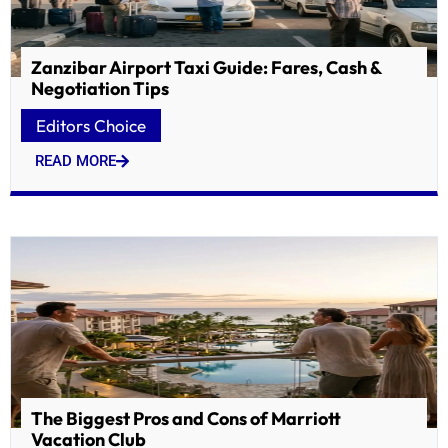
Zanzibar Airport Taxi Guide: Fares, Cash &
Negotiation Tips
Editors Choice
READ MORE
The Biggest Pros and Cons of Marriott
Vacation Club