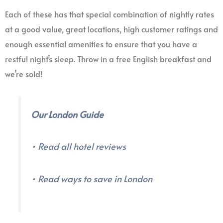
Each of these has that special combination of nightly rates
at a good value, great locations, high customer ratings and
enough essential amenities to ensure that you have a
restful night’s sleep. Throw in a free English breakfast and
we’re sold!
Our London Guide
• Read all hotel reviews
• Read ways to save in London