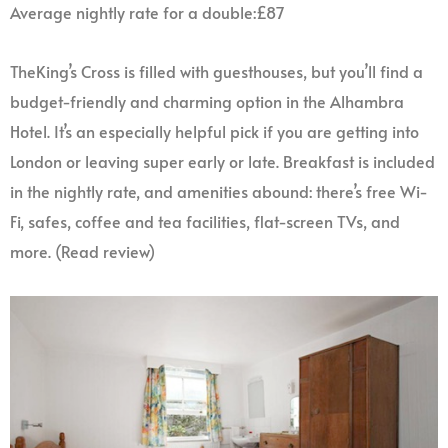
Average nightly rate for a double:£87
TheKing’s Cross is filled with guesthouses, but you’ll find a
budget-friendly and charming option in the Alhambra
Hotel. It’s an especially helpful pick if you are getting into
London or leaving super early or late. Breakfast is included
in the nightly rate, and amenities abound: there’s free Wi-
Fi, safes, coffee and tea facilities, flat-screen TVs, and
more. (Read review)