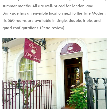
summer months. All are well-priced for London, and
Bankside has an enviable location next to the Tate Modern.
Its 560 rooms are available in single, double, triple, and
quad configurations. (Read review)