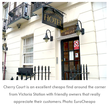
Cherry Court is an excellent cheapo find around the corner
from Victoria Station with friendly owners that really
appreciate their customers. Photo: EuroCheapo