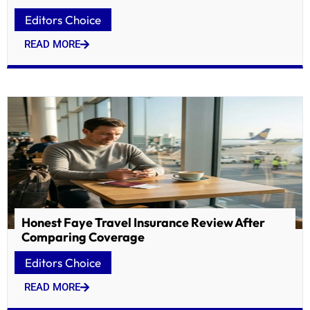
Editors Choice
READ MORE
Honest Faye Travel Insurance Review After
Comparing Coverage
Editors Choice
READ MORE