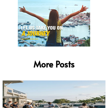
More Posts