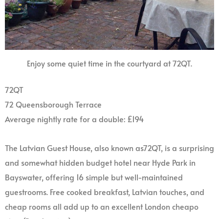
Enjoy some quiet time in the courtyard at 72QT.
72QT
72 Queensborough Terrace
Average nightly rate for a double: £194
The Latvian Guest House, also known as72QT, is a surprising
and somewhat hidden budget hotel near Hyde Park in
Bayswater, offering 16 simple but well-maintained
guestrooms. Free cooked breakfast, Latvian touches, and
cheap rooms all add up to an excellent London cheapo