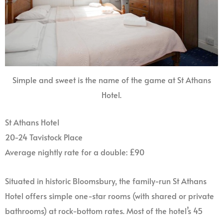
Simple and sweet is the name of the game at St Athans
Hotel.
St Athans Hotel
20-24 Tavistock Place
Average nightly rate for a double: £90
Situated in historic Bloomsbury, the family-run St Athans
Hotel offers simple one-star rooms (with shared or private
bathrooms) at rock-bottom rates. Most of the hotel’s 45