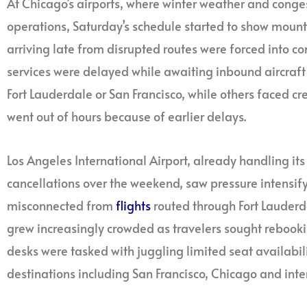
At Chicago’s airports, where winter weather and conge
operations, Saturday’s schedule started to show mounti
arriving late from disrupted routes were forced into
services were delayed while awaiting inbound aircraft
Fort Lauderdale or San Francisco, while others faced cr
went out of hours because of earlier delays.
Los Angeles International Airport, already handling it
cancellations over the weekend, saw pressure intensif
misconnected from
flights
routed through Fort Lauderd
grew increasingly crowded as travelers sought rebook
desks were tasked with juggling limited seat availabili
destinations including San Francisco, Chicago and inte