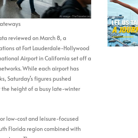
Gateways
data reviewed on March 8, a
ations at Fort Lauderdale-Hollywood
ational Airport in California set off a
networks. While each airport has
ks, Saturday’s figures pushed
 the height of a busy late-winter
 for low-cost and leisure-focused
outh Florida region combined with