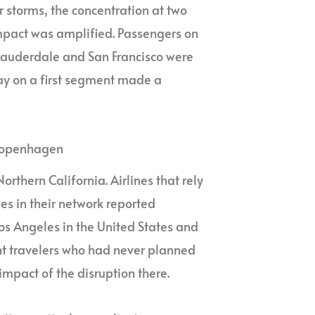
 storms, the concentration at two
mpact was amplified. Passengers on
 Lauderdale and San Francisco were
lay on a first segment made a
 Copenhagen
rthern California. Airlines that rely
es in their network reported
os Angeles in the United States and
nt travelers who had never planned
e impact of the disruption there.