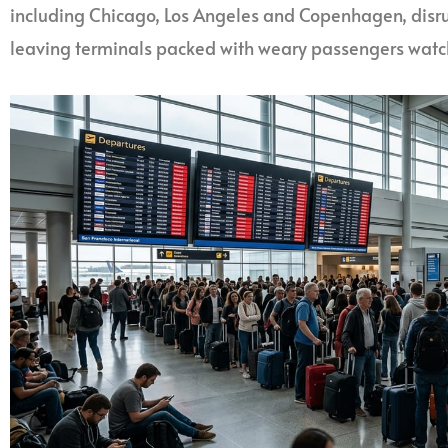
including Chicago, Los Angeles and Copenhagen, disru
leaving terminals packed with weary passengers watch