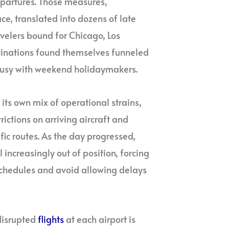
epartures. Those measures,
e, translated into dozens of late
avelers bound for Chicago, Los
tinations found themselves funneled
 busy with weekend holidaymakers.
its own mix of operational strains,
rictions on arriving aircraft and
ic routes. As the day progressed,
increasingly out of position, forcing
r schedules and avoid allowing delays
disrupted
flights
at each airport is