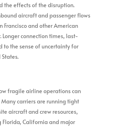
 the effects of the disruption.
inbound aircraft and passenger flows
an Francisco and other American
 Longer connection times, last-
to the sense of uncertainty for
 States.
ow fragile airline operations can
Many carriers are running tight
te aircraft and crew resources,
g Florida, California and major