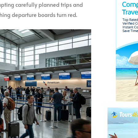
pting carefully planned trips and
ing departure boards turn red.