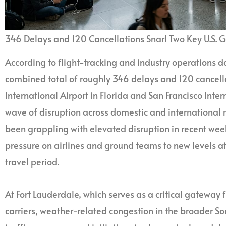
346 Delays and 120 Cancellations Snarl Two Key U.S. 
According to flight-tracking and industry operations 
combined total of roughly 346 delays and 120 cancell
International Airport in Florida and San Francisco Intern
wave of disruption across domestic and international 
been grappling with elevated disruption in recent wee
pressure on airlines and ground teams to new levels at
travel period.
At Fort Lauderdale, which serves as a critical gateway
carriers, weather-related congestion in the broader S