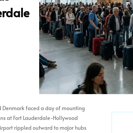
erdale
and Denmark faced a day of mounting
ons at Fort Lauderdale-Hollywood
Airport rippled outward to major hubs