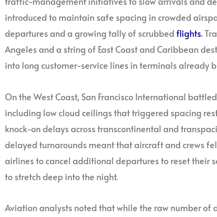
traffic-management initiatives to slow arrivals and d
introduced to maintain safe spacing in crowded airspac
departures and a growing tally of scrubbed
flights
. Tr
Angeles and a string of East Coast and Caribbean des
into long customer-service lines in terminals already
On the West Coast, San Francisco International battled 
including low cloud ceilings that triggered spacing rest
knock-on delays across transcontinental and transpacif
delayed turnarounds meant that aircraft and crews fell 
airlines to cancel additional departures to reset thei
to stretch deep into the night.
Aviation analysts noted that while the raw number of 