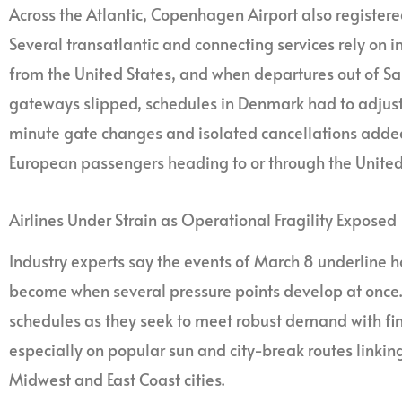
Across the Atlantic, Copenhagen Airport also registered
Several transatlantic and connecting services rely on 
from the United States, and when departures out of S
gateways slipped, schedules in Denmark had to adjust.
minute gate changes and isolated cancellations added 
European passengers heading to or through the United
Airlines Under Strain as Operational Fragility Exposed
Industry experts say the events of March 8 underline h
become when several pressure points develop at once. 
schedules as they seek to meet robust demand with fini
especially on popular sun and city-break routes linkin
Midwest and East Coast cities.