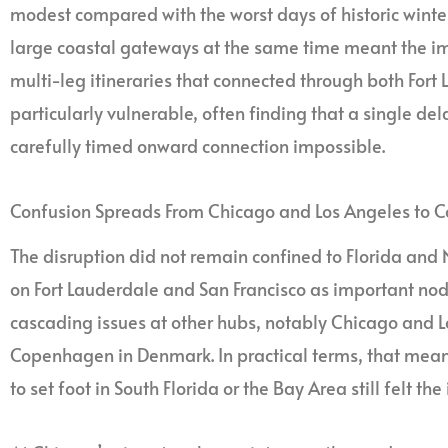
modest compared with the worst days of historic winter
large coastal gateways at the same time meant the i
multi-leg itineraries that connected through both Fort
particularly vulnerable, often finding that a single de
carefully timed onward connection impossible.
Confusion Spreads From Chicago and Los Angeles to
The disruption did not remain confined to Florida and No
on Fort Lauderdale and San Francisco as important nod
cascading issues at other hubs, notably Chicago and L
Copenhagen in Denmark. In practical terms, that mea
to set foot in South Florida or the Bay Area still felt th