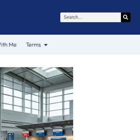
Search
ith Me
Terms