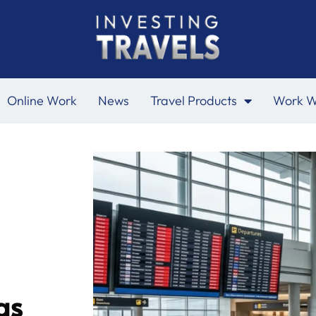
Online Work
News
Travel Products
Work W
as