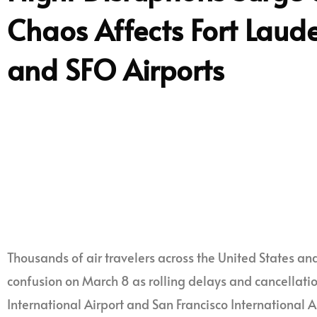
Chaos Affects Fort Laud
and SFO Airports
Thousands of air travelers across the United States 
confusion on March 8 as rolling delays and cancellati
International Airport and San Francisco International 