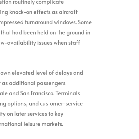
stion routinely complicate
ng knock-on effects as aircraft
 compressed turnaround windows. Some
 that had been held on the ground in
ew-availability issues when staff
s own elevated level of delays and
y as additional passengers
ale and San Francisco. Terminals
ing options, and customer-service
ty on later services to key
rnational leisure markets.