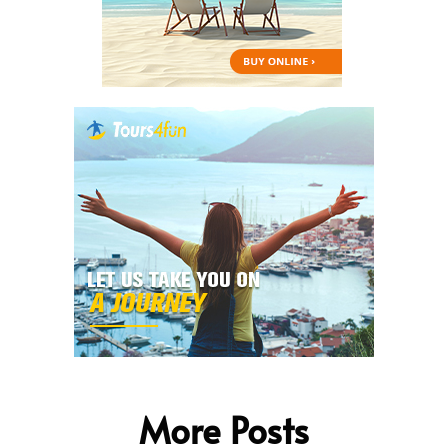
More Posts