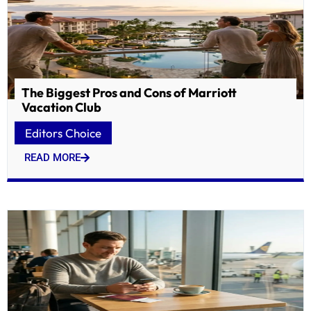
The Biggest Pros and Cons of Marriott
Vacation Club
Editors Choice
READ MORE