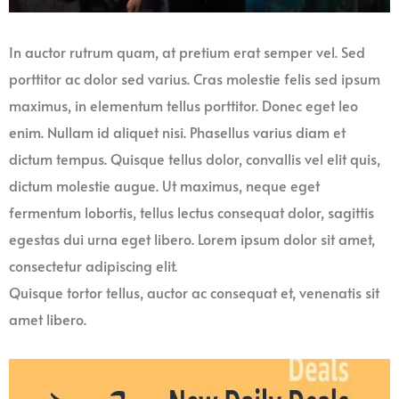
In auctor rutrum quam, at pretium erat semper vel. Sed
porttitor ac dolor sed varius. Cras molestie felis sed ipsum
maximus, in elementum tellus porttitor. Donec eget leo
enim. Nullam id aliquet nisi. Phasellus varius diam et
dictum tempus. Quisque tellus dolor, convallis vel elit quis,
dictum molestie augue. Ut maximus, neque eget
fermentum lobortis, tellus lectus consequat dolor, sagittis
egestas dui urna eget libero. Lorem ipsum dolor sit amet,
consectetur adipiscing elit.
Quisque tortor tellus, auctor ac consequat et, venenatis sit
amet libero.