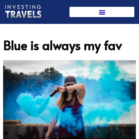
Skip
to
content
Blue is always my fav