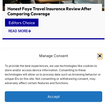
Honest Faye Travel Insurance Review After
Comparing Coverage
Editors Choice
READ MORE
Manage Consent
To provide the best experiences, we use technologies like cookies to
store and/or access device information. Consenting to these
technologies will allow us to process data such as browsing behavior or
unique IDs on this site. Not consenting or withdrawing consent, may
adversely affect certain features and functions.
Historic Lowell firehouses targeted for $7M
Accept
overhaul
Editors Choice