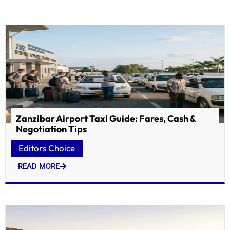
Zanzibar Airport Taxi Guide: Fares, Cash &
Negotiation Tips
Editors Choice
READ MORE