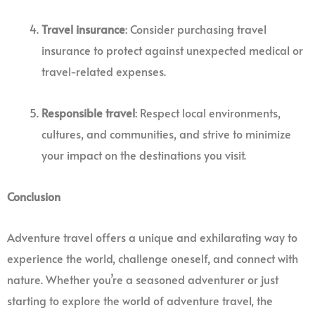
Travel insurance
: Consider purchasing travel
insurance to protect against unexpected medical or
travel-related expenses.
Responsible travel
: Respect local environments,
cultures, and communities, and strive to minimize
your impact on the destinations you visit.
Conclusion
Adventure travel offers a unique and exhilarating way to
experience the world, challenge oneself, and connect with
nature. Whether you’re a seasoned adventurer or just
starting to explore the world of adventure travel, the