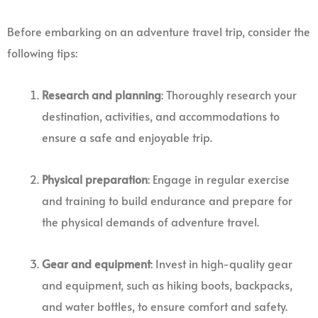
Before embarking on an adventure travel trip, consider the
following tips:
Research and planning
: Thoroughly research your
destination, activities, and accommodations to
ensure a safe and enjoyable trip.
Physical preparation
: Engage in regular exercise
and training to build endurance and prepare for
the physical demands of adventure travel.
Gear and equipment
: Invest in high-quality gear
and equipment, such as hiking boots, backpacks,
and water bottles, to ensure comfort and safety.