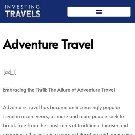
Skip
to
content
Adventure Travel
[ad_1]
Embracing the Thrill: The Allure of Adventure Travel
Adventure travel has become an increasingly popular
trend in recent years, as more and more people seek to
break free from the constraints of traditional tourism and
experience the world in a more exhilarating and immersive