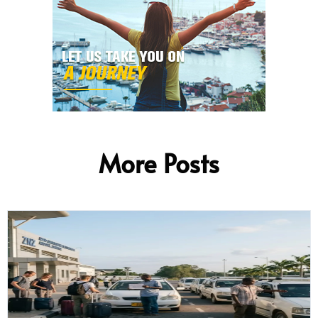
More Posts