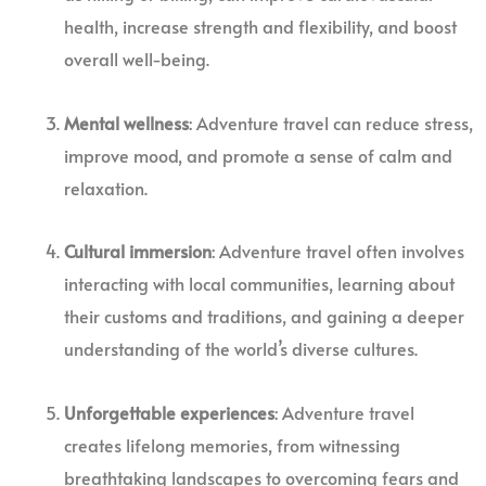
health, increase strength and flexibility, and boost
overall well-being.
Mental wellness
: Adventure travel can reduce stress,
improve mood, and promote a sense of calm and
relaxation.
Cultural immersion
: Adventure travel often involves
interacting with local communities, learning about
their customs and traditions, and gaining a deeper
understanding of the world’s diverse cultures.
Unforgettable experiences
: Adventure travel
creates lifelong memories, from witnessing
breathtaking landscapes to overcoming fears and