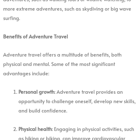
more extreme adventures, such as skydiving or big wave
surfing.
Benefits of Adventure Travel
Adventure travel offers a multitude of benefits, both
physical and mental. Some of the most significant
advantages include:
Personal growth
: Adventure travel provides an
opportunity to challenge oneself, develop new skills,
and build confidence.
Physical health
: Engaging in physical activities, such
as hiking or biking, can improve cardiovascular