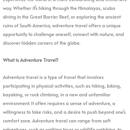
way. Whether it’s hiking through the Himalayas, scuba
diving in the Great Barrier Reef, or exploring the ancient
ruins of South America, adventure travel offers a unique
opportunity to challenge oneself, connect with nature, and
discover hidden corners of the globe.
What is Adventure Travel?
Adventure travel is a type of travel that involves
participating in physical activities, such as hiking, biking,
kayaking, or rock climbing, in a new and unfamiliar
environment. It often requires a sense of adventure, a
willingness to take risks, and a desire to push beyond one’s
comfort zone. Adventure travel can range from soft
adventures, such as walking tours or wildlife watching, to