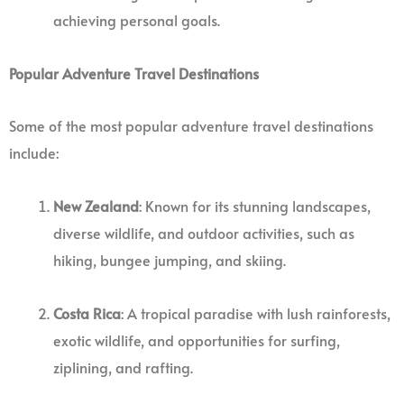
achieving personal goals.
Popular Adventure Travel Destinations
Some of the most popular adventure travel destinations
include:
New Zealand
: Known for its stunning landscapes,
diverse wildlife, and outdoor activities, such as
hiking, bungee jumping, and skiing.
Costa Rica
: A tropical paradise with lush rainforests,
exotic wildlife, and opportunities for surfing,
ziplining, and rafting.