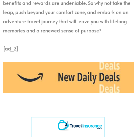
benefits and rewards are undeniable. So why not take the
leap, push beyond your comfort zone, and embark on an
adventure travel journey that will leave you with lifelong
memories and a renewed sense of purpose?
[ad_2]