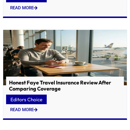
READ MORE
Honest Faye Travel Insurance Review After
Comparing Coverage
Editors Choice
READ MORE