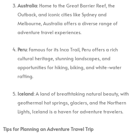
Australia
: Home to the Great Barrier Reef, the
Outback, and iconic cities like Sydney and
Melbourne, Australia offers a diverse range of
adventure travel experiences.
Peru
: Famous for its Inca Trail, Peru offers a rich
cultural heritage, stunning landscapes, and
opportunities for hiking, biking, and white-water
rafting.
Iceland
: A land of breathtaking natural beauty, with
geothermal hot springs, glaciers, and the Northern
Lights, Iceland is a haven for adventure travelers.
Tips for Planning an Adventure Travel Trip