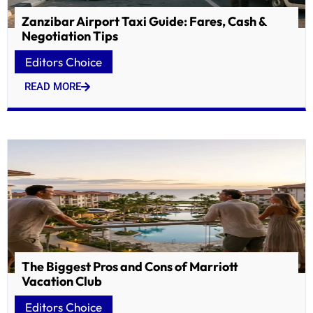
Zanzibar Airport Taxi Guide: Fares, Cash &
Negotiation Tips
Editors Choice
READ MORE
The Biggest Pros and Cons of Marriott
Vacation Club
Editors Choice